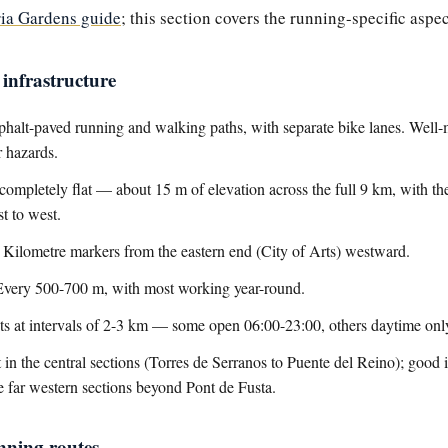
ria Gardens guide
; this section covers the running-specific aspec
infrastructure
halt-paved running and walking paths, with separate bike lanes. Well-
r hazards.
ompletely flat — about 15 m of elevation across the full 9 km, with t
t to west.
Kilometre markers from the eastern end (City of Arts) westward.
very 500-700 m, with most working year-round.
ets at intervals of 2-3 km — some open 06:00-23:00, others daytime onl
 in the central sections (Torres de Serranos to Puente del Reino); good i
he far western sections beyond Pont de Fusta.
nning routes