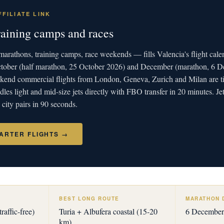
FILIATE LINK
raining camps and races
arathons, training camps, race weekends — fills Valencia's flight cale
ctober (half marathon, 25 October 2026) and December (marathon, 6 
end commercial flights from London, Geneva, Zurich and Milan are ti
les light and mid-size jets directly with FBO transfer in 20 minutes. J
ity pairs in 90 seconds.
ARTER FLIGHTS →
BEST LONG ROUTE
MARATHON 
raffic-free)
Turia + Albufera coastal (15-20
6 December
km)