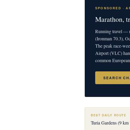
SPONSORED · AF
Marathon, t
Running travel — m
(Ironman 70.3), O
The peak race-week
Airport (VLC) hand
common European c
SEARCH CH
BEST DAILY ROUTE
Turia Gardens (9 km t