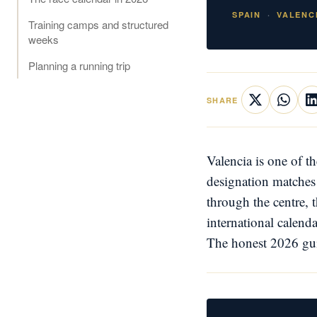
SPAIN
VALENC
Training camps and structured
weeks
Planning a running trip
SHARE
Valencia is one of t
designation matches 
through the centre, 
international calend
The honest 2026 guid