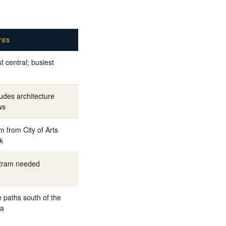
TES
t central; busiest
ludes architecture
ws
m from City of Arts
k
tram needed
e paths south of the
ia