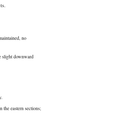
ts.
maintained, no
he slight downward
y.
n the eastern sections;