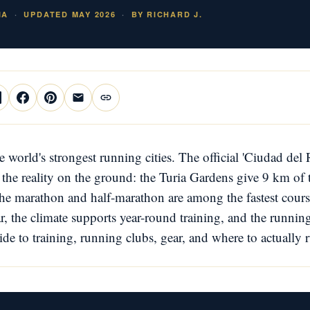
IA
UPDATED MAY 2026
BY RICHARD J.
he world's strongest running cities. The official 'Ciudad del
the reality on the ground: the Turia Gardens give 9 km of tr
the marathon and half-marathon are among the fastest cours
ar, the climate supports year-round training, and the runnin
e to training, running clubs, gear, and where to actually 