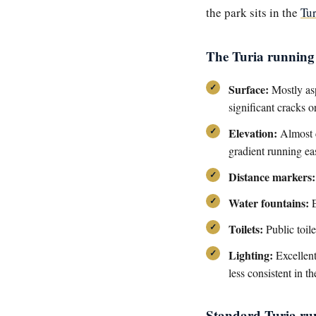
the park sits in the
Tu
The Turia running 
Surface:
Mostly asp
significant cracks o
Elevation:
Almost c
gradient running eas
Distance markers:
Water fountains:
E
Toilets:
Public toil
Lighting:
Excellent
less consistent in t
Standard Turia ru