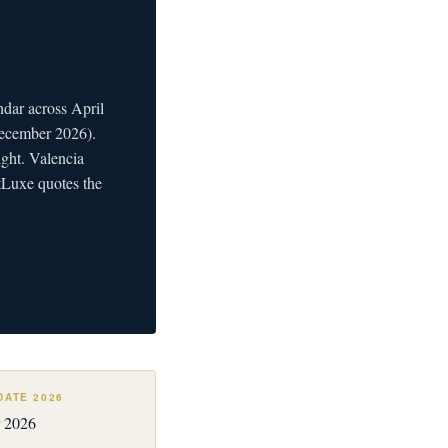
ndar across April
December 2026).
ght. Valencia
etLuxe quotes the
DATE 2026
 2026