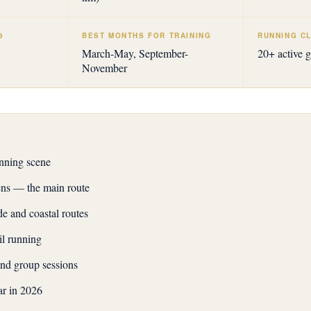
6
BEST MONTHS FOR TRAINING
RUNNING CL
March-May, September-
20+ active 
November
nning scene
ns — the main route
 and coastal routes
il running
nd group sessions
ar in 2026