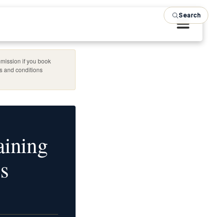
Search
mission if you book
es and conditions
aining
s