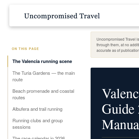
Uncompromised Travel is 
through them, at no addit
ON THIS PAGE
accurate as of publication
The Valencia running scene
The Turia Gardens — the main
route
Valenc
Beach promenade and coastal
routes
Guide 
Albufera and trail running
Manua
Running clubs and group
sessions
The race calendar in 2026