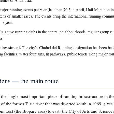
tremes of Andalusia.
ajor running events per year (Ironman 70.3 in April, Half Marathon i
ns of smaller races. The events bring the international running commun
the year.
+ active running clubs in the central neighbourhoods, regular group run
es.
 investment.
The city's 'Ciudad del Running' designation has been ba
g facilities, water fountains, lit pathways, public toilets along major r
dens — the main route
the single most important piece of running infrastructure in the
of the former Turia river that was diverted south in 1969, gives
rom west (the Bioparc area) to east (the City of Arts and Sciences