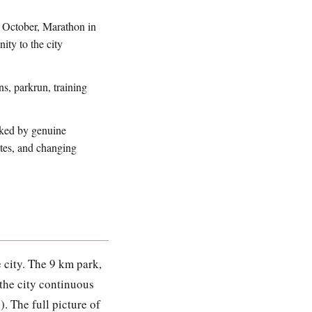
n October, Marathon in
ity to the city
s, parkrun, training
cked by genuine
outes, and changing
 city. The 9 km park,
 the city continuous
). The full picture of