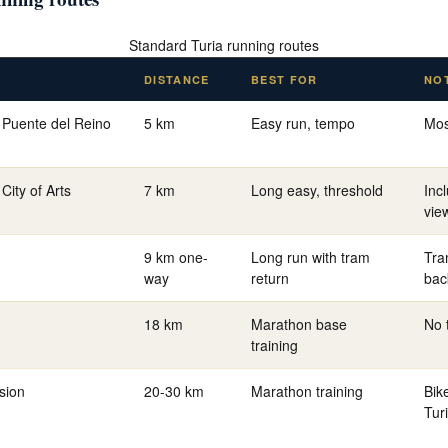
Standard Turia running routes
DISTANCE
BEST FOR
NO
 Puente del Reino
5 km
Easy run, tempo
Mos
City of Arts
7 km
Long easy, threshold
Inc
vie
9 km one-
Long run with tram
Tra
way
return
bac
18 km
Marathon base
No 
training
sion
20-30 km
Marathon training
Bik
Tur