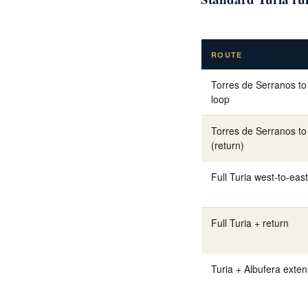
ROUTE
Torres de Serranos to
loop
Torres de Serranos to 
(return)
Full Turia west-to-east
Full Turia + return
Turia + Albufera exten