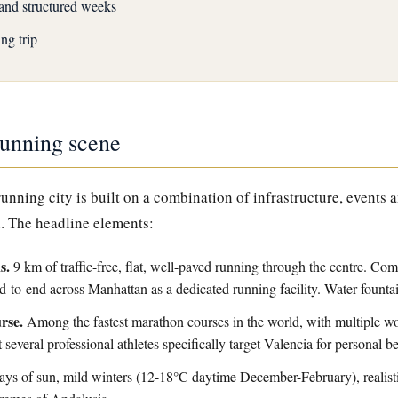
and structured weeks
ng trip
running scene
 running city is built on a combination of infrastructure, events 
. The headline elements:
s.
9 km of traffic-free, flat, well-paved running through the centre. Co
d-to-end across Manhattan as a dedicated running facility. Water fount
rse.
Among the fastest marathon courses in the world, with multiple wor
t several professional athletes specifically target Valencia for personal b
ys of sun, mild winters (12-18°C daytime December-February), realisti