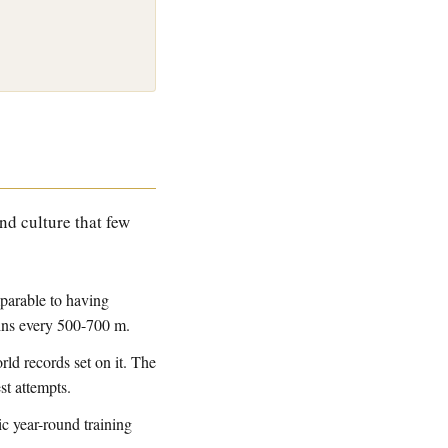
and culture that few
mparable to having
ains every 500-700 m.
ld records set on it. The
est attempts.
c year-round training