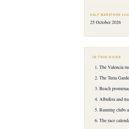
HALF MARATHON 202
25 October 2026
IN THIS GUIDE
The Valencia ru
The Turia Garde
Beach promenade
Albufera and tra
Running clubs a
The race calend