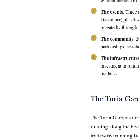
without the heat ex
The events.
Three m
December) plus doze
repeatedly through 
The community.
20
partnerships, coach
The infrastructure
investment in runnin
facilities.
The Turia Gar
The Turia Gardens are 
running along the bed 
traffic-free running f