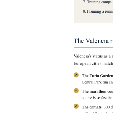
Training camps 
Planning a runni
The Valencia 
Valencia's status as a
European cities match
The Turia Garden
Central Park run en
The marathon cou
course is so fast tha
The climate.
300 da