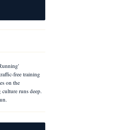
 Running'
affic-free training
es on the
g culture runs deep.
run.