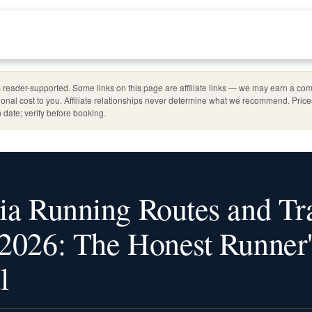
reader-supported. Some links on this page are affiliate links — we may earn a com
ional cost to you. Affiliate relationships never determine what we recommend. Pric
 date; verify before booking.
ia Running Routes and Tr
2026: The Honest Runner'
l