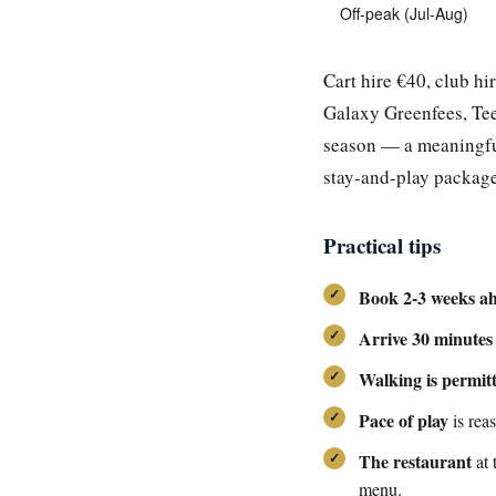
Off-peak (Jul-Aug)
Cart hire €40, club hi
Galaxy Greenfees, Tee
season — a meaningful
stay-and-play package
Practical tips
Book 2-3 weeks a
Arrive 30 minutes
Walking is permit
Pace of play
is rea
The restaurant
at 
menu.