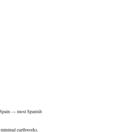
in Spain — most Spanish
h minimal earthworks.