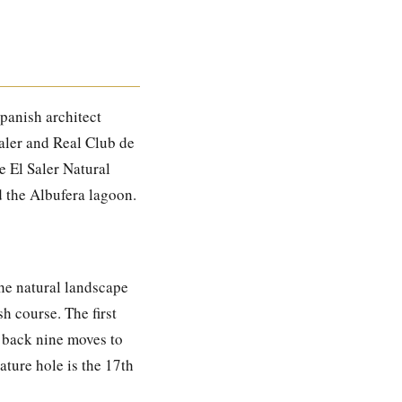
Spanish architect
Saler and Real Club de
e El Saler Natural
d the Albufera lagoon.
the natural landscape
h course. The first
e back nine moves to
ature hole is the 17th