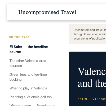
Uncompromised Travel is 
through them, at no addit
ON THIS PAGE
accurate as of publication
El Saler — the headline
course
The other Valencia-area
courses
Valenc
Green fees and tee-time
and the
booking
When to play in Valencia
Planning a Valencia golf trip
SPAIN
VALENC
Where to stay — Parador and