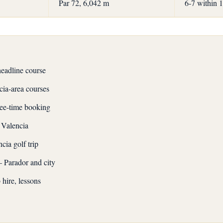
Par 72, 6,042 m
6-7 within 
headline course
cia-area courses
tee-time booking
 Valencia
cia golf trip
 Parador and city
hire, lessons