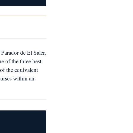
 Parador de El Saler,
e of the three best
of the equivalent
ourses within an