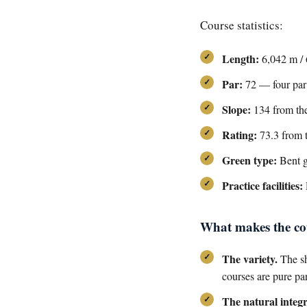
Course statistics:
Length:
6,042 m / 
Par:
72 — four par 3
Slope:
134 from the
Rating:
73.3 from t
Green type:
Bent g
Practice facilities:
What makes the cou
The variety.
The sh
courses are pure pa
The natural integr