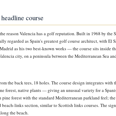
 headline course
 the reason Valencia has a golf reputation. Built in 1968 by the 
ly regarded as Spain's greatest golf course architect, with El 
 Madrid as his two best-known works — the course sits inside th
Valencia city, on a peninsula between the Mediterranean Sea an
rom the back tees, 18 holes. The course design integrates with 
e forest, native plants — giving an unusual variety for a Spanis
h pine forest with the standard Mediterranean parkland feel; th
beach-links section, similar to Scottish links courses. The sign
long the beach.