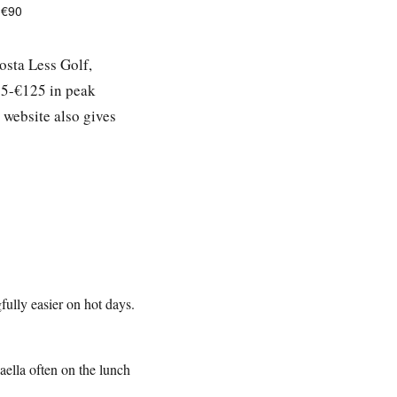
-€90
osta Less Golf,
15-€125 in peak
 website also gives
ully easier on hot days.
aella often on the lunch