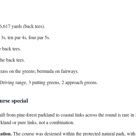
6,617 yards (back tees).
s, ten par 4s, four par 5s.
 back tees.
he back tees.
rass on the greens; bermuda on fairways.
Driving range, 3 putting greens, 2 approach greens.
rse special
ift from pine-forest parkland to coastal links across the round is rare 
rkland or pure links, not a combination.
ation.
The course was designed within the protected natural park, wit