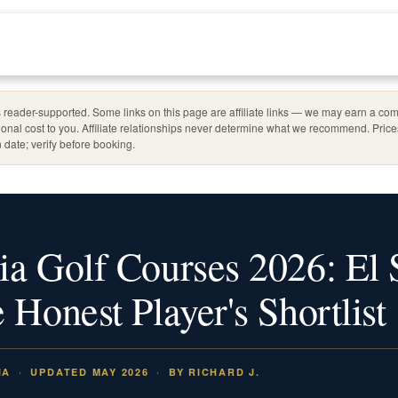
reader-supported. Some links on this page are affiliate links — we may earn a com
ional cost to you. Affiliate relationships never determine what we recommend. Pric
 date; verify before booking.
ia Golf Courses 2026: El 
 Honest Player's Shortlist
IA
UPDATED MAY 2026
BY RICHARD J.