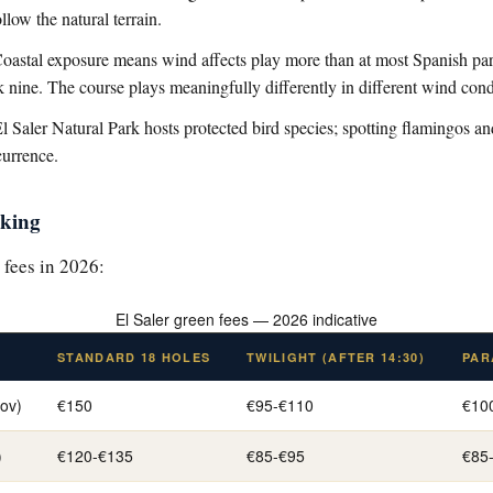
llow the natural terrain.
oastal exposure means wind affects play more than at most Spanish p
k nine. The course plays meaningfully differently in different wind cond
 Saler Natural Park hosts protected bird species; spotting flamingos a
currence.
oking
 fees in 2026:
El Saler green fees — 2026 indicative
STANDARD 18 HOLES
TWILIGHT (AFTER 14:30)
PAR
ov)
€150
€95-€110
€10
)
€120-€135
€85-€95
€85