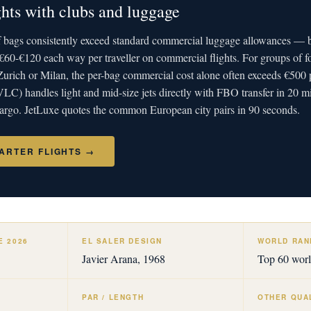
ights with clubs and luggage
lf bags consistently exceed standard commercial luggage allowances — b
€60-€120 each way per traveller on commercial flights. For groups of f
rich or Milan, the per-bag commercial cost alone often exceeds €500 p
VLC) handles light and mid-size jets directly with FBO transfer in 20 
 cargo. JetLuxe quotes the common European city pairs in 90 seconds.
ARTER FLIGHTS →
E 2026
EL SALER DESIGN
WORLD RANK
Javier Arana, 1968
Top 60 wor
PAR / LENGTH
OTHER QUA