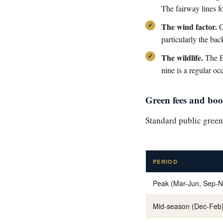
The fairway lines fo
The wind factor.
C
particularly the bac
The wildlife.
The El
nine is a regular oc
Green fees and bo
Standard public green
PERIOD
Peak (Mar-Jun, Sep-N
Mid-season (Dec-Feb