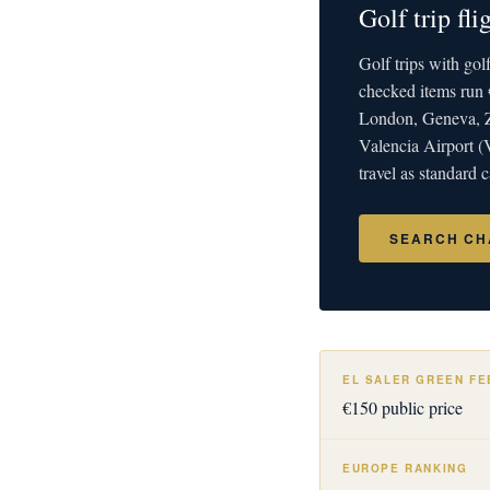
Golf trip fl
Golf trips with go
checked items run 
London, Geneva, Zu
Valencia Airport (
travel as standard
SEARCH CH
EL SALER GREEN FE
€150 public price
EUROPE RANKING