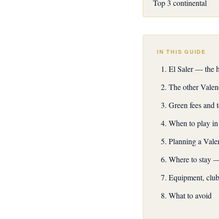
Top 3 continental
IN THIS GUIDE
El Saler — the 
The other Valen
Green fees and 
When to play in
Planning a Valen
Where to stay —
Equipment, club 
What to avoid