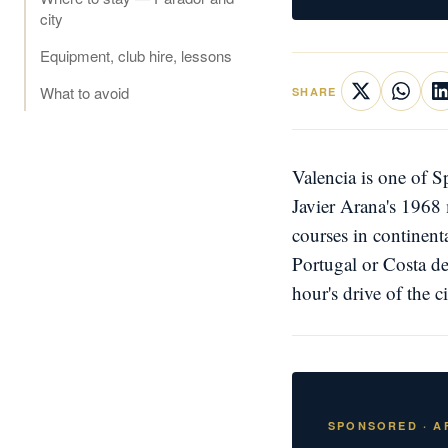
city
Equipment, club hire, lessons
What to avoid
SHARE
Valencia is one of S
Javier Arana's 1968 
courses in continent
Portugal or Costa de
hour's drive of the c
SPONSORED · AF