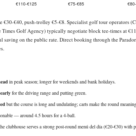
€110-€125
€75-€85
€80
re €30-€40, push-trolley €5-€8. Specialist golf tour operators (C
 Times Golf Agency) typically negotiate block tee-times at €1
 saving on the public rate. Direct booking through the Parador
s.
head
in peak season; longer for weekends and bank holidays.
 early
for the driving range and putting green.
ted
but the course is long and undulating; carts make the round meaningf
sonable — around 4.5 hours for a 4-ball.
the clubhouse serves a strong post-round menú del día (€20-€30) with p