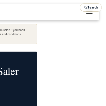
Search
mission if you book
es and conditions
Saler