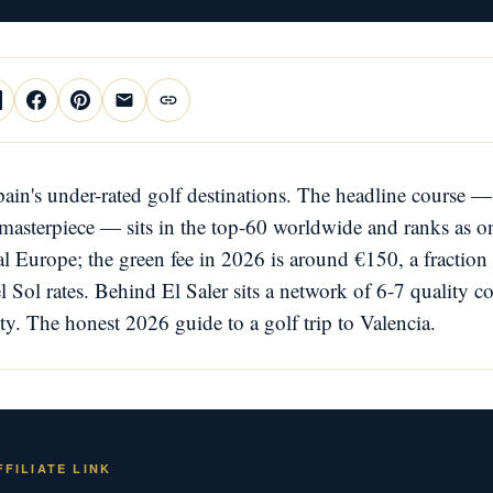
pain's under-rated golf destinations. The headline course —
masterpiece — sits in the top-60 worldwide and ranks as on
al Europe; the green fee in 2026 is around €150, a fraction 
l Sol rates. Behind El Saler sits a network of 6-7 quality c
ity. The honest 2026 guide to a golf trip to Valencia.
FILIATE LINK