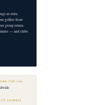
ags as extra
our golfers from
er group return.
minutes — and clubs
ING (TOP 100)
ldwide
LITY COURSES