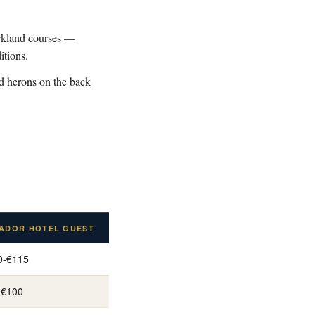
arkland courses —
itions.
nd herons on the back
ADOR HOTEL GUEST
0-€115
-€100