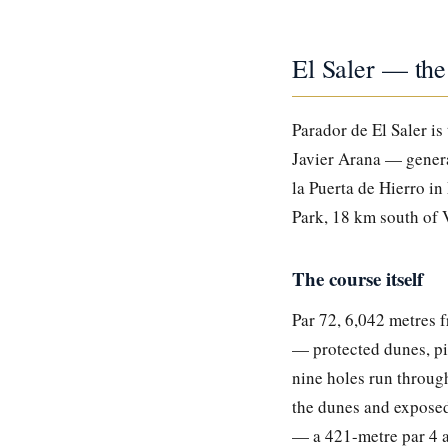
El Saler — the
Parador de El Saler is
Javier Arana — general
la Puerta de Hierro in
Park, 18 km south of 
The course itself
Par 72, 6,042 metres f
— protected dunes, pin
nine holes run throug
the dunes and exposed 
— a 421-metre par 4 a