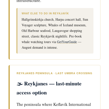
infrastructure.
WHAT ELSE TO DO IN REYKJAVÍK
Hallgrímskirkja church, Harpa concert hall, Sun
Voyager sculpture, Whales of Iceland museum,
Old Harbour seafood, Laugavegur shopping
street, classic Reykjavík nightlife. Pre-book
whale watching tours via
GetYourGuide
—
August demand is intense.
REYKJANES PENINSULA · LAST UMBRA CROSSING
🌫️ Reykjanes — last-minute
access option
The peninsula where Keflavík International