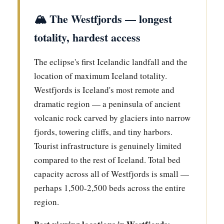
🏔️ The Westfjords — longest
totality, hardest access
The eclipse's first Icelandic landfall and the
location of maximum Iceland totality.
Westfjords is Iceland's most remote and
dramatic region — a peninsula of ancient
volcanic rock carved by glaciers into narrow
fjords, towering cliffs, and tiny harbors.
Tourist infrastructure is genuinely limited
compared to the rest of Iceland. Total bed
capacity across all of Westfjords is small —
perhaps 1,500-2,500 beds across the entire
region.