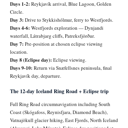
Days 1-2:
Reykjavík arrival, Blue Lagoon, Golden
Circle.
Day 3:
Drive to Stykkishólmur, ferry to Westfjords.
Days 4-6:
Westfjords exploration — Dynjandi
waterfall, Látrabjarg cliffs, Patreksfjörður.
Day 7:
Pre-position at chosen eclipse viewing
location.
Day 8 (Eclipse day):
Eclipse viewing.
Days 9-10:
Return via Snæfellsnes peninsula, final
Reykjavík day, departure.
The 12-day Iceland Ring Road + Eclipse trip
Full Ring Road circumnavigation including South
Coast (Skógafoss, Reynisfjara, Diamond Beach),
Vatnajökull glacier hiking, East Fjords, North Iceland