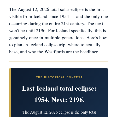
The August 12, 2026 total solar eclipse is the first
visible from Iceland since 1954 — and the only one
occurring during the entire 21st century. The next
won't be until 2196. For Iceland specifically, this is
genuinely once-in-multiple-generations. Here's how
to plan an Iceland eclipse trip, where to actually
base, and why the Westfjords are the headliner.
THE HISTORICAL CONTEXT
Last Iceland total eclipse:
1954. Next: 2196.
The August 12, 2026 eclipse is the only total