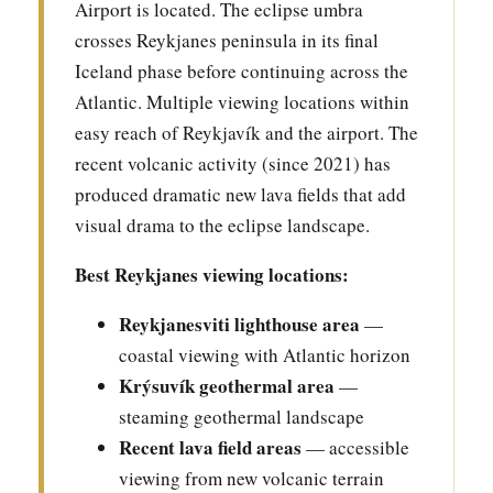
Airport is located. The eclipse umbra
crosses Reykjanes peninsula in its final
Iceland phase before continuing across the
Atlantic. Multiple viewing locations within
easy reach of Reykjavík and the airport. The
recent volcanic activity (since 2021) has
produced dramatic new lava fields that add
visual drama to the eclipse landscape.
Best Reykjanes viewing locations:
Reykjanesviti lighthouse area
—
coastal viewing with Atlantic horizon
Krýsuvík geothermal area
—
steaming geothermal landscape
Recent lava field areas
— accessible
viewing from new volcanic terrain