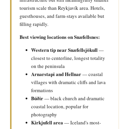
tourism scale than Reykjavík area. Hotels,
guesthouses, and farm-stays available but
filling rapidly.
Best viewing locations on Snæfellsnes:
Western tip near Snæfellsjökull
—
closest to centerline, longest totality
on the peninsula
Arnarstapi and Hellnar
— coastal
villages with dramatic cliffs and lava
formations
Búðir
— black church and dramatic
coastal location, popular for
photography
Kirkjufell area
— Iceland's most-