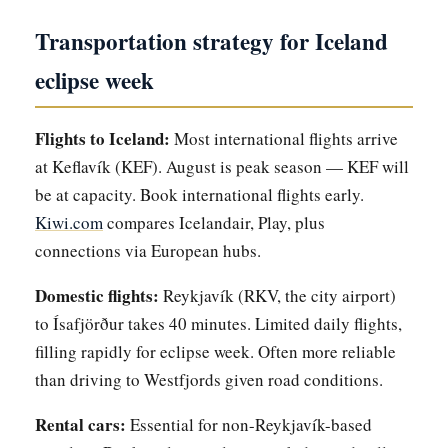
Transportation strategy for Iceland
eclipse week
Flights to Iceland:
Most international flights arrive
at Keflavík (KEF). August is peak season — KEF will
be at capacity. Book international flights early.
Kiwi.com
compares Icelandair, Play, plus
connections via European hubs.
Domestic flights:
Reykjavík (RKV, the city airport)
to Ísafjörður takes 40 minutes. Limited daily flights,
filling rapidly for eclipse week. Often more reliable
than driving to Westfjords given road conditions.
Rental cars:
Essential for non-Reykjavík-based