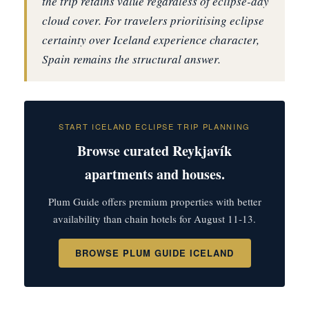
the trip retains value regardless of eclipse-day
cloud cover. For travelers prioritising eclipse
certainty over Iceland experience character,
Spain remains the structural answer.
START ICELAND ECLIPSE TRIP PLANNING
Browse curated Reykjavík
apartments and houses.
Plum Guide offers premium properties with better
availability than chain hotels for August 11-13.
BROWSE PLUM GUIDE ICELAND