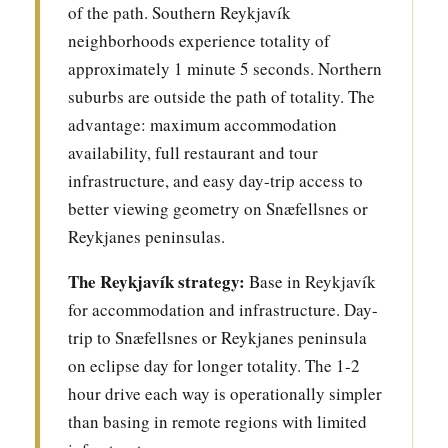
of the path. Southern Reykjavík
neighborhoods experience totality of
approximately 1 minute 5 seconds. Northern
suburbs are outside the path of totality. The
advantage: maximum accommodation
availability, full restaurant and tour
infrastructure, and easy day-trip access to
better viewing geometry on Snæfellsnes or
Reykjanes peninsulas.
The Reykjavík strategy:
Base in Reykjavík
for accommodation and infrastructure. Day-
trip to Snæfellsnes or Reykjanes peninsula
on eclipse day for longer totality. The 1-2
hour drive each way is operationally simpler
than basing in remote regions with limited