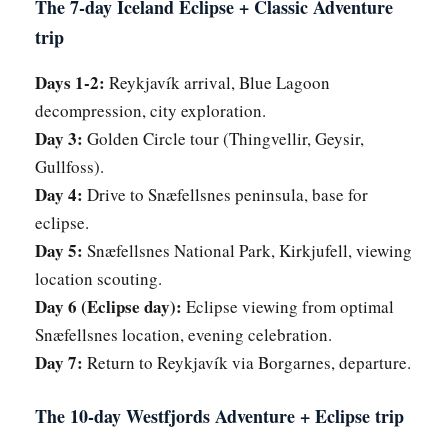
The 7-day Iceland Eclipse + Classic Adventure
trip
Days 1-2:
Reykjavík arrival, Blue Lagoon
decompression, city exploration.
Day 3:
Golden Circle tour (Thingvellir, Geysir,
Gullfoss).
Day 4:
Drive to Snæfellsnes peninsula, base for
eclipse.
Day 5:
Snæfellsnes National Park, Kirkjufell, viewing
location scouting.
Day 6 (Eclipse day):
Eclipse viewing from optimal
Snæfellsnes location, evening celebration.
Day 7:
Return to Reykjavík via Borgarnes, departure.
The 10-day Westfjords Adventure + Eclipse trip