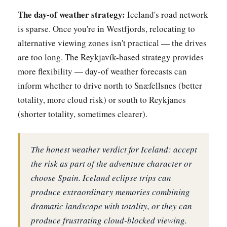
The day-of weather strategy:
Iceland's road network
is sparse. Once you're in Westfjords, relocating to
alternative viewing zones isn't practical — the drives
are too long. The Reykjavík-based strategy provides
more flexibility — day-of weather forecasts can
inform whether to drive north to Snæfellsnes (better
totality, more cloud risk) or south to Reykjanes
(shorter totality, sometimes clearer).
The honest weather verdict for Iceland: accept
the risk as part of the adventure character or
choose Spain. Iceland eclipse trips can
produce extraordinary memories combining
dramatic landscape with totality, or they can
produce frustrating cloud-blocked viewing.