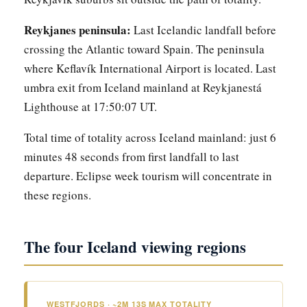
Reykjanes peninsula:
Last Icelandic landfall before
crossing the Atlantic toward Spain. The peninsula
where Keflavík International Airport is located. Last
umbra exit from Iceland mainland at Reykjanestá
Lighthouse at 17:50:07 UT.
Total time of totality across Iceland mainland: just 6
minutes 48 seconds from first landfall to last
departure. Eclipse week tourism will concentrate in
these regions.
The four Iceland viewing regions
WESTFJORDS · ~2M 13S MAX TOTALITY