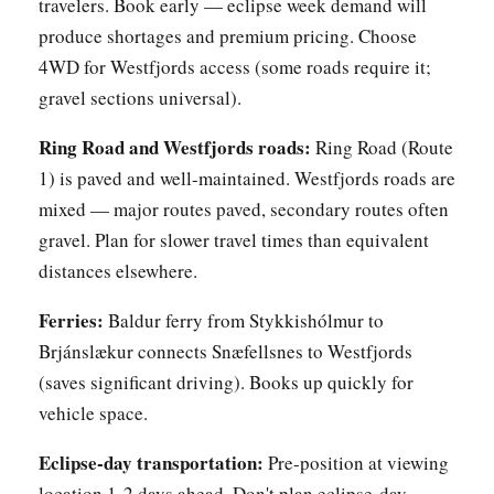
travelers. Book early — eclipse week demand will
produce shortages and premium pricing. Choose
4WD for Westfjords access (some roads require it;
gravel sections universal).
Ring Road and Westfjords roads:
Ring Road (Route
1) is paved and well-maintained. Westfjords roads are
mixed — major routes paved, secondary routes often
gravel. Plan for slower travel times than equivalent
distances elsewhere.
Ferries:
Baldur ferry from Stykkishólmur to
Brjánslækur connects Snæfellsnes to Westfjords
(saves significant driving). Books up quickly for
vehicle space.
Eclipse-day transportation:
Pre-position at viewing
location 1-2 days ahead. Don't plan eclipse-day