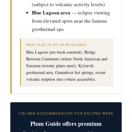
(subject to volcanic activity levels)
Blue Lagoon area
— eclipse viewing
from elevated spots near the famous
geothermal spa
WHAT ELSE TO DO ON REYKJANES
Blue Lagoon (pre-book essential), Bridge
Between Continents (where North American and
Eurasian tectonic plates meet), Krýsuvík
geothermal area, Gunnuhver hot springs, recent
volcanic eruption sites (where accessible).
ICELAND ACCOMMODATION FOR ECLIPSE WEEK
Plum Guide offers premium