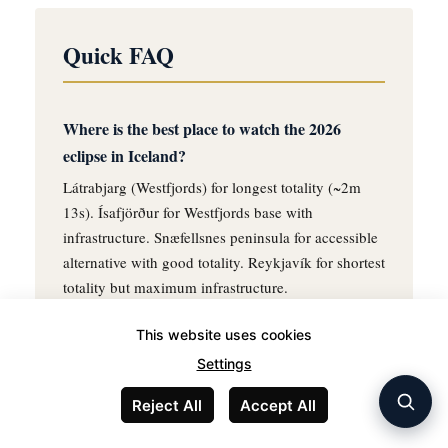
Quick FAQ
Where is the best place to watch the 2026
eclipse in Iceland?
Látrabjarg (Westfjords) for longest totality (~2m
13s). Ísafjörður for Westfjords base with
infrastructure. Snæfellsnes peninsula for accessible
alternative with good totality. Reykjavík for shortest
totality but maximum infrastructure.
This website uses cookies
When is Iceland's next total eclipse?
Settings
June 26, 2196 — 170 years after the 2026 event.
The 2026 eclipse is the only total solar eclipse
Reject All
Accept All
visible from Iceland during the entire 21st century.