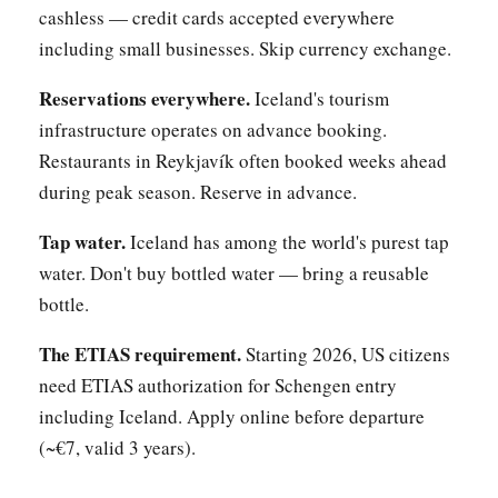
cashless — credit cards accepted everywhere
including small businesses. Skip currency exchange.
Reservations everywhere.
Iceland's tourism
infrastructure operates on advance booking.
Restaurants in Reykjavík often booked weeks ahead
during peak season. Reserve in advance.
Tap water.
Iceland has among the world's purest tap
water. Don't buy bottled water — bring a reusable
bottle.
The ETIAS requirement.
Starting 2026, US citizens
need ETIAS authorization for Schengen entry
including Iceland. Apply online before departure
(~€7, valid 3 years).