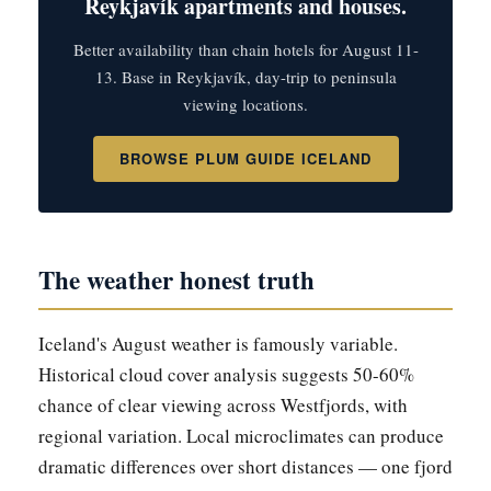
Reykjavík apartments and houses.
Better availability than chain hotels for August 11-
13. Base in Reykjavík, day-trip to peninsula
viewing locations.
BROWSE PLUM GUIDE ICELAND
The weather honest truth
Iceland's August weather is famously variable.
Historical cloud cover analysis suggests 50-60%
chance of clear viewing across Westfjords, with
regional variation. Local microclimates can produce
dramatic differences over short distances — one fjord