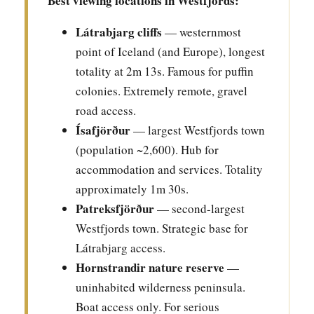
Best viewing locations in Westfjords:
Látrabjarg cliffs
— westernmost
point of Iceland (and Europe), longest
totality at 2m 13s. Famous for puffin
colonies. Extremely remote, gravel
road access.
Ísafjörður
— largest Westfjords town
(population ~2,600). Hub for
accommodation and services. Totality
approximately 1m 30s.
Patreksfjörður
— second-largest
Westfjords town. Strategic base for
Látrabjarg access.
Hornstrandir nature reserve
—
uninhabited wilderness peninsula.
Boat access only. For serious