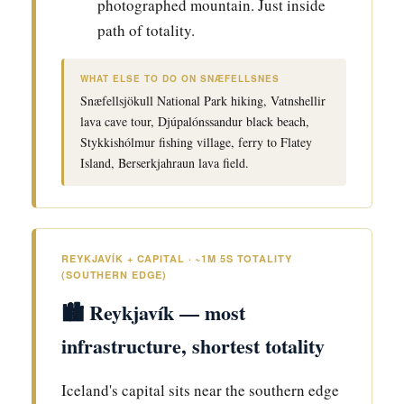
photographed mountain. Just inside
path of totality.
WHAT ELSE TO DO ON SNÆFELLSNES
Snæfellsjökull National Park hiking, Vatnshellir
lava cave tour, Djúpalónssandur black beach,
Stykkishólmur fishing village, ferry to Flatey
Island, Berserkjahraun lava field.
REYKJAVÍK + CAPITAL · ~1M 5S TOTALITY
(SOUTHERN EDGE)
🏙️ Reykjavík — most
infrastructure, shortest totality
Iceland's capital sits near the southern edge