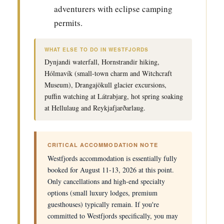
adventurers with eclipse camping
permits.
WHAT ELSE TO DO IN WESTFJORDS
Dynjandi waterfall, Hornstrandir hiking,
Hólmavík (small-town charm and Witchcraft
Museum), Drangajökull glacier excursions,
puffin watching at Látrabjarg, hot spring soaking
at Hellulaug and Reykjafjarðarlaug.
CRITICAL ACCOMMODATION NOTE
Westfjords accommodation is essentially fully
booked for August 11-13, 2026 at this point.
Only cancellations and high-end specialty
options (small luxury lodges, premium
guesthouses) typically remain. If you're
committed to Westfjords specifically, you may