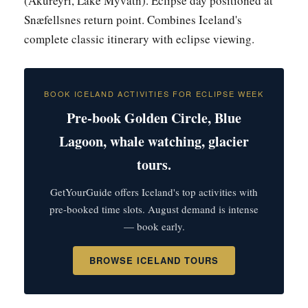
(Akureyri, Lake Mývatn). Eclipse day positioned at
Snæfellsnes return point. Combines Iceland's
complete classic itinerary with eclipse viewing.
BOOK ICELAND ACTIVITIES FOR ECLIPSE WEEK
Pre-book Golden Circle, Blue
Lagoon, whale watching, glacier
tours.
GetYourGuide offers Iceland's top activities with
pre-booked time slots. August demand is intense
— book early.
BROWSE ICELAND TOURS