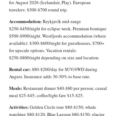
for August 2026 (Icelandair, Play). European
travelers: $300-$700 round trip.
Accommodation:
Reykjavík mid-range
$250-$450/night for eclipse week. Premium boutique
$500-$900/night. Westfjords accommodation (where
available): $300-$600/night for guesthouses, $700+
for upscale options. Vacation rentals:
$250-$800/night depending on size and location.
Rental car:
$80-$200/day for SUV/4WD during
August. Insurance adds 30-50% to base rate.
Meals:
Restaurant dinner $40-$80 per person; casual
meal $25-$45; coffee/light fare $15-$25.
Activities:
Golden Circle tour $80-$150; whale
watching $80-$120; Blue Lagoon $80-$150; glacier