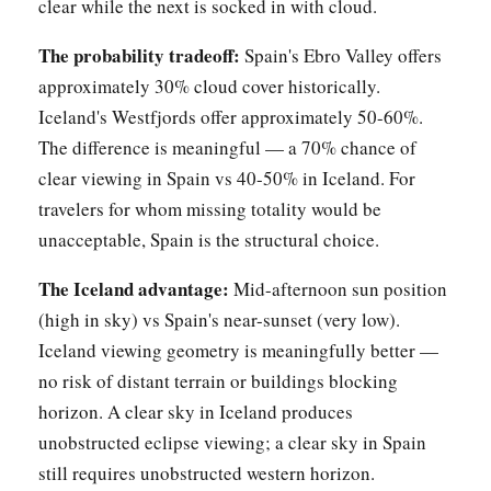
clear while the next is socked in with cloud.
The probability tradeoff:
Spain's Ebro Valley offers
approximately 30% cloud cover historically.
Iceland's Westfjords offer approximately 50-60%.
The difference is meaningful — a 70% chance of
clear viewing in Spain vs 40-50% in Iceland. For
travelers for whom missing totality would be
unacceptable, Spain is the structural choice.
The Iceland advantage:
Mid-afternoon sun position
(high in sky) vs Spain's near-sunset (very low).
Iceland viewing geometry is meaningfully better —
no risk of distant terrain or buildings blocking
horizon. A clear sky in Iceland produces
unobstructed eclipse viewing; a clear sky in Spain
still requires unobstructed western horizon.