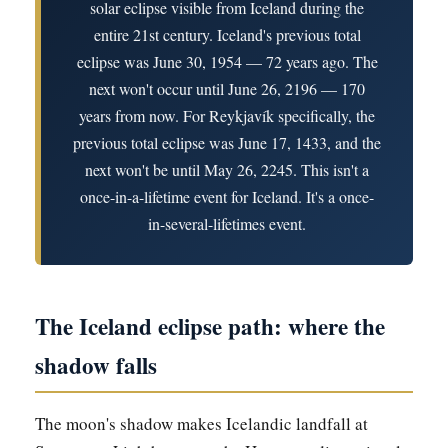
solar eclipse visible from Iceland during the
entire 21st century. Iceland's previous total
eclipse was June 30, 1954 — 72 years ago. The
next won't occur until June 26, 2196 — 170
years from now. For Reykjavík specifically, the
previous total eclipse was June 17, 1433, and the
next won't be until May 26, 2245. This isn't a
once-in-a-lifetime event for Iceland. It's a once-
in-several-lifetimes event.
The Iceland eclipse path: where the
shadow falls
The moon's shadow makes Icelandic landfall at