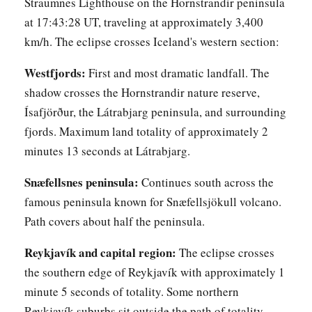
Straumnes Lighthouse on the Hornstrandir peninsula
at 17:43:28 UT, traveling at approximately 3,400
km/h. The eclipse crosses Iceland's western section:
Westfjords:
First and most dramatic landfall. The
shadow crosses the Hornstrandir nature reserve,
Ísafjörður, the Látrabjarg peninsula, and surrounding
fjords. Maximum land totality of approximately 2
minutes 13 seconds at Látrabjarg.
Snæfellsnes peninsula:
Continues south across the
famous peninsula known for Snæfellsjökull volcano.
Path covers about half the peninsula.
Reykjavík and capital region:
The eclipse crosses
the southern edge of Reykjavík with approximately 1
minute 5 seconds of totality. Some northern
Reykjavík suburbs sit outside the path of totality.