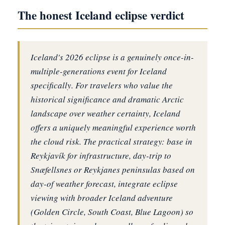
The honest Iceland eclipse verdict
Iceland's 2026 eclipse is a genuinely once-in-
multiple-generations event for Iceland
specifically. For travelers who value the
historical significance and dramatic Arctic
landscape over weather certainty, Iceland
offers a uniquely meaningful experience worth
the cloud risk. The practical strategy: base in
Reykjavík for infrastructure, day-trip to
Snæfellsnes or Reykjanes peninsulas based on
day-of weather forecast, integrate eclipse
viewing with broader Iceland adventure
(Golden Circle, South Coast, Blue Lagoon) so