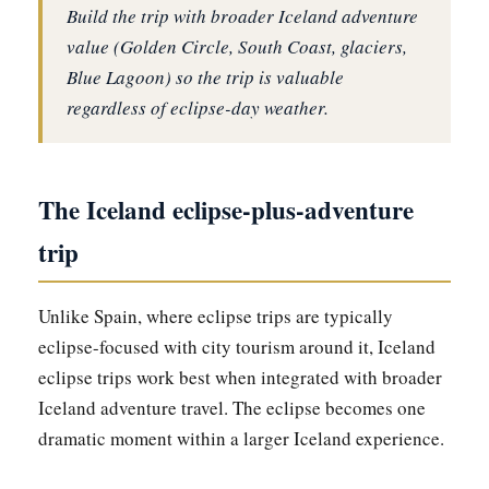
Build the trip with broader Iceland adventure
value (Golden Circle, South Coast, glaciers,
Blue Lagoon) so the trip is valuable
regardless of eclipse-day weather.
The Iceland eclipse-plus-adventure
trip
Unlike Spain, where eclipse trips are typically
eclipse-focused with city tourism around it, Iceland
eclipse trips work best when integrated with broader
Iceland adventure travel. The eclipse becomes one
dramatic moment within a larger Iceland experience.