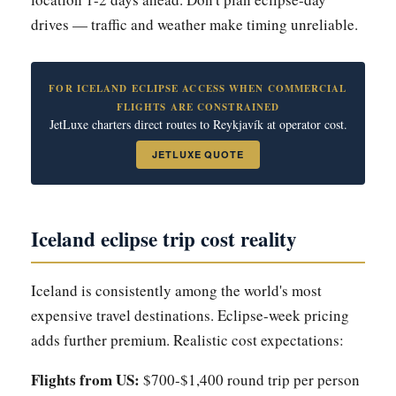
drives — traffic and weather make timing unreliable.
FOR ICELAND ECLIPSE ACCESS WHEN COMMERCIAL
FLIGHTS ARE CONSTRAINED
JetLuxe charters direct routes to Reykjavík at operator cost.
JETLUXE QUOTE
Iceland eclipse trip cost reality
Iceland is consistently among the world's most
expensive travel destinations. Eclipse-week pricing
adds further premium. Realistic cost expectations:
Flights from US:
$700-$1,400 round trip per person