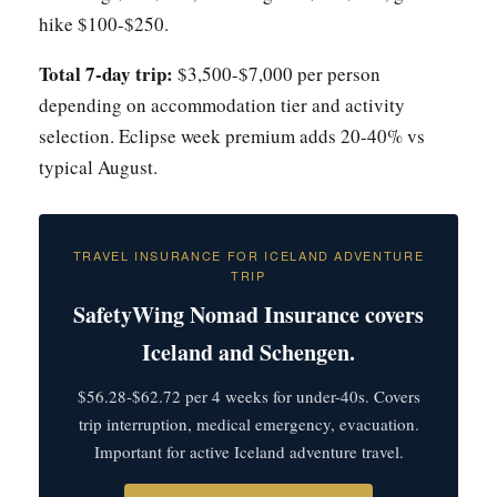
hike $100-$250.
Total 7-day trip:
$3,500-$7,000 per person
depending on accommodation tier and activity
selection. Eclipse week premium adds 20-40% vs
typical August.
TRAVEL INSURANCE FOR ICELAND ADVENTURE
TRIP
SafetyWing Nomad Insurance covers
Iceland and Schengen.
$56.28-$62.72 per 4 weeks for under-40s. Covers
trip interruption, medical emergency, evacuation.
Important for active Iceland adventure travel.