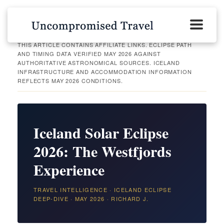
THIS ARTICLE CONTAINS AFFILIATE LINKS. ECLIPSE PATH
AND TIMING DATA VERIFIED MAY 2026 AGAINST
AUTHORITATIVE ASTRONOMICAL SOURCES. ICELAND
INFRASTRUCTURE AND ACCOMMODATION INFORMATION
REFLECTS MAY 2026 CONDITIONS.
Iceland Solar Eclipse
2026: The Westfjords
Experience
TRAVEL INTELLIGENCE · ICELAND ECLIPSE
DEEP-DIVE · MAY 2026 · RICHARD J.