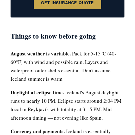
GET INSURANCE QUOTE
Things to know before going
August weather is variable.
Pack for 5-15°C (40-
60°F) with wind and possible rain. Layers and
waterproof outer shells essential. Don't assume
Iceland summer is warm.
Daylight at eclipse time.
Iceland's August daylight
runs to nearly 10 PM. Eclipse starts around 2:04 PM
local in Reykjavík with totality at 3:15 PM. Mid-
afternoon timing — not evening like Spain.
Currency and payments.
Iceland is essentially