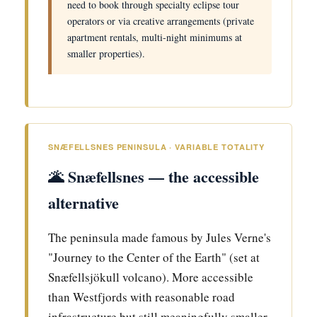
need to book through specialty eclipse tour
operators or via creative arrangements (private
apartment rentals, multi-night minimums at
smaller properties).
SNÆFELLSNES PENINSULA · VARIABLE TOTALITY
🌋 Snæfellsnes — the accessible
alternative
The peninsula made famous by Jules Verne's
"Journey to the Center of the Earth" (set at
Snæfellsjökull volcano). More accessible
than Westfjords with reasonable road
infrastructure but still meaningfully smaller