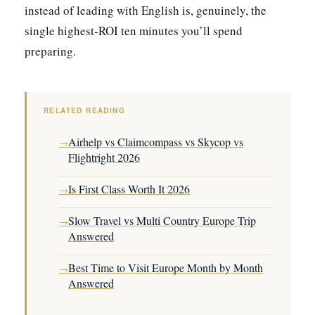
instead of leading with English is, genuinely, the
single highest-ROI ten minutes you’ll spend
preparing.
RELATED READING
Airhelp vs Claimcompass vs Skycop vs
→
Flightright 2026
Is First Class Worth It 2026
→
Slow Travel vs Multi Country Europe Trip
→
Answered
Best Time to Visit Europe Month by Month
→
Answered