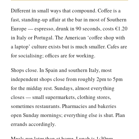
Different in small ways that compound. Coffee is a
fast, standing-up affair at the bar in most of Southern
Europe — espresso, drunk in 90 seconds, costs €1.20
in Italy or Portugal. The American ‘coffee shop with
a laptop’ culture exists but is much smaller. Cafes are
for socialising; offices are for working.
Shops close. In Spain and southern Italy, most
independent shops close from roughly 2pm to 5pm
for the midday rest. Sundays, almost everything
closes — small supermarkets, clothing stores,
sometimes restaurants. Pharmacies and bakeries
open Sunday mornings; everything else is shut. Plan
errands accordingly.
Meals run later than at home. Lunch is 1:30pm–