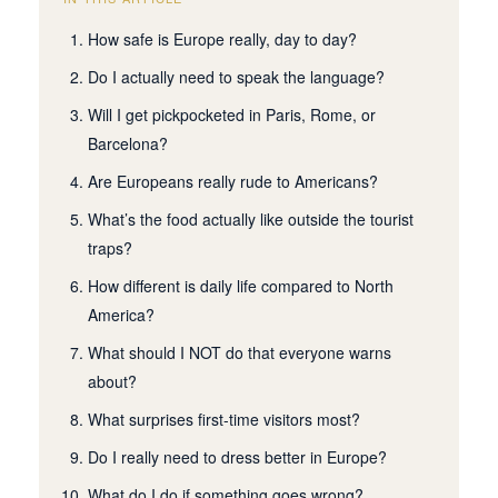
How safe is Europe really, day to day?
Do I actually need to speak the language?
Will I get pickpocketed in Paris, Rome, or
Barcelona?
Are Europeans really rude to Americans?
What’s the food actually like outside the tourist
traps?
How different is daily life compared to North
America?
What should I NOT do that everyone warns
about?
What surprises first-time visitors most?
Do I really need to dress better in Europe?
What do I do if something goes wrong?