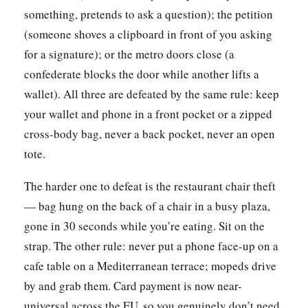
something, pretends to ask a question); the petition
(someone shoves a clipboard in front of you asking
for a signature); or the metro doors close (a
confederate blocks the door while another lifts a
wallet). All three are defeated by the same rule: keep
your wallet and phone in a front pocket or a zipped
cross-body bag, never a back pocket, never an open
tote.
The harder one to defeat is the restaurant chair theft
— bag hung on the back of a chair in a busy plaza,
gone in 30 seconds while you’re eating. Sit on the
strap. The other rule: never put a phone face-up on a
cafe table on a Mediterranean terrace; mopeds drive
by and grab them. Card payment is now near-
universal across the EU, so you genuinely don’t need