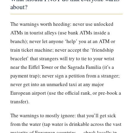
about?
The warnings worth heeding: never use unlocked
ATMs in tourist alleys (use bank ATMs inside a
branch); never let anyone ‘help’ you at an ATM or
train ticket machine; never accept the ‘friendship
bracelet’ that strangers will try to tie to your wrist
near the Eiffel Tower or the Sagrada Familia (it’s a
payment trap); never sign a petition from a stranger;
never get into an unmarked taxi at any major
European airport (use the official rank, or pre-book a
transfer).
The warnings to mostly ignore: that you’ll get sick
from the water (tap water is drinkable across the vast
majority of European countries — check locally in