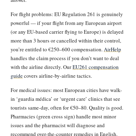
For flight problems: EU Regulation 261 is genuinely
powerful — if your flight from any European airport
(or any EU-based carrier flying to Europe) is delayed
more than 3 hours or cancelled within their control,
you’re entitled to €250–600 compensation.
AirHelp
handles the claim process if you don’t want to deal
with the airline directly. Our
EU261 compensation
guide
covers airline-by-airline tactics.
For medical issues: most European cities have walk-
in ‘guardia médica’ or ‘urgent care’ clinics that see
tourists same-day, often for €50–80. Quality is good.
Pharmacies (green cross sign) handle most minor
issues and the pharmacist will diagnose and
recommend over-the-counter remedies in English.