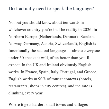
Do I actually need to speak the language?
No, but you should know about ten words in
whichever country you’re in. The reality in 2026: in
Northern Europe (Netherlands, Denmark, Sweden,
Norway, Germany, Austria, Switzerland), English is
functionally the second language — almost everyone
under 50 speaks it well, often better than you’ll
expect. In the UK and Ireland obviously English
works. In France, Spain, Italy, Portugal, and Greece,
English works in 90% of tourist contexts (hotels,
restaurants, shops in city centres), and the rate is
climbing every year.
Where it gets harder: small towns and villages