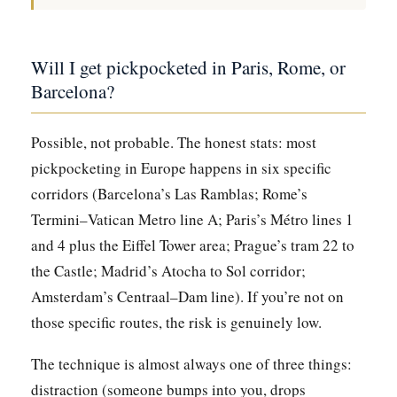
Will I get pickpocketed in Paris, Rome, or
Barcelona?
Possible, not probable. The honest stats: most
pickpocketing in Europe happens in six specific
corridors (Barcelona’s Las Ramblas; Rome’s
Termini–Vatican Metro line A; Paris’s Métro lines 1
and 4 plus the Eiffel Tower area; Prague’s tram 22 to
the Castle; Madrid’s Atocha to Sol corridor;
Amsterdam’s Centraal–Dam line). If you’re not on
those specific routes, the risk is genuinely low.
The technique is almost always one of three things:
distraction (someone bumps into you, drops