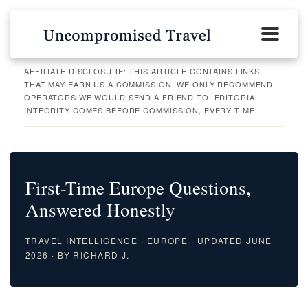
AFFILIATE DISCLOSURE: THIS ARTICLE CONTAINS LINKS
THAT MAY EARN US A COMMISSION. WE ONLY RECOMMEND
OPERATORS WE WOULD SEND A FRIEND TO. EDITORIAL
INTEGRITY COMES BEFORE COMMISSION, EVERY TIME.
First-Time Europe Questions,
Answered Honestly
TRAVEL INTELLIGENCE · EUROPE · UPDATED JUNE
2026 · BY RICHARD J.