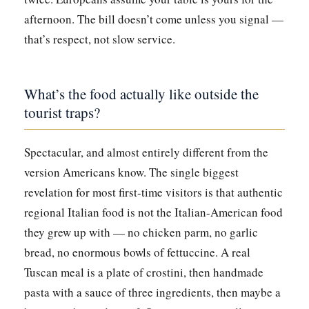
afternoon. The bill doesn’t come unless you signal —
that’s respect, not slow service.
What’s the food actually like outside the
tourist traps?
Spectacular, and almost entirely different from the
version Americans know. The single biggest
revelation for most first-time visitors is that authentic
regional Italian food is not the Italian-American food
they grew up with — no chicken parm, no garlic
bread, no enormous bowls of fettuccine. A real
Tuscan meal is a plate of crostini, then handmade
pasta with a sauce of three ingredients, then maybe a