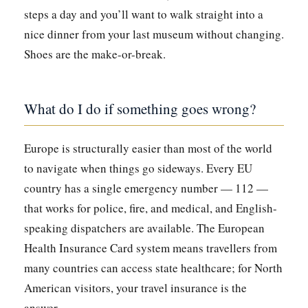
steps a day and you’ll want to walk straight into a
nice dinner from your last museum without changing.
Shoes are the make-or-break.
What do I do if something goes wrong?
Europe is structurally easier than most of the world
to navigate when things go sideways. Every EU
country has a single emergency number — 112 —
that works for police, fire, and medical, and English-
speaking dispatchers are available. The European
Health Insurance Card system means travellers from
many countries can access state healthcare; for North
American visitors, your travel insurance is the
answer.