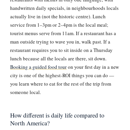
handwritten daily specials, in neighbourhoods locals
actually live in (not the historic centre). Lunch
service from 1–3pm or 2–4pm is the local meal;
tourist menus serve from 11am. If a restaurant has a
man outside trying to wave you in, walk past. If a
restaurant requires you to sit inside on a Thursday
lunch because all the locals are there, sit down.
Booking a guided food tour
on your first day in a new
city is one of the highest-ROI things you can do —
you learn where to eat for the rest of the trip from
someone local.
How different is daily life compared to
North America?