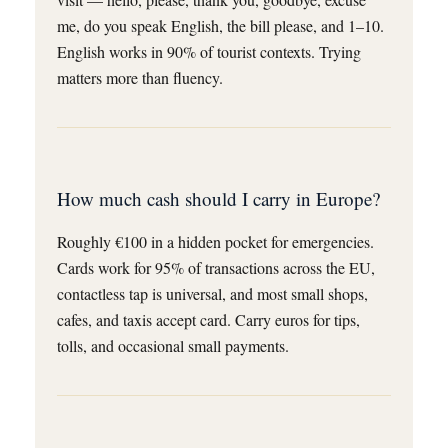
me, do you speak English, the bill please, and 1–10.
English works in 90% of tourist contexts. Trying
matters more than fluency.
How much cash should I carry in Europe?
Roughly €100 in a hidden pocket for emergencies.
Cards work for 95% of transactions across the EU,
contactless tap is universal, and most small shops,
cafes, and taxis accept card. Carry euros for tips,
tolls, and occasional small payments.