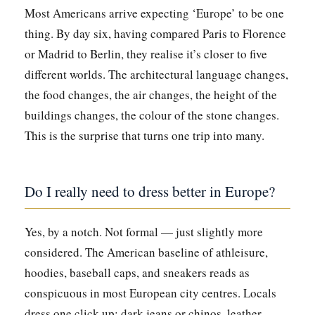
Most Americans arrive expecting ‘Europe’ to be one
thing. By day six, having compared Paris to Florence
or Madrid to Berlin, they realise it’s closer to five
different worlds. The architectural language changes,
the food changes, the air changes, the height of the
buildings changes, the colour of the stone changes.
This is the surprise that turns one trip into many.
Do I really need to dress better in Europe?
Yes, by a notch. Not formal — just slightly more
considered. The American baseline of athleisure,
hoodies, baseball caps, and sneakers reads as
conspicuous in most European city centres. Locals
dress one click up: dark jeans or chinos, leather