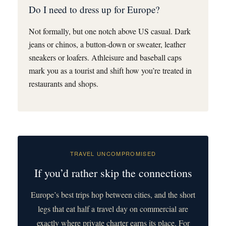
Do I need to dress up for Europe?
Not formally, but one notch above US casual. Dark
jeans or chinos, a button-down or sweater, leather
sneakers or loafers. Athleisure and baseball caps
mark you as a tourist and shift how you’re treated in
restaurants and shops.
TRAVEL UNCOMPROMISED
If you’d rather skip the connections
Europe’s best trips hop between cities, and the short
legs that eat half a travel day on commercial are
exactly where private charter earns its place. For