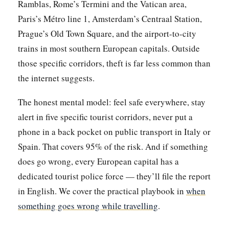
Ramblas, Rome’s Termini and the Vatican area,
Paris’s Métro line 1, Amsterdam’s Centraal Station,
Prague’s Old Town Square, and the airport-to-city
trains in most southern European capitals. Outside
those specific corridors, theft is far less common than
the internet suggests.
The honest mental model: feel safe everywhere, stay
alert in five specific tourist corridors, never put a
phone in a back pocket on public transport in Italy or
Spain. That covers 95% of the risk. And if something
does go wrong, every European capital has a
dedicated tourist police force — they’ll file the report
in English. We cover the practical playbook in
when
something goes wrong while travelling
.