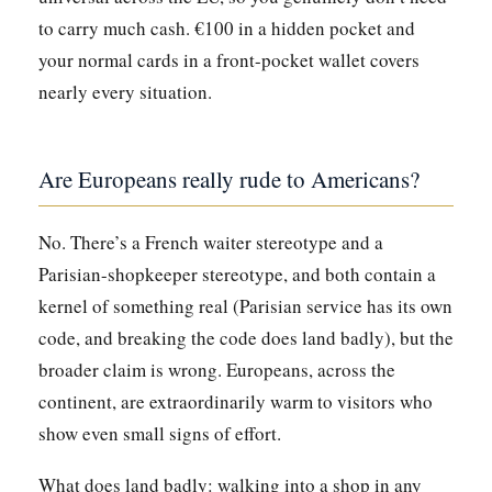
to carry much cash. €100 in a hidden pocket and
your normal cards in a front-pocket wallet covers
nearly every situation.
Are Europeans really rude to Americans?
No. There’s a French waiter stereotype and a
Parisian-shopkeeper stereotype, and both contain a
kernel of something real (Parisian service has its own
code, and breaking the code does land badly), but the
broader claim is wrong. Europeans, across the
continent, are extraordinarily warm to visitors who
show even small signs of effort.
What does land badly: walking into a shop in any