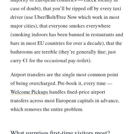
case of doubt), that you’ll be ripped off by every taxi
driver (use Uber/Bolt/Free Now which work in most
major cities), that everyone smokes everywhere
(smoking indoors has been banned in restaurants and
bars in most EU countries for over a decade), that the
bathrooms are terrible (they’re generally fine; just
carry €1 for the occasional pay-toilet).
Airport transfers are the single most common point
of being overcharged. Pre-book it, every time —
Welcome Pickups
handles fixed-price airport
transfers across most European capitals in advance,
which removes the entire problem.
What surprises first-time visitors most?