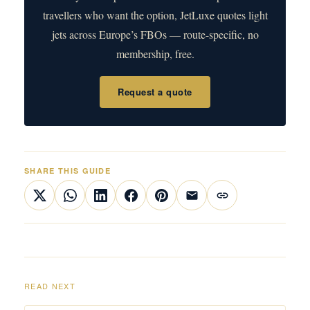
travellers who want the option, JetLuxe quotes light
jets across Europe’s FBOs — route-specific, no
membership, free.
Request a quote
SHARE THIS GUIDE
READ NEXT