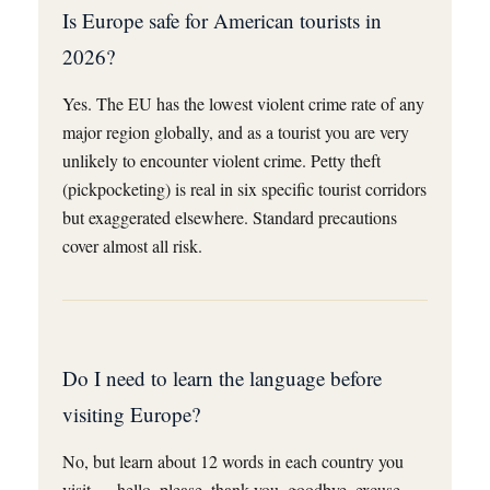
Is Europe safe for American tourists in
2026?
Yes. The EU has the lowest violent crime rate of any
major region globally, and as a tourist you are very
unlikely to encounter violent crime. Petty theft
(pickpocketing) is real in six specific tourist corridors
but exaggerated elsewhere. Standard precautions
cover almost all risk.
Do I need to learn the language before
visiting Europe?
No, but learn about 12 words in each country you
visit — hello, please, thank you, goodbye, excuse