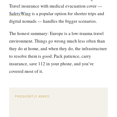
Travel insurance with medical evacuation cover —
SafetyWing
is a popular option for shorter trips and
digital nomads — handles the bigger scenarios.
The honest summary: Europe is a low-trauma travel
environment. Things go wrong much less often than
they do at home, and when they do, the infrastructure
to resolve them is good. Pack patience, carry
insurance, save 112 in your phone, and you’ve
covered most of it.
FREQUENTLY ASKED