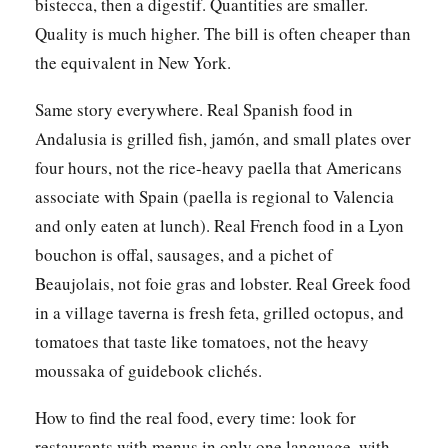
bistecca, then a digestif. Quantities are smaller.
Quality is much higher. The bill is often cheaper than
the equivalent in New York.
Same story everywhere. Real Spanish food in
Andalusia is grilled fish, jamón, and small plates over
four hours, not the rice-heavy paella that Americans
associate with Spain (paella is regional to Valencia
and only eaten at lunch). Real French food in a Lyon
bouchon is offal, sausages, and a pichet of
Beaujolais, not foie gras and lobster. Real Greek food
in a village taverna is fresh feta, grilled octopus, and
tomatoes that taste like tomatoes, not the heavy
moussaka of guidebook clichés.
How to find the real food, every time: look for
restaurants with menus in only one language, with