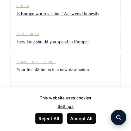
SERIES
Is Europe worth visiting? Answered honestly
TRIP LENGTH
How long should you spend in Europe?
TRAVEL INTELLIGENCE
Your first 48 hours in a new destination
CONNECTIVITY
The honest eSIM guide for Europe
This website uses cookies
Settings
Reject All
Accept All