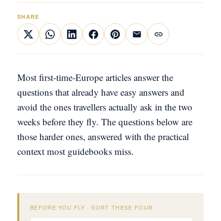
SHARE
Most first-time-Europe articles answer the
questions that already have easy answers and
avoid the ones travellers actually ask in the two
weeks before they fly. The questions below are
those harder ones, answered with the practical
context most guidebooks miss.
BEFORE YOU FLY · SORT THESE FOUR