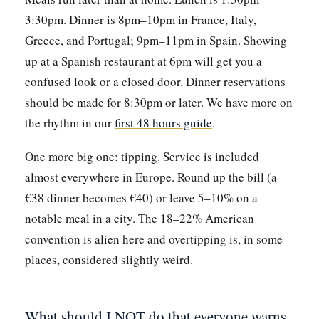
3:30pm. Dinner is 8pm–10pm in France, Italy,
Greece, and Portugal; 9pm–11pm in Spain. Showing
up at a Spanish restaurant at 6pm will get you a
confused look or a closed door. Dinner reservations
should be made for 8:30pm or later. We have more on
the rhythm in our
first 48 hours guide
.
One more big one: tipping. Service is included
almost everywhere in Europe. Round up the bill (a
€38 dinner becomes €40) or leave 5–10% on a
notable meal in a city. The 18–22% American
convention is alien here and overtipping is, in some
places, considered slightly weird.
What should I NOT do that everyone warns