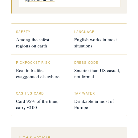
SAFETY
LANGUAGE
Among the safest
English works in most
regions on earth
situations
PICKPOCKET RISK
DRESS CODE
Real in 6 cities,
Smarter than US casual,
exaggerated elsewhere
not formal
CASH VS CARD
TAP WATER
Card 95% of the time,
Drinkable in most of
carry €100
Europe
IN THIS ARTICLE