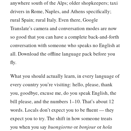
anywhere south of the Alps; older shopkeepers; taxi
drivers in Rome, Naples, and Athens specifically;
rural Spain; rural Italy. Even there, Google
Translate’s camera and conversation modes are now
so good that you can have a complete back-and-forth
conversation with someone who speaks no English at
all. Download the offline language pack before you
fly.
What you should actually learn, in every language of
every country you’re visiting: hello, please, thank
you, goodbye, excuse me, do you speak English, the
bill please, and the numbers 1–10. That’s about 12
words. Locals don’t expect you to be fluent — they
expect you to try. The shift in how someone treats
you when you say
buongiorno
or
bonjour
or
hola