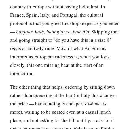
country in Europe without saying hello first. In
France, Spain, Italy, and Portugal, the cultural
protocol is that you greet the shopkeeper as you enter
—
bonjour
,
hola
,
buongiorno
,
bom dia
. Skipping that
and going straight to ‘do you have this in a size 8’
reads as actively rude. Most of what Americans
interpret as European rudeness is, when you look
closely, this one missing beat at the start of an
interaction.
The other thing that helps: ordering by sitting down
rather than queueing at the bar (in Italy this changes
the price — bar standing is cheaper, sit-down is
more), waiting to be seated even at a casual lunch
place, and not asking for the bill until you ask for it
twice. Europeans assume your table is yours for the