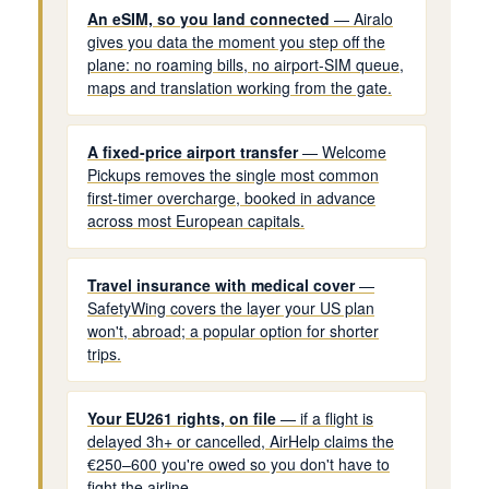
An eSIM, so you land connected
— Airalo
gives you data the moment you step off the
plane: no roaming bills, no airport-SIM queue,
maps and translation working from the gate.
A fixed-price airport transfer
— Welcome
Pickups removes the single most common
first-timer overcharge, booked in advance
across most European capitals.
Travel insurance with medical cover
—
SafetyWing covers the layer your US plan
won't, abroad; a popular option for shorter
trips.
Your EU261 rights, on file
— if a flight is
delayed 3h+ or cancelled, AirHelp claims the
€250–600 you're owed so you don't have to
fight the airline.