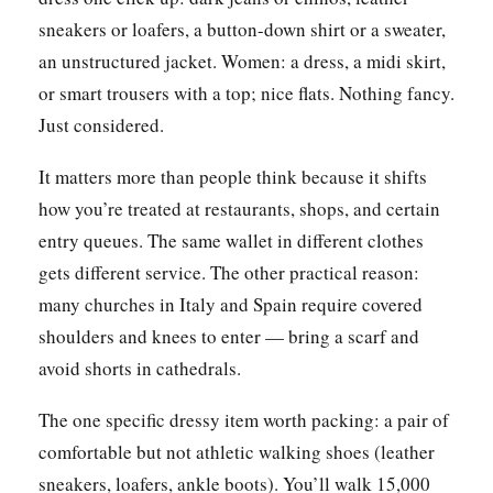
sneakers or loafers, a button-down shirt or a sweater,
an unstructured jacket. Women: a dress, a midi skirt,
or smart trousers with a top; nice flats. Nothing fancy.
Just considered.
It matters more than people think because it shifts
how you’re treated at restaurants, shops, and certain
entry queues. The same wallet in different clothes
gets different service. The other practical reason:
many churches in Italy and Spain require covered
shoulders and knees to enter — bring a scarf and
avoid shorts in cathedrals.
The one specific dressy item worth packing: a pair of
comfortable but not athletic walking shoes (leather
sneakers, loafers, ankle boots). You’ll walk 15,000