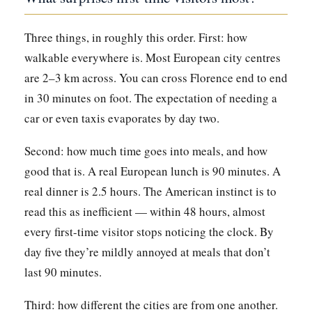
Three things, in roughly this order. First: how
walkable everywhere is. Most European city centres
are 2–3 km across. You can cross Florence end to end
in 30 minutes on foot. The expectation of needing a
car or even taxis evaporates by day two.
Second: how much time goes into meals, and how
good that is. A real European lunch is 90 minutes. A
real dinner is 2.5 hours. The American instinct is to
read this as inefficient — within 48 hours, almost
every first-time visitor stops noticing the clock. By
day five they’re mildly annoyed at meals that don’t
last 90 minutes.
Third: how different the cities are from one another.