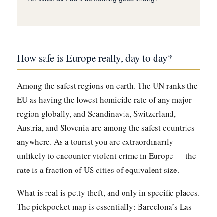
How safe is Europe really, day to day?
Among the safest regions on earth. The UN ranks the
EU as having the lowest homicide rate of any major
region globally, and Scandinavia, Switzerland,
Austria, and Slovenia are among the safest countries
anywhere. As a tourist you are extraordinarily
unlikely to encounter violent crime in Europe — the
rate is a fraction of US cities of equivalent size.
What is real is petty theft, and only in specific places.
The pickpocket map is essentially: Barcelona’s Las