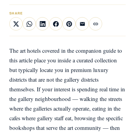
SHARE
The art hotels covered in the companion guide to
this article place you inside a curated collection
but typically locate you in premium luxury
districts that are not the gallery districts
themselves. If your interest is spending real time in
the gallery neighbourhood — walking the streets
where the galleries actually operate, eating in the
cafes where gallery staff eat, browsing the specific
bookshops that serve the art community — then