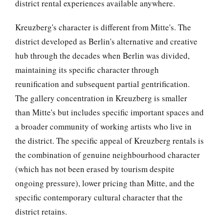
district rental experiences available anywhere.
Kreuzberg's character is different from Mitte's. The
district developed as Berlin's alternative and creative
hub through the decades when Berlin was divided,
maintaining its specific character through
reunification and subsequent partial gentrification.
The gallery concentration in Kreuzberg is smaller
than Mitte's but includes specific important spaces and
a broader community of working artists who live in
the district. The specific appeal of Kreuzberg rentals is
the combination of genuine neighbourhood character
(which has not been erased by tourism despite
ongoing pressure), lower pricing than Mitte, and the
specific contemporary cultural character that the
district retains.