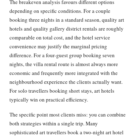
The breakeven analysis favours different options
depending on specific conditions. For a couple
booking three nights in a standard season, quality art
hotels and quality gallery district rentals are roughly
comparable on total cost, and the hotel service
convenience may justify the marginal pricing
difference. For a four-guest group booking seven
nights, the villa rental route is almost always more
economic and frequently more integrated with the
neighbourhood experience the clients actually want.
For solo travellers booking short stays, art hotels
typically win on practical efficiency.
The specific point most clients miss: you can combine
both strategies within a single trip. Many
sophisticated art travellers book a two-night art hotel