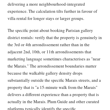
delivering a more neighbourhood-integrated
experience. The calculation tilts further in favour of
villa rental for longer stays or larger groups.
The specific point about booking Parisian gallery
district rentals: verify that the property is genuinely in
the 3rd or 4th arrondissement rather than in the
adjacent 2nd, 10th, or 11th arrondissements that
marketing language sometimes characterises as "near
the Marais." The arrondissement boundaries matter
because the walkable gallery density drops
substantially outside the specific Marais streets, and a
property that is "a 15-minute walk from the Marais"
delivers a different experience than a property that is
actually in the Marais. Plum Guide and other curated
platforms typically identify the specific