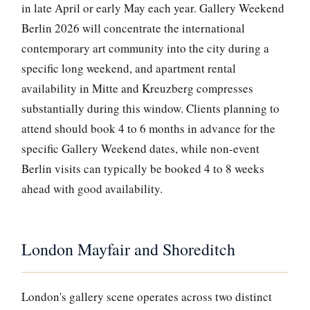
in late April or early May each year. Gallery Weekend
Berlin 2026 will concentrate the international
contemporary art community into the city during a
specific long weekend, and apartment rental
availability in Mitte and Kreuzberg compresses
substantially during this window. Clients planning to
attend should book 4 to 6 months in advance for the
specific Gallery Weekend dates, while non-event
Berlin visits can typically be booked 4 to 8 weeks
ahead with good availability.
London Mayfair and Shoreditch
London's gallery scene operates across two distinct