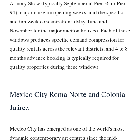
Armory Show (typically September at Pier 36 or Pier
94), major museum opening weeks, and the specific
auction week concentrations (May-June and
November for the major auction houses). Each of these
windows produces specific demand compression for
quality rentals across the relevant districts, and 4 to 8
months advance booking is typically required for
quality properties during these windows.
Mexico City Roma Norte and Colonia
Juárez
Mexico City has emerged as one of the world's most
dynamic contemporary art centres since the mid-