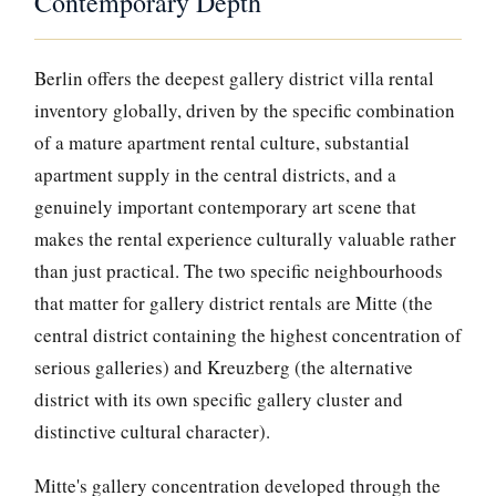
Contemporary Depth
Berlin offers the deepest gallery district villa rental
inventory globally, driven by the specific combination
of a mature apartment rental culture, substantial
apartment supply in the central districts, and a
genuinely important contemporary art scene that
makes the rental experience culturally valuable rather
than just practical. The two specific neighbourhoods
that matter for gallery district rentals are Mitte (the
central district containing the highest concentration of
serious galleries) and Kreuzberg (the alternative
district with its own specific gallery cluster and
distinctive cultural character).
Mitte's gallery concentration developed through the