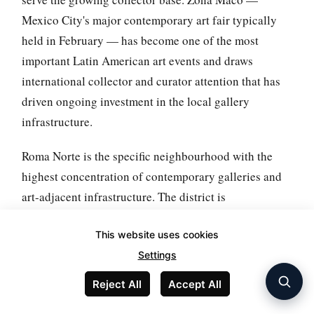
Mexico City's major contemporary art fair typically
held in February — has become one of the most
important Latin American art events and draws
international collector and curator attention that has
driven ongoing investment in the local gallery
infrastructure.
Roma Norte is the specific neighbourhood with the
highest concentration of contemporary galleries and
art-adjacent infrastructure. The district is
architecturally distinctive (with Art Nouveau and
This website uses cookies
early 20th-century buildings that survived the 1985
Settings
earthquake better than some adjacent
neighbourhoods), walkable at scale, and includes
Reject All
Accept All
specific cafes, bookshops, and cultural spaces that