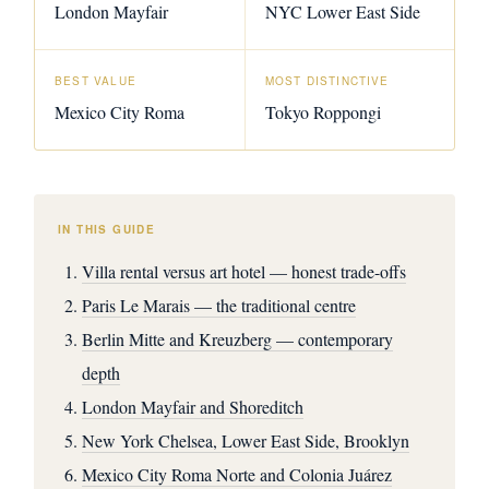
London Mayfair
NYC Lower East Side
BEST VALUE
MOST DISTINCTIVE
Mexico City Roma
Tokyo Roppongi
IN THIS GUIDE
Villa rental versus art hotel — honest trade-offs
Paris Le Marais — the traditional centre
Berlin Mitte and Kreuzberg — contemporary
depth
London Mayfair and Shoreditch
New York Chelsea, Lower East Side, Brooklyn
Mexico City Roma Norte and Colonia Juárez