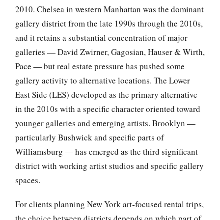
2010. Chelsea in western Manhattan was the dominant
gallery district from the late 1990s through the 2010s,
and it retains a substantial concentration of major
galleries — David Zwirner, Gagosian, Hauser & Wirth,
Pace — but real estate pressure has pushed some
gallery activity to alternative locations. The Lower
East Side (LES) developed as the primary alternative
in the 2010s with a specific character oriented toward
younger galleries and emerging artists. Brooklyn —
particularly Bushwick and specific parts of
Williamsburg — has emerged as the third significant
district with working artist studios and specific gallery
spaces.
For clients planning New York art-focused rental trips,
the choice between districts depends on which part of