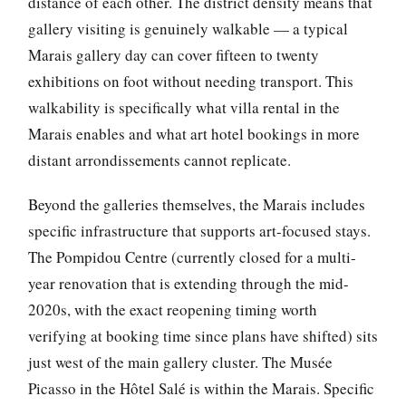
distance of each other. The district density means that
gallery visiting is genuinely walkable — a typical
Marais gallery day can cover fifteen to twenty
exhibitions on foot without needing transport. This
walkability is specifically what villa rental in the
Marais enables and what art hotel bookings in more
distant arrondissements cannot replicate.
Beyond the galleries themselves, the Marais includes
specific infrastructure that supports art-focused stays.
The Pompidou Centre (currently closed for a multi-
year renovation that is extending through the mid-
2020s, with the exact reopening timing worth
verifying at booking time since plans have shifted) sits
just west of the main gallery cluster. The Musée
Picasso in the Hôtel Salé is within the Marais. Specific