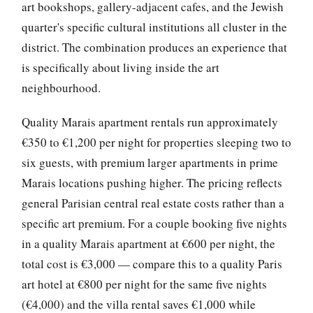
art bookshops, gallery-adjacent cafes, and the Jewish
quarter's specific cultural institutions all cluster in the
district. The combination produces an experience that
is specifically about living inside the art
neighbourhood.
Quality Marais apartment rentals run approximately
€350 to €1,200 per night for properties sleeping two to
six guests, with premium larger apartments in prime
Marais locations pushing higher. The pricing reflects
general Parisian central real estate costs rather than a
specific art premium. For a couple booking five nights
in a quality Marais apartment at €600 per night, the
total cost is €3,000 — compare this to a quality Paris
art hotel at €800 per night for the same five nights
(€4,000) and the villa rental saves €1,000 while