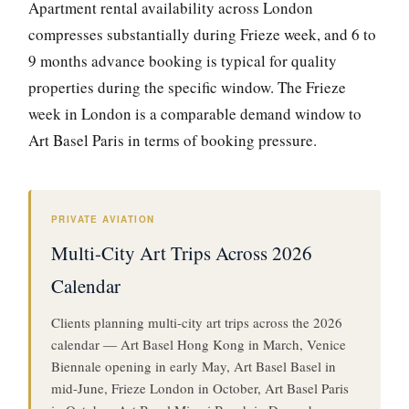
Apartment rental availability across London
compresses substantially during Frieze week, and 6 to
9 months advance booking is typical for quality
properties during the specific window. The Frieze
week in London is a comparable demand window to
Art Basel Paris in terms of booking pressure.
PRIVATE AVIATION
Multi-City Art Trips Across 2026
Calendar
Clients planning multi-city art trips across the 2026
calendar — Art Basel Hong Kong in March, Venice
Biennale opening in early May, Art Basel Basel in
mid-June, Frieze London in October, Art Basel Paris