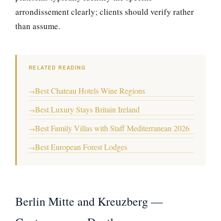
arrondissement clearly; clients should verify rather
than assume.
RELATED READING
Best Chateau Hotels Wine Regions
→
Best Luxury Stays Britain Ireland
→
Best Family Villas with Staff Mediterranean 2026
→
Best European Forest Lodges
→
Berlin Mitte and Kreuzberg —