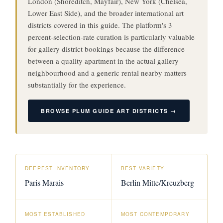
London (Shoreditch, Mayfair), New York (Chelsea,
Lower East Side), and the broader international art
districts covered in this guide. The platform's 3
percent-selection-rate curation is particularly valuable
for gallery district bookings because the difference
between a quality apartment in the actual gallery
neighbourhood and a generic rental nearby matters
substantially for the experience.
BROWSE PLUM GUIDE ART DISTRICTS →
DEEPEST INVENTORY
BEST VARIETY
Paris Marais
Berlin Mitte/Kreuzberg
MOST ESTABLISHED
MOST CONTEMPORARY