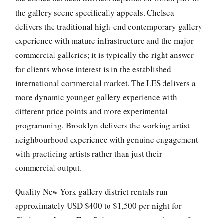
the gallery scene specifically appeals. Chelsea
delivers the traditional high-end contemporary gallery
experience with mature infrastructure and the major
commercial galleries; it is typically the right answer
for clients whose interest is in the established
international commercial market. The LES delivers a
more dynamic younger gallery experience with
different price points and more experimental
programming. Brooklyn delivers the working artist
neighbourhood experience with genuine engagement
with practicing artists rather than just their
commercial output.
Quality New York gallery district rentals run
approximately USD $400 to $1,500 per night for