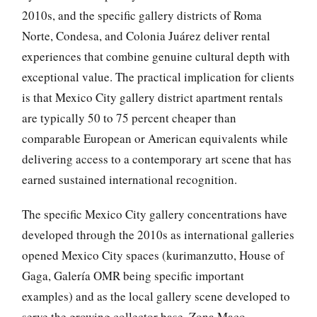
2010s, and the specific gallery districts of Roma
Norte, Condesa, and Colonia Juárez deliver rental
experiences that combine genuine cultural depth with
exceptional value. The practical implication for clients
is that Mexico City gallery district apartment rentals
are typically 50 to 75 percent cheaper than
comparable European or American equivalents while
delivering access to a contemporary art scene that has
earned sustained international recognition.
The specific Mexico City gallery concentrations have
developed through the 2010s as international galleries
opened Mexico City spaces (kurimanzutto, House of
Gaga, Galería OMR being specific important
examples) and as the local gallery scene developed to
serve the growing collector base. Zona Maco —