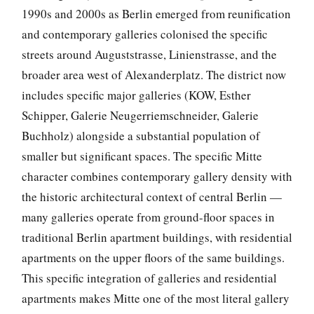
1990s and 2000s as Berlin emerged from reunification
and contemporary galleries colonised the specific
streets around Auguststrasse, Linienstrasse, and the
broader area west of Alexanderplatz. The district now
includes specific major galleries (KOW, Esther
Schipper, Galerie Neugerriemschneider, Galerie
Buchholz) alongside a substantial population of
smaller but significant spaces. The specific Mitte
character combines contemporary gallery density with
the historic architectural context of central Berlin —
many galleries operate from ground-floor spaces in
traditional Berlin apartment buildings, with residential
apartments on the upper floors of the same buildings.
This specific integration of galleries and residential
apartments makes Mitte one of the most literal gallery