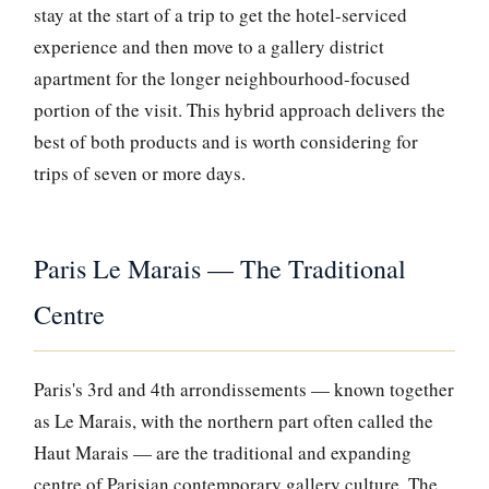
stay at the start of a trip to get the hotel-serviced
experience and then move to a gallery district
apartment for the longer neighbourhood-focused
portion of the visit. This hybrid approach delivers the
best of both products and is worth considering for
trips of seven or more days.
Paris Le Marais — The Traditional
Centre
Paris's 3rd and 4th arrondissements — known together
as Le Marais, with the northern part often called the
Haut Marais — are the traditional and expanding
centre of Parisian contemporary gallery culture. The