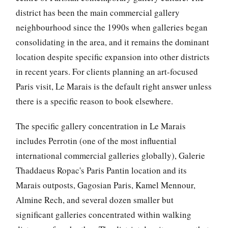
district has been the main commercial gallery
neighbourhood since the 1990s when galleries began
consolidating in the area, and it remains the dominant
location despite specific expansion into other districts
in recent years. For clients planning an art-focused
Paris visit, Le Marais is the default right answer unless
there is a specific reason to book elsewhere.
The specific gallery concentration in Le Marais
includes Perrotin (one of the most influential
international commercial galleries globally), Galerie
Thaddaeus Ropac's Paris Pantin location and its
Marais outposts, Gagosian Paris, Kamel Mennour,
Almine Rech, and several dozen smaller but
significant galleries concentrated within walking