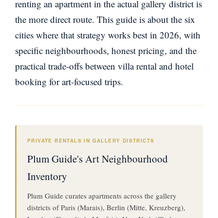
renting an apartment in the actual gallery district is
the more direct route. This guide is about the six
cities where that strategy works best in 2026, with
specific neighbourhoods, honest pricing, and the
practical trade-offs between villa rental and hotel
booking for art-focused trips.
PRIVATE RENTALS IN GALLERY DISTRICTS
Plum Guide's Art Neighbourhood
Inventory
Plum Guide curates apartments across the gallery
districts of Paris (Marais), Berlin (Mitte, Kreuzberg),