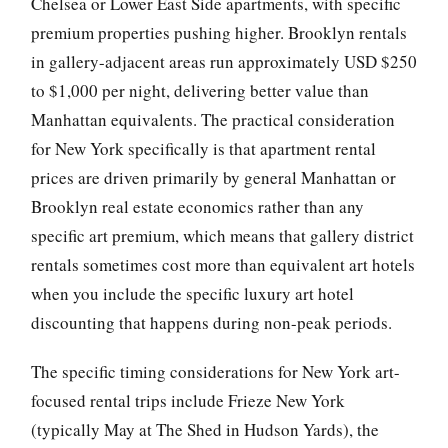
Chelsea or Lower East Side apartments, with specific
premium properties pushing higher. Brooklyn rentals
in gallery-adjacent areas run approximately USD $250
to $1,000 per night, delivering better value than
Manhattan equivalents. The practical consideration
for New York specifically is that apartment rental
prices are driven primarily by general Manhattan or
Brooklyn real estate economics rather than any
specific art premium, which means that gallery district
rentals sometimes cost more than equivalent art hotels
when you include the specific luxury art hotel
discounting that happens during non-peak periods.
The specific timing considerations for New York art-
focused rental trips include Frieze New York
(typically May at The Shed in Hudson Yards), the