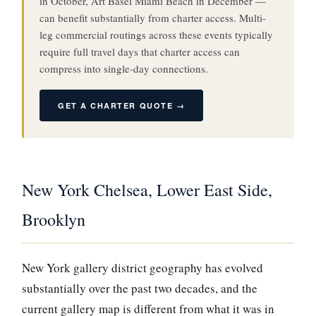
in October, Art Basel Miami Beach in December —
can benefit substantially from charter access. Multi-
leg commercial routings across these events typically
require full travel days that charter access can
compress into single-day connections.
GET A CHARTER QUOTE →
New York Chelsea, Lower East Side,
Brooklyn
New York gallery district geography has evolved
substantially over the past two decades, and the
current gallery map is different from what it was in