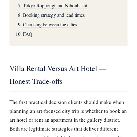
Tokyo Roppongi and Nihonbashi
Booking strategy and lead times
Choosing between the cities
FAQ
Villa Rental Versus Art Hotel —
Honest Trade-offs
The first practical decision clients should make when
planning an art-focused city trip is whether to book an
art hotel or rent an apartment in the gallery district.
Both are legitimate strategies that deliver different