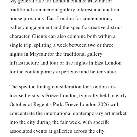
My general rule for London clients: Mayfair for
traditional commercial gallery interest and auction
house proximity, East London for contemporary
gallery engagement and the specific creative district
character. Clients can also combine both within a
single trip, splitting a week between two or three
nights in Mayfair for the traditional gallery
infrastructure and four or five nights in East London
for the contemporary experience and better value.
The specific timing consideration for London art-
focused visits is Frieze London, typically held in early
October at Regent's Park. Frieze London 2026 will
concentrate the international contemporary art market
into the city during the fair week, with specific
associated events at galleries across the city.