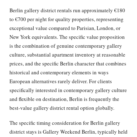
Berlin gallery district rentals run approximately €180
to €700 per night for quality properties, representing
exceptional value compared to Parisian, London, or
New York equivalents. The specific value proposition
is the combination of genuine contemporary gallery
culture, substantial apartment inventory at reasonable
prices, and the specific Berlin character that combines
historical and contemporary elements in ways
European alternatives rarely deliver. For clients
specifically interested in contemporary gallery culture
and flexible on destination, Berlin is frequently the
best-value gallery district rental option globally.
The specific timing consideration for Berlin gallery
district stays is Gallery Weekend Berlin, typically held