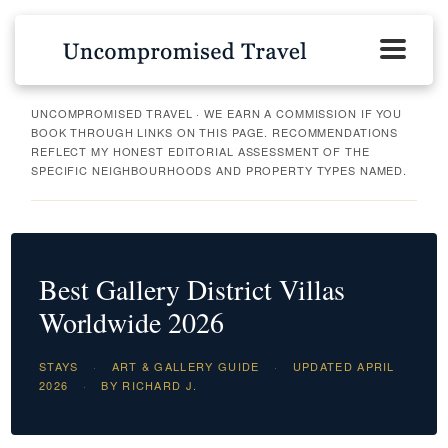
UNCOMPROMISED TRAVEL · WE EARN A COMMISSION IF YOU
BOOK THROUGH LINKS ON THIS PAGE. RECOMMENDATIONS
REFLECT MY HONEST EDITORIAL ASSESSMENT OF THE
SPECIFIC NEIGHBOURHOODS AND PROPERTY TYPES NAMED.
Best Gallery District Villas
Worldwide 2026
STAYS
·
ART & GALLERY GUIDE
·
UPDATED APRIL
2026
·
BY RICHARD J.