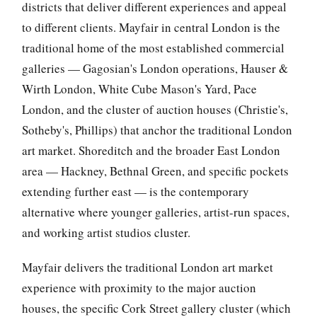
districts that deliver different experiences and appeal
to different clients. Mayfair in central London is the
traditional home of the most established commercial
galleries — Gagosian's London operations, Hauser &
Wirth London, White Cube Mason's Yard, Pace
London, and the cluster of auction houses (Christie's,
Sotheby's, Phillips) that anchor the traditional London
art market. Shoreditch and the broader East London
area — Hackney, Bethnal Green, and specific pockets
extending further east — is the contemporary
alternative where younger galleries, artist-run spaces,
and working artist studios cluster.
Mayfair delivers the traditional London art market
experience with proximity to the major auction
houses, the specific Cork Street gallery cluster (which