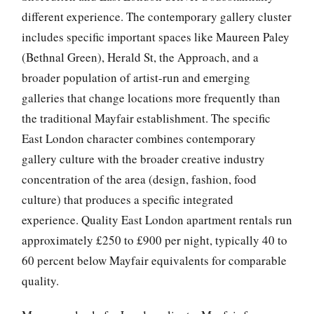
different experience. The contemporary gallery cluster
includes specific important spaces like Maureen Paley
(Bethnal Green), Herald St, the Approach, and a
broader population of artist-run and emerging
galleries that change locations more frequently than
the traditional Mayfair establishment. The specific
East London character combines contemporary
gallery culture with the broader creative industry
concentration of the area (design, fashion, food
culture) that produces a specific integrated
experience. Quality East London apartment rentals run
approximately £250 to £900 per night, typically 40 to
60 percent below Mayfair equivalents for comparable
quality.