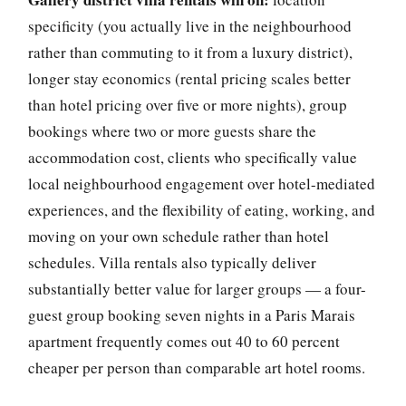
specificity (you actually live in the neighbourhood
rather than commuting to it from a luxury district),
longer stay economics (rental pricing scales better
than hotel pricing over five or more nights), group
bookings where two or more guests share the
accommodation cost, clients who specifically value
local neighbourhood engagement over hotel-mediated
experiences, and the flexibility of eating, working, and
moving on your own schedule rather than hotel
schedules. Villa rentals also typically deliver
substantially better value for larger groups — a four-
guest group booking seven nights in a Paris Marais
apartment frequently comes out 40 to 60 percent
cheaper per person than comparable art hotel rooms.