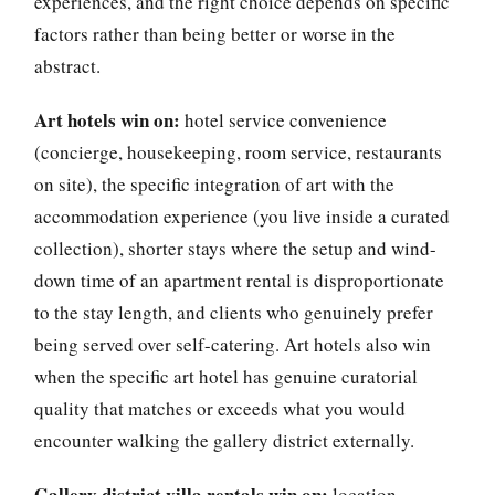
experiences, and the right choice depends on specific
factors rather than being better or worse in the
abstract.
Art hotels win on:
hotel service convenience
(concierge, housekeeping, room service, restaurants
on site), the specific integration of art with the
accommodation experience (you live inside a curated
collection), shorter stays where the setup and wind-
down time of an apartment rental is disproportionate
to the stay length, and clients who genuinely prefer
being served over self-catering. Art hotels also win
when the specific art hotel has genuine curatorial
quality that matches or exceeds what you would
encounter walking the gallery district externally.
Gallery district villa rentals win on:
location