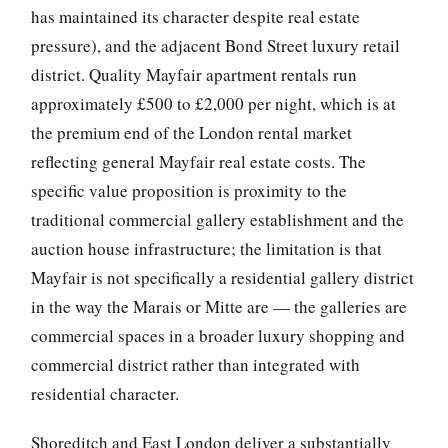
has maintained its character despite real estate
pressure), and the adjacent Bond Street luxury retail
district. Quality Mayfair apartment rentals run
approximately £500 to £2,000 per night, which is at
the premium end of the London rental market
reflecting general Mayfair real estate costs. The
specific value proposition is proximity to the
traditional commercial gallery establishment and the
auction house infrastructure; the limitation is that
Mayfair is not specifically a residential gallery district
in the way the Marais or Mitte are — the galleries are
commercial spaces in a broader luxury shopping and
commercial district rather than integrated with
residential character.
Shoreditch and East London deliver a substantially