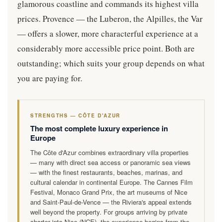
glamorous coastline and commands its highest villa
prices. Provence — the Luberon, the Alpilles, the Var
— offers a slower, more characterful experience at a
considerably more accessible price point. Both are
outstanding; which suits your group depends on what
you are paying for.
STRENGTHS — CÔTE D'AZUR
The most complete luxury experience in
Europe
The Côte d'Azur combines extraordinary villa properties
— many with direct sea access or panoramic sea views
— with the finest restaurants, beaches, marinas, and
cultural calendar in continental Europe. The Cannes Film
Festival, Monaco Grand Prix, the art museums of Nice
and Saint-Paul-de-Vence — the Riviera's appeal extends
well beyond the property. For groups arriving by private
charter into Nice (NCE), the experience begins from the