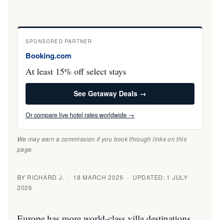
SPONSORED PARTNER
Booking.com
At least 15% off select stays
See Getaway Deals →
Or compare live hotel rates worldwide →
We may earn a commission if you book through links on this
page.
BY RICHARD J. · 18 MARCH 2026 · UPDATED: 1 JULY
2026
Europe has more world-class villa destinations