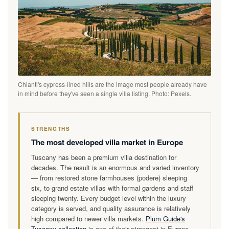
Chianti's cypress-lined hills are the image most people already have
in mind before they've seen a single villa listing. Photo: Pexels.
STRENGTHS
The most developed villa market in Europe
Tuscany has been a premium villa destination for
decades. The result is an enormous and varied inventory
— from restored stone farmhouses (podere) sleeping
six, to grand estate villas with formal gardens and staff
sleeping twenty. Every budget level within the luxury
category is served, and quality assurance is relatively
high compared to newer villa markets.
Plum Guide's
Tuscany collection
is one of their strongest in Europe —