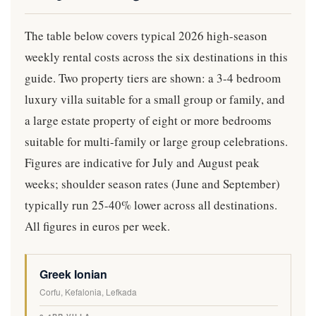
The table below covers typical 2026 high-season
weekly rental costs across the six destinations in this
guide. Two property tiers are shown: a 3-4 bedroom
luxury villa suitable for a small group or family, and
a large estate property of eight or more bedrooms
suitable for multi-family or large group celebrations.
Figures are indicative for July and August peak
weeks; shoulder season rates (June and September)
typically run 25-40% lower across all destinations.
All figures in euros per week.
D
Greek Ionian
3
8
B
E
V
-
+
E
Corfu, Kefalonia, Lefkada
S
A
4
B
S
T
L
B
R
T