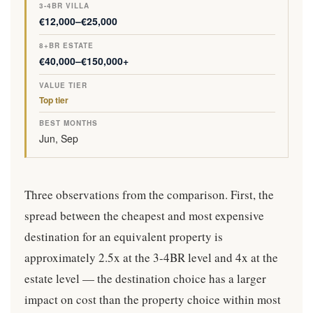
€12,000–€25,000
€40,000–€150,000+
Top tier
Jun, Sep
Three observations from the comparison. First, the
spread between the cheapest and most expensive
destination for an equivalent property is
approximately 2.5x at the 3-4BR level and 4x at the
estate level — the destination choice has a larger
impact on cost than the property choice within most