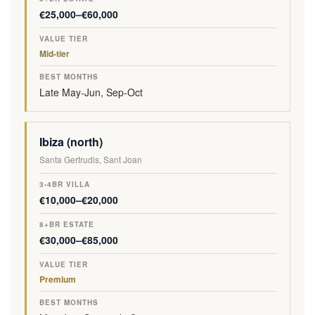
€25,000–€60,000
Mid-tier
Late May-Jun, Sep-Oct
Ibiza (north)
Santa Gertrudis, Sant Joan
€10,000–€20,000
€30,000–€85,000
Premium