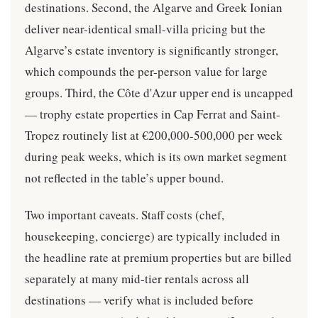
destinations. Second, the Algarve and Greek Ionian
deliver near-identical small-villa pricing but the
Algarve’s estate inventory is significantly stronger,
which compounds the per-person value for large
groups. Third, the Côte d'Azur upper end is uncapped
— trophy estate properties in Cap Ferrat and Saint-
Tropez routinely list at €200,000-500,000 per week
during peak weeks, which is its own market segment
not reflected in the table’s upper bound.
Two important caveats. Staff costs (chef,
housekeeping, concierge) are typically included in
the headline rate at premium properties but are billed
separately at many mid-tier rentals across all
destinations — verify what is included before