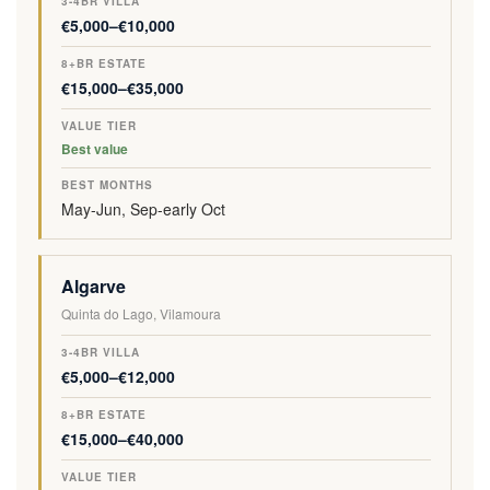
I
U
R
E
M
€5,000–€10,000
N
E
V
S
O
A
T
I
T
N
T
I
L
A
T
€15,000–€35,000
I
E
L
T
H
O
R
A
E
S
N
Best value
May-Jun, Sep-early Oct
Algarve
Quinta do Lago, Vilamoura
€5,000–€12,000
€15,000–€40,000