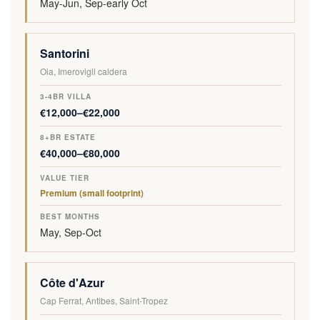
May-Jun, Sep-early Oct
Santorini
Oia, Imerovigli caldera
€12,000–€22,000
€40,000–€80,000
Premium (small footprint)
May, Sep-Oct
Côte d'Azur
Cap Ferrat, Antibes, Saint-Tropez