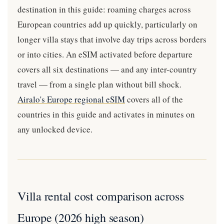
destination in this guide: roaming charges across
European countries add up quickly, particularly on
longer villa stays that involve day trips across borders
or into cities. An eSIM activated before departure
covers all six destinations — and any inter-country
travel — from a single plan without bill shock.
Airalo's Europe regional eSIM
covers all of the
countries in this guide and activates in minutes on
any unlocked device.
Villa rental cost comparison across
Europe (2026 high season)