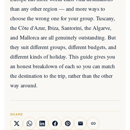
than any other region — and more ways to
choose the wrong one for your group. Tuscany,
the Côte d'Azur, Ibiza, Santorini, the Algarve,
and Mallorca are all genuinely outstanding. But
they suit different groups, different budgets, and
different kinds of holiday. This guide gives you
an honest breakdown of each so you can match
the destination to the trip, rather than the other
way around.
SHARE