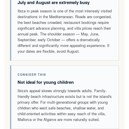
July and August are extremely busy
Ibiza in peak season is one of the most intensely visited
destinations in the Mediterranean. Roads are congested,
the best beaches crowded, restaurant bookings require
significant advance planning, and villa prices reach their
annual peak. The shoulder season — May, June,
September, early October — offers a dramatically
different and significantly more appealing experience. If
your dates are flexible, avoid August.
CONSIDER THIS
Not ideal for young children
Ibiza's appeal skews strongly towards adults. Family-
friendly beach infrastructure exists but is not the island's
primary offer. For multi-generational groups with young
children who want safe beaches, shallow water, and
child-oriented activities within easy reach of the villa,
Mallorca or the Algarve are more naturally suited.