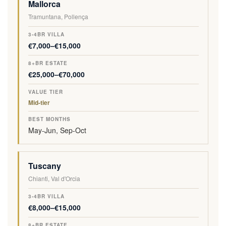
Mallorca
Tramuntana, Pollença
€7,000–€15,000
€25,000–€70,000
Mid-tier
May-Jun, Sep-Oct
Tuscany
Chianti, Val d'Orcia
€8,000–€15,000