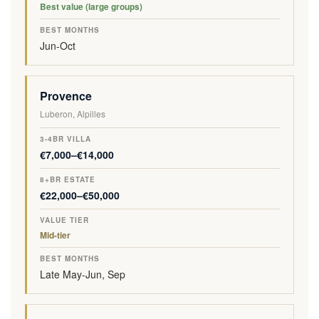
Best value (large groups)
Jun-Oct
Provence
Luberon, Alpilles
€7,000–€14,000
€22,000–€50,000
Mid-tier
Late May-Jun, Sep