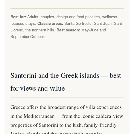
Best for:
Adults, couples, design and food priorities, wellness-
focused stays.
Classic areas:
Santa Gertrudis, Sant Joan, Sant
Llorenç, the northern hills.
Best season:
May-June and
September-October.
Santorini and the Greek islands — best
for views and value
Greece offers the broadest range of villa experiences
in the Mediterranean — from the iconic caldera-view
properties of Santorini to the lush, family-friendly
Ionian islands and the increasingly popular