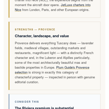
moment the aircraft door opens.
JetLuxe charters into
Nice
from London, Paris, and other European origins.
STRENGTHS — PROVENCE
Character, landscape, and value
Provence delivers everything Tuscany does — lavender
fields, medieval villages, outstanding markets and
restaurants, magnificent light — with a distinctly French
character and, in the Luberon and Alpilles particularly,
some of the most architecturally beautiful mas and
bastide properties in Europe.
Plum Guide's Provence
selection
is strong in exactly this category of
characterful property — inspected in person with genuine
editorial curation.
CONSIDER THIS
The Riviera premium is substantial