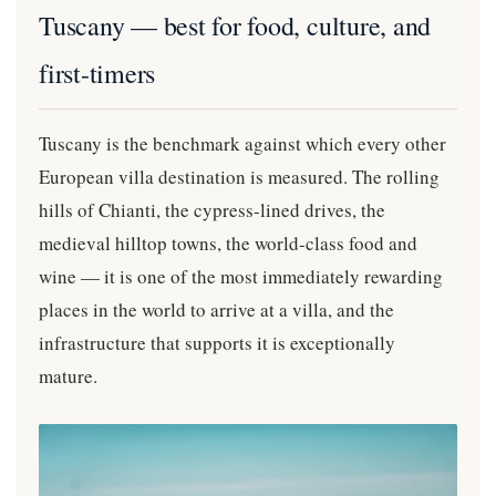
Tuscany — best for food, culture, and
first-timers
Tuscany is the benchmark against which every other
European villa destination is measured. The rolling
hills of Chianti, the cypress-lined drives, the
medieval hilltop towns, the world-class food and
wine — it is one of the most immediately rewarding
places in the world to arrive at a villa, and the
infrastructure that supports it is exceptionally
mature.