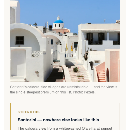
Santorini's caldera-side villages are unmistakable — and the view is
the single steepest premium on this list. Photo: Pexels.
STRENGTHS
Santorini — nowhere else looks like this
The caldera view from a whitewashed Oia villa at sunset