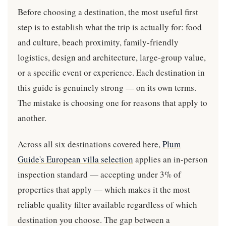
Before choosing a destination, the most useful first
step is to establish what the trip is actually for: food
and culture, beach proximity, family-friendly
logistics, design and architecture, large-group value,
or a specific event or experience. Each destination in
this guide is genuinely strong — on its own terms.
The mistake is choosing one for reasons that apply to
another.
Across all six destinations covered here,
Plum
Guide's European villa selection
applies an in-person
inspection standard — accepting under 3% of
properties that apply — which makes it the most
reliable quality filter available regardless of which
destination you choose. The gap between a