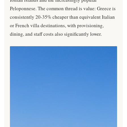
Peloponnese. The common thread is value: Greece is
consistently 20-35% cheaper than equivalent Italian
or French villa destinations, with provisioning,
dining, and staff costs also significantly lower.