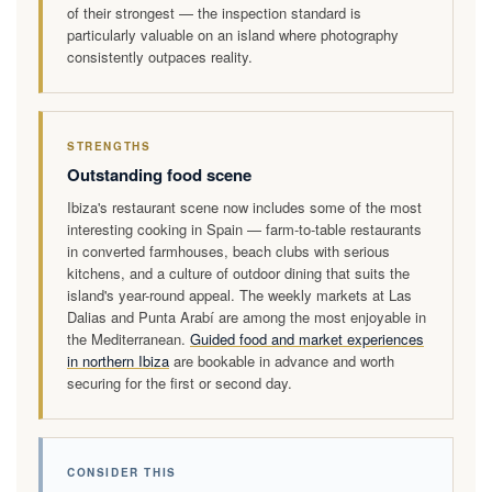
of their strongest — the inspection standard is
particularly valuable on an island where photography
consistently outpaces reality.
STRENGTHS
Outstanding food scene
Ibiza's restaurant scene now includes some of the most
interesting cooking in Spain — farm-to-table restaurants
in converted farmhouses, beach clubs with serious
kitchens, and a culture of outdoor dining that suits the
island's year-round appeal. The weekly markets at Las
Dalias and Punta Arabí are among the most enjoyable in
the Mediterranean.
Guided food and market experiences
in northern Ibiza
are bookable in advance and worth
securing for the first or second day.
CONSIDER THIS