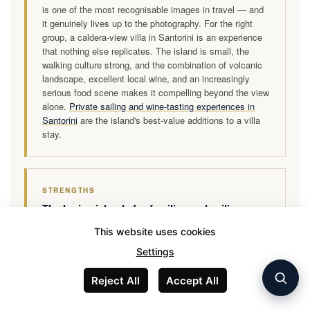
is one of the most recognisable images in travel — and
it genuinely lives up to the photography. For the right
group, a caldera-view villa in Santorini is an experience
that nothing else replicates. The island is small, the
walking culture strong, and the combination of volcanic
landscape, excellent local wine, and an increasingly
serious food scene makes it compelling beyond the view
alone.
Private sailing and wine-tasting experiences in
Santorini
are the island's best-value additions to a villa
stay.
STRENGTHS
The Ionian islands for families and sailing
groups
This website uses cookies
Corfu, Kefalonia, and Lefkada offer villa holidays of a
Settings
completely different character — lush green landscapes,
long sandy beaches, calm family-friendly waters, and a
Reject All
Accept All
relaxed pace that Santorini's tourist intensity does not
allow. Villa prices are significantly lower and properties