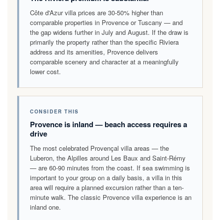
Côte d'Azur villa prices are 30-50% higher than
comparable properties in Provence or Tuscany — and
the gap widens further in July and August. If the draw is
primarily the property rather than the specific Riviera
address and its amenities, Provence delivers
comparable scenery and character at a meaningfully
lower cost.
CONSIDER THIS
Provence is inland — beach access requires a
drive
The most celebrated Provençal villa areas — the
Luberon, the Alpilles around Les Baux and Saint-Rémy
— are 60-90 minutes from the coast. If sea swimming is
important to your group on a daily basis, a villa in this
area will require a planned excursion rather than a ten-
minute walk. The classic Provence villa experience is an
inland one.