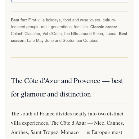
Best for:
First villa holidays, food and wine lovers, culture-
focused groups, multi-generational families.
Classic areas:
Chianti Classico, Val d'Orcia, the hills around Siena, Lucca.
Best
season:
Late May-June and September-October.
The Côte d'Azur and Provence — best
for glamour and distinction
The south of France divides neatly into two distinct
villa experiences. The Côte d'Azur — Nice, Cannes,
Antibes, Saint-Tropez, Monaco — is Europe's most