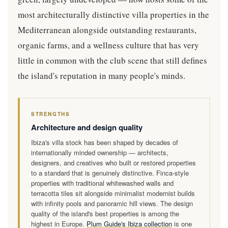
most architecturally distinctive villa properties in the
Mediterranean alongside outstanding restaurants,
organic farms, and a wellness culture that has very
little in common with the club scene that still defines
the island's reputation in many people's minds.
STRENGTHS
Architecture and design quality
Ibiza's villa stock has been shaped by decades of
internationally minded ownership — architects,
designers, and creatives who built or restored properties
to a standard that is genuinely distinctive. Finca-style
properties with traditional whitewashed walls and
terracotta tiles sit alongside minimalist modernist builds
with infinity pools and panoramic hill views. The design
quality of the island's best properties is among the
highest in Europe.
Plum Guide's Ibiza collection
is one