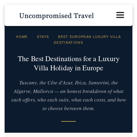
HOME
›
STAYS
›
BEST EUROPEAN LUXURY VILLA
DESTINATIONS
The Best Destinations for a Luxury
Villa Holiday in Europe
Tuscany, the Côte d'Azur, Ibiza, Santorini, the
Algarve, Mallorca — an honest breakdown of what
each offers, who each suits, what each costs, and how
to choose between them.