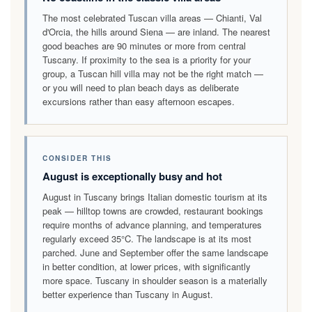
The most celebrated Tuscan villa areas — Chianti, Val
d'Orcia, the hills around Siena — are inland. The nearest
good beaches are 90 minutes or more from central
Tuscany. If proximity to the sea is a priority for your
group, a Tuscan hill villa may not be the right match —
or you will need to plan beach days as deliberate
excursions rather than easy afternoon escapes.
CONSIDER THIS
August is exceptionally busy and hot
August in Tuscany brings Italian domestic tourism at its
peak — hilltop towns are crowded, restaurant bookings
require months of advance planning, and temperatures
regularly exceed 35°C. The landscape is at its most
parched. June and September offer the same landscape
in better condition, at lower prices, with significantly
more space. Tuscany in shoulder season is a materially
better experience than Tuscany in August.