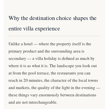
Why the destination choice shapes the
entire villa experience
Unlike a hotel — where the property itself is the
primary product and the surrounding area is
secondary — a villa holiday is defined as much by
where it is as what it is. The landscape you look out
at from the pool terrace, the restaurants you can
reach in 20 minutes, the character of the local towns
and markets, the quality of the light in the evening —
these things vary enormously between destinations
and are not interchangeable.