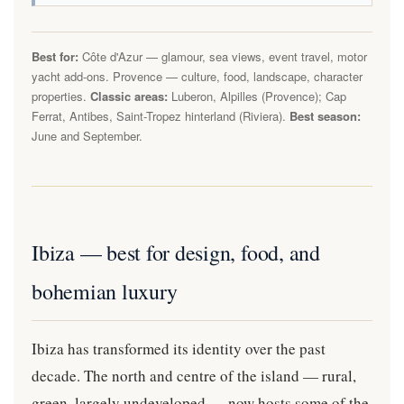
Best for:
Côte d'Azur — glamour, sea views, event travel, motor
yacht add-ons. Provence — culture, food, landscape, character
properties.
Classic areas:
Luberon, Alpilles (Provence); Cap
Ferrat, Antibes, Saint-Tropez hinterland (Riviera).
Best season:
June and September.
Ibiza — best for design, food, and
bohemian luxury
Ibiza has transformed its identity over the past
decade. The north and centre of the island — rural,
green, largely undeveloped — now hosts some of the