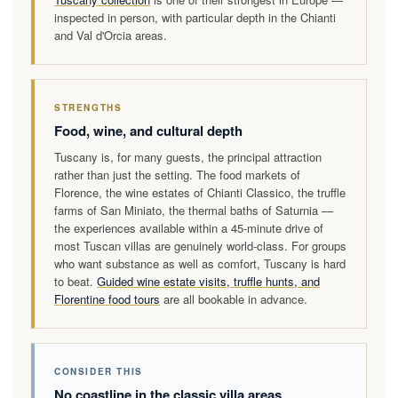
inspected in person, with particular depth in the Chianti
and Val d'Orcia areas.
STRENGTHS
Food, wine, and cultural depth
Tuscany is, for many guests, the principal attraction
rather than just the setting. The food markets of
Florence, the wine estates of Chianti Classico, the truffle
farms of San Miniato, the thermal baths of Saturnia —
the experiences available within a 45-minute drive of
most Tuscan villas are genuinely world-class. For groups
who want substance as well as comfort, Tuscany is hard
to beat.
Guided wine estate visits, truffle hunts, and
Florentine food tours
are all bookable in advance.
CONSIDER THIS
No coastline in the classic villa areas