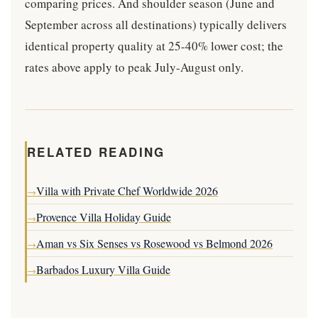
comparing prices. And shoulder season (June and
September across all destinations) typically delivers
identical property quality at 25-40% lower cost; the
rates above apply to peak July-August only.
RELATED READING
Villa with Private Chef Worldwide 2026
→
Provence Villa Holiday Guide
→
Aman vs Six Senses vs Rosewood vs Belmond 2026
→
Barbados Luxury Villa Guide
→