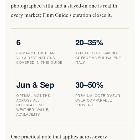
photographed villa and a stayed-in one is real in
every market; Plum Guide's curation closes it.
6
20–35%
PRIMARY EUROPEAN
TYPICAL COST SAVING:
VILLA DESTINATIONS
GREECE VS EQUIVALENT
COVERED IN THIS GUIDE
ITALY
Jun & Sep
30–50%
OPTIMAL MONTHS
PREMIUM: CÔTE D'AZUR
ACROSS ALL
OVER COMPARABLE
DESTINATIONS —
PROVENCE
WEATHER, VALUE,
AVAILABILITY
One practical note that applies across every