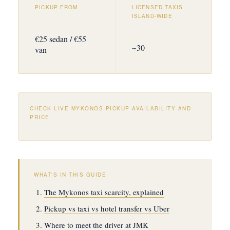
PICKUP FROM
LICENSED TAXIS
ISLAND-WIDE
€25 sedan / €55
~30
van
CHECK LIVE MYKONOS PICKUP AVAILABILITY AND
PRICE
WHAT'S IN THIS GUIDE
The Mykonos taxi scarcity, explained
Pickup vs taxi vs hotel transfer vs Uber
Where to meet the driver at JMK