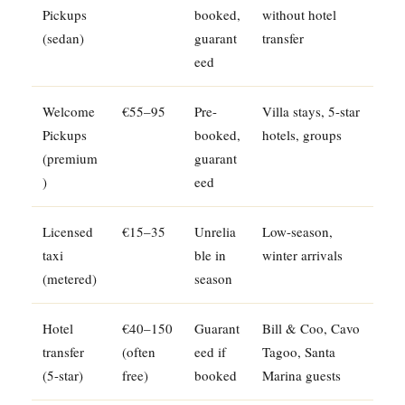
Pickups
booked,
without hotel
(sedan)
guarant
transfer
eed
Welcome
€55–95
Pre-
Villa stays, 5-star
Pickups
booked,
hotels, groups
(premium
guarant
)
eed
Licensed
€15–35
Unrelia
Low-season,
taxi
ble in
winter arrivals
(metered)
season
Hotel
€40–150
Guarant
Bill & Coo, Cavo
transfer
(often
eed if
Tagoo, Santa
(5-star)
free)
booked
Marina guests