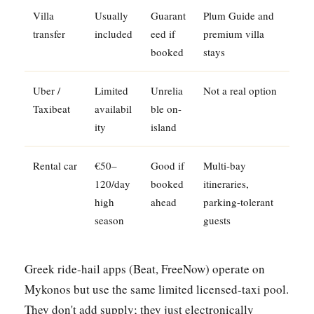
Villa
Usually
Guarant
Plum Guide and
transfer
included
eed if
premium villa
booked
stays
Uber /
Limited
Unrelia
Not a real option
Taxibeat
availabil
ble on-
ity
island
Rental car
€50–
Good if
Multi-bay
120/day
booked
itineraries,
high
ahead
parking-tolerant
season
guests
Greek ride-hail apps (Beat, FreeNow) operate on
Mykonos but use the same limited licensed-taxi pool.
They don't add supply; they just electronically