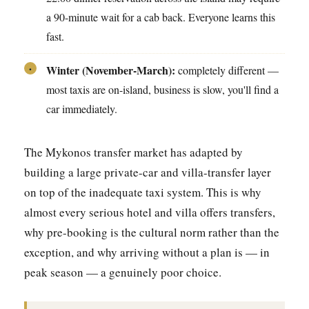
a 90-minute wait for a cab back. Everyone learns this
fast.
Winter (November-March):
completely different —
•
most taxis are on-island, business is slow, you'll find a
car immediately.
The Mykonos transfer market has adapted by
building a large private-car and villa-transfer layer
on top of the inadequate taxi system. This is why
almost every serious hotel and villa offers transfers,
why pre-booking is the cultural norm rather than the
exception, and why arriving without a plan is — in
peak season — a genuinely poor choice.