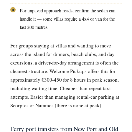
For unpaved approach roads, confirm the sedan can
3
handle it — some villas require a 4x4 or van for the
last 200 metres.
For groups staying at villas and wanting to move
across the island for dinners, beach clubs, and day
excursions, a driver-for-day arrangement is often the
cleanest structure. Welcome Pickups offers this for
approximately €300-450 for 8 hours in peak season,
including waiting time. Cheaper than repeat taxi
attempts. Easier than managing rental-car parking at
Scorpios or Nammos (there is none at peak).
Ferry port transfers from New Port and Old