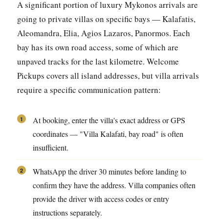
A significant portion of luxury Mykonos arrivals are
going to private villas on specific bays — Kalafatis,
Aleomandra, Elia, Agios Lazaros, Panormos. Each
bay has its own road access, some of which are
unpaved tracks for the last kilometre. Welcome
Pickups covers all island addresses, but villa arrivals
require a specific communication pattern:
At booking, enter the villa's exact address or GPS
1
coordinates — "Villa Kalafati, bay road" is often
insufficient.
WhatsApp the driver 30 minutes before landing to
2
confirm they have the address. Villa companies often
provide the driver with access codes or entry
instructions separately.