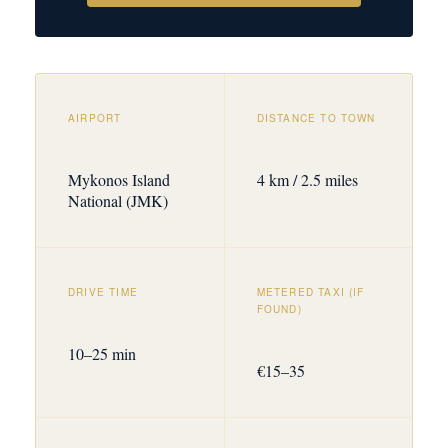
AIRPORT
DISTANCE TO TOWN
Mykonos Island
4 km / 2.5 miles
National (JMK)
DRIVE TIME
METERED TAXI (IF
FOUND)
10–25 min
€15–35