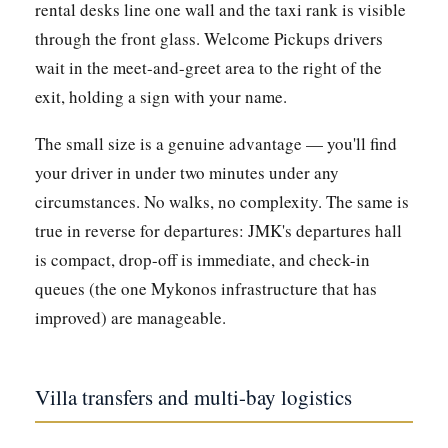
rental desks line one wall and the taxi rank is visible
through the front glass. Welcome Pickups drivers
wait in the meet-and-greet area to the right of the
exit, holding a sign with your name.
The small size is a genuine advantage — you'll find
your driver in under two minutes under any
circumstances. No walks, no complexity. The same is
true in reverse for departures: JMK's departures hall
is compact, drop-off is immediate, and check-in
queues (the one Mykonos infrastructure that has
improved) are manageable.
Villa transfers and multi-bay logistics