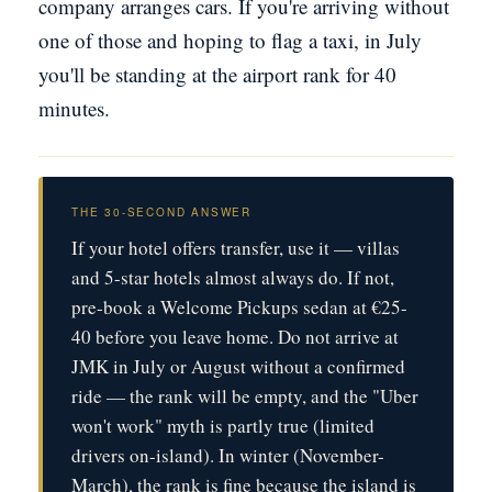
company arranges cars. If you're arriving without
one of those and hoping to flag a taxi, in July
you'll be standing at the airport rank for 40
minutes.
THE 30-SECOND ANSWER
If your hotel offers transfer, use it — villas
and 5-star hotels almost always do. If not,
pre-book a Welcome Pickups sedan at €25-
40 before you leave home. Do not arrive at
JMK in July or August without a confirmed
ride — the rank will be empty, and the "Uber
won't work" myth is partly true (limited
drivers on-island). In winter (November-
March), the rank is fine because the island is