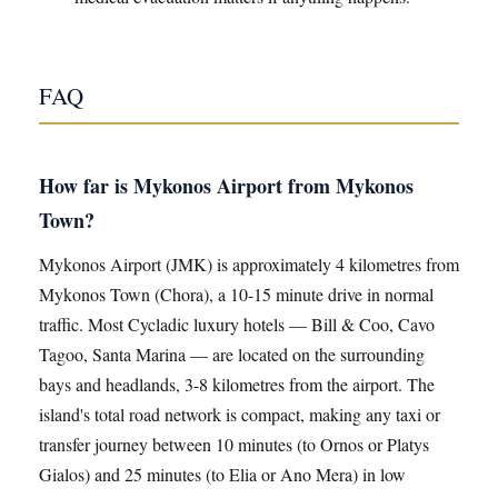
FAQ
How far is Mykonos Airport from Mykonos
Town?
Mykonos Airport (JMK) is approximately 4 kilometres from
Mykonos Town (Chora), a 10-15 minute drive in normal
traffic. Most Cycladic luxury hotels — Bill & Coo, Cavo
Tagoo, Santa Marina — are located on the surrounding
bays and headlands, 3-8 kilometres from the airport. The
island's total road network is compact, making any taxi or
transfer journey between 10 minutes (to Ornos or Platys
Gialos) and 25 minutes (to Elia or Ano Mera) in low