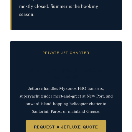
mostly closed. Summer is the booking
season.
PRIVATE JET CHARTER
Arriving by private jet, yacht, or
helicopter?
JetLuxe handles Mykonos FBO transfers,
superyacht tender meet-and-greet at New Port, and
onward island-hopping helicopter charter to
Santorini, Paros, or mainland Greece.
REQUEST A JETLUXE QUOTE