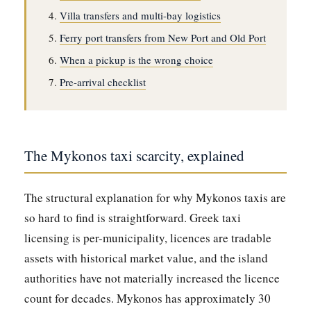
Villa transfers and multi-bay logistics
Ferry port transfers from New Port and Old Port
When a pickup is the wrong choice
Pre-arrival checklist
The Mykonos taxi scarcity, explained
The structural explanation for why Mykonos taxis are
so hard to find is straightforward. Greek taxi
licensing is per-municipality, licences are tradable
assets with historical market value, and the island
authorities have not materially increased the licence
count for decades. Mykonos has approximately 30