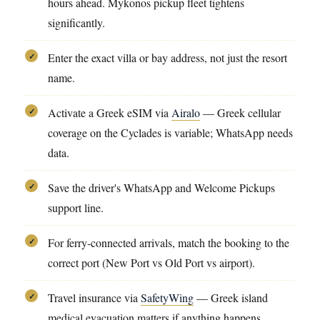
hours ahead. Mykonos pickup fleet tightens
significantly.
Enter the exact villa or bay address, not just the resort
✓
name.
Activate a Greek eSIM via
Airalo
— Greek cellular
✓
coverage on the Cyclades is variable; WhatsApp needs
data.
Save the driver's WhatsApp and Welcome Pickups
✓
support line.
For ferry-connected arrivals, match the booking to the
✓
correct port (New Port vs Old Port vs airport).
Travel insurance via
SafetyWing
— Greek island
✓
medical evacuation matters if anything happens.