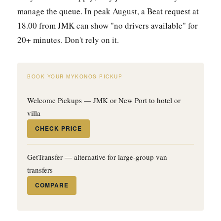
manage the queue. In peak August, a Beat request at
18.00 from JMK can show "no drivers available" for
20+ minutes. Don't rely on it.
BOOK YOUR MYKONOS PICKUP
Welcome Pickups — JMK or New Port to hotel or
villa
CHECK PRICE
GetTransfer — alternative for large-group van
transfers
COMPARE