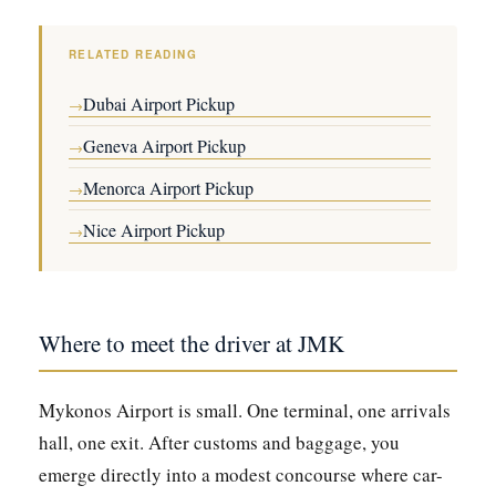
RELATED READING
Dubai Airport Pickup
→
Geneva Airport Pickup
→
Menorca Airport Pickup
→
Nice Airport Pickup
→
Where to meet the driver at JMK
Mykonos Airport is small. One terminal, one arrivals
hall, one exit. After customs and baggage, you
emerge directly into a modest concourse where car-