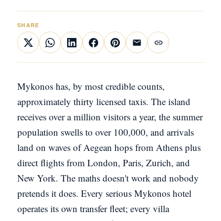
SHARE
Mykonos has, by most credible counts,
approximately thirty licensed taxis. The island
receives over a million visitors a year, the summer
population swells to over 100,000, and arrivals
land on waves of Aegean hops from Athens plus
direct flights from London, Paris, Zurich, and
New York. The maths doesn't work and nobody
pretends it does. Every serious Mykonos hotel
operates its own transfer fleet; every villa