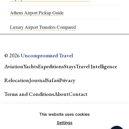
Athens Airport Pickup Guide
Luxury Airport Transfers Compared
© 2026
Uncompromised Travel
Aviation
Yachts
Expeditions
Stays
Travel Intelligence
Relocation
Journal
Safari
Privacy
Terms and Conditions
About
Contact
Our city guides & network →
This website uses cookies
Settings