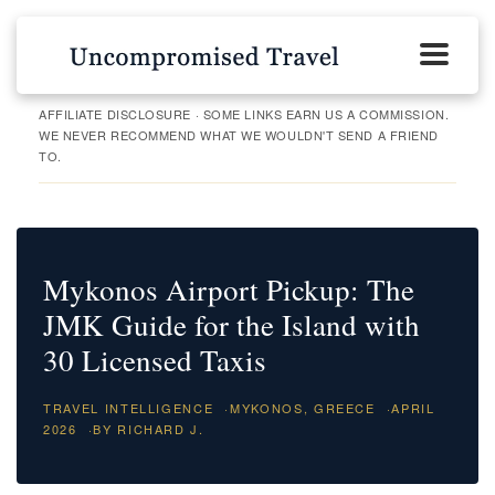
AFFILIATE DISCLOSURE · SOME LINKS EARN US A COMMISSION.
WE NEVER RECOMMEND WHAT WE WOULDN'T SEND A FRIEND
TO.
Mykonos Airport Pickup: The
JMK Guide for the Island with
30 Licensed Taxis
TRAVEL INTELLIGENCE
·
MYKONOS, GREECE
·
APRIL
2026
·
BY RICHARD J.