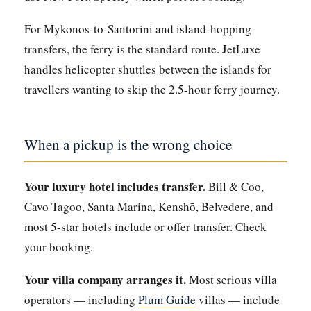
For Mykonos-to-Santorini and island-hopping
transfers, the ferry is the standard route. JetLuxe
handles helicopter shuttles between the islands for
travellers wanting to skip the 2.5-hour ferry journey.
When a pickup is the wrong choice
Your luxury hotel includes transfer.
Bill & Coo,
Cavo Tagoo, Santa Marina, Kenshō, Belvedere, and
most 5-star hotels include or offer transfer. Check
your booking.
Your villa company arranges it.
Most serious villa
operators — including
Plum Guide
villas — include