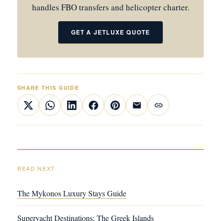
handles FBO transfers and helicopter charter.
GET A JETLUXE QUOTE
SHARE THIS GUIDE
READ NEXT
The Mykonos Luxury Stays Guide
Superyacht Destinations: The Greek Islands