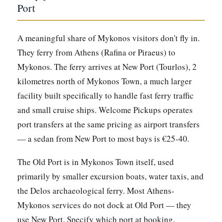
Port
A meaningful share of Mykonos visitors don't fly in.
They ferry from Athens (Rafina or Piraeus) to
Mykonos. The ferry arrives at New Port (Tourlos), 2
kilometres north of Mykonos Town, a much larger
facility built specifically to handle fast ferry traffic
and small cruise ships. Welcome Pickups operates
port transfers at the same pricing as airport transfers
— a sedan from New Port to most bays is €25-40.
The Old Port is in Mykonos Town itself, used
primarily by smaller excursion boats, water taxis, and
the Delos archaeological ferry. Most Athens-
Mykonos services do not dock at Old Port — they
use New Port. Specify which port at booking.