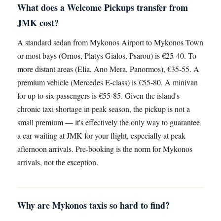
What does a Welcome Pickups transfer from
JMK cost?
A standard sedan from Mykonos Airport to Mykonos Town
or most bays (Ornos, Platys Gialos, Psarou) is €25-40. To
more distant areas (Elia, Ano Mera, Panormos), €35-55. A
premium vehicle (Mercedes E-class) is €55-80. A minivan
for up to six passengers is €55-85. Given the island's
chronic taxi shortage in peak season, the pickup is not a
small premium — it's effectively the only way to guarantee
a car waiting at JMK for your flight, especially at peak
afternoon arrivals. Pre-booking is the norm for Mykonos
arrivals, not the exception.
Why are Mykonos taxis so hard to find?