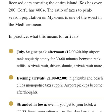
licensed cars covering the entire island. Kos has over
200. Corfu has 400+. The ratio of taxis to peak-
season population on Mykonos is one of the worst in
the Mediterranean.
In practice, what this means for arrivals:
July-August peak afternoon (12.00-20.00):
airport
•
rank regularly empty for 30-60 minutes between rank
refills. Arrivals wait, drivers shuttle, arrivals wait more.
Evening arrivals (21.00-02.00):
nightclubs and beach
•
clubs monopolise taxi supply. Airport pickups become
afterthoughts.
Stranded in town:
even if you get to your hotel, a
•
22.00 dinner reservation across the island may require