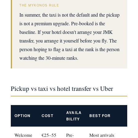
THE MYKONOS RULE
In summer, the taxi is not the default and the pickup
is not a premium upgrade. Pre-booked is the
baseline. If your hotel doesn't arrange your JMK
transfer, you arrange it yourself before you fly. The
person hoping to flag a taxi at the rank is the person
watching the 30-minute ranks.
Pickup vs taxi vs hotel transfer vs Uber
AVAILA
OPTION
COST
BEST FOR
BILITY
Welcome
€25–55
Pre-
Most arrivals