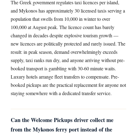
The Greek government regulates taxi licences per island,
and Mykonos has approximately 30 licensed taxis serving a
population that swells from 10,000 in winter to over
100,000 at August peak. The licence count has barely
changed in decades despite explosive tourism growth —
new licences are politically protected and rarely issued. The
result: in peak season, demand overwhelmingly exceeds
supply, taxi ranks run dry, and anyone arriving without pre-
booked transport is gambling with 30-60 minute waits.
Luxury hotels arrange fleet transfers to compensate. Pre-
booked pickups are the practical replacement for anyone not
staying somewhere with a dedicated transfer service.
Can the Welcome Pickups driver collect me
from the Mykonos ferry port instead of the