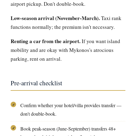
airport pickup. Don't double-book.
Low-season arrival (November-March).
Taxi rank
functions normally; the premium isn't necessary.
Renting a car from the airport.
If you want island
mobility and are okay with Mykonos's atrocious
parking, rent on arrival.
Pre-arrival checklist
Confirm whether your hotel/villa provides transfer —
✓
don't double-book.
Book peak-season (June-September) transfers 48+
✓