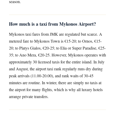
season.
How much is a taxi from Mykonos Airport?
Mykonos taxi fares from JMK are regulated but scarce. A
metered fare to Mykonos Town is €15-20; to Ornos, €15-
20; to Platys Gialos, €20-25; to Elia or Super Paradise, €25-
35; to Ano Mera, €20-25. However, Mykonos operates with
approximately 30 licensed taxis for the entire island. In July
and August, the airport taxi rank regularly runs dry during
peak arrivals (11.00-20.00), and rank waits of 30-45
minutes are routine. In winter, there are simply no taxis at
the airport for many flights, which is why all luxury hotels
arrange private transfers.