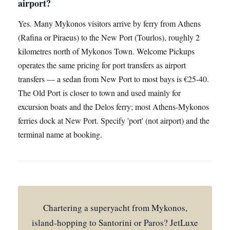
airport?
Yes. Many Mykonos visitors arrive by ferry from Athens
(Rafina or Piraeus) to the New Port (Tourlos), roughly 2
kilometres north of Mykonos Town. Welcome Pickups
operates the same pricing for port transfers as airport
transfers — a sedan from New Port to most bays is €25-40.
The Old Port is closer to town and used mainly for
excursion boats and the Delos ferry; most Athens-Mykonos
ferries dock at New Port. Specify 'port' (not airport) and the
terminal name at booking.
Chartering a superyacht from Mykonos,
island-hopping to Santorini or Paros? JetLuxe