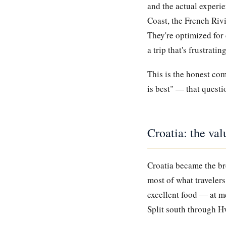
and the actual experi
Coast, the French Rivi
They're optimized for 
a trip that's frustrati
This is the honest co
is best" — that questi
Croatia: the val
Croatia became the br
most of what travelers
excellent food — at m
Split south through Hv