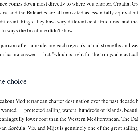
ence comes down most directly to where you charter. Croatia, Gr
era, and the Balearics are all marketed as essentially equivalen
different things, they have very different cost structures, and t
ng in ways the brochure didn't show.
mparison after considering each region's actual strengths and w
on has no answer — but "which is right for the trip you're actual
ue choice
eakout Mediterranean charter destination over the past decade b
 wanted — protected sailing waters, hundreds of islands, beauti
eaningfully lower cost than the Western Mediterranean. The Da
ar, Korčula, Vis, and Mljet is genuinely one of the great sailing