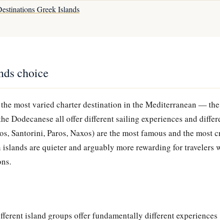
estinations Greek Islands
ands choice
 the most varied charter destination in the Mediterranean — the
the Dodecanese all offer different sailing experiences and differe
, Santorini, Paros, Naxos) are the most famous and the most 
 islands are quieter and arguably more rewarding for travelers 
ons.
fferent island groups offer fundamentally different experiences