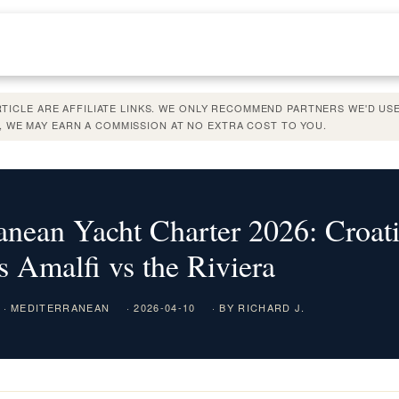
ARTICLE ARE AFFILIATE LINKS. WE ONLY RECOMMEND PARTNERS WE'D USE
 WE MAY EARN A COMMISSION AT NO EXTRA COST TO YOU.
anean Yacht Charter 2026: Croati
s Amalfi vs the Riviera
· MEDITERRANEAN
· 2026-04-10
· BY RICHARD J.