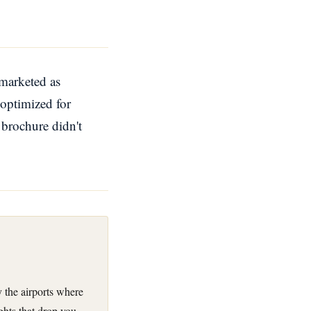
 marketed as
 optimized for
e brochure didn't
 the airports where
ghts that drop you