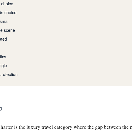
e choice
ds choice
 small
he scene
ated
tics
ngle
protection
p
harter is the luxury travel category where the gap between the