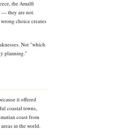
eece, the Amalfi
t — they are not.
he wrong choice creates
eaknesses. Not "which
ly planning."
ecause it offered
ful coastal towns,
lmatian coast from
 areas in the world.