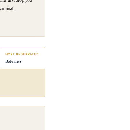
erminal.
MOST UNDERRATED
Balearics