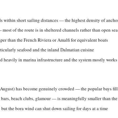
s within short sailing distances — the highest density of anch
 most of the route is in sheltered channels rather than open sea
er than the French Riviera or Amalfi for equivalent boats
rticularly seafood and the inland Dalmatian cuisine
ed heavily in marina infrastructure and the system mostly works
-August) has become genuinely crowded — the popular bays fil
bars, beach clubs, glamour — is meaningfully smaller than the
 but the bora wind can shut down sailing for days at a time