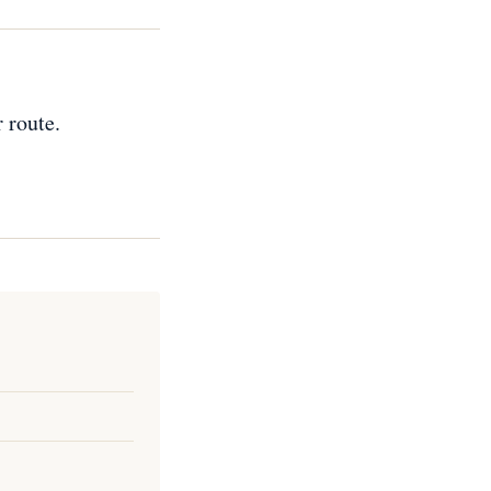
 route.