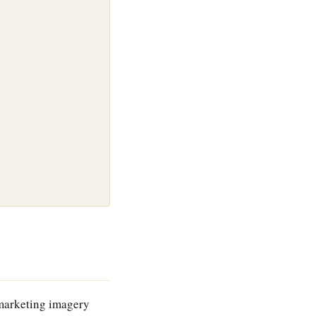
 marketing imagery