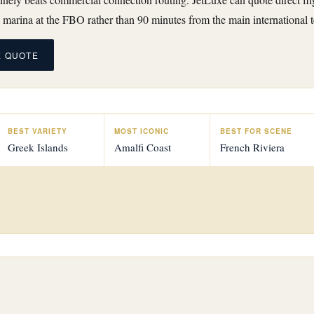
 marina at the FBO rather than 90 minutes from the main international t
E QUOTE
BEST VARIETY
MOST ICONIC
BEST FOR SCENE
Greek Islands
Amalfi Coast
French Riviera