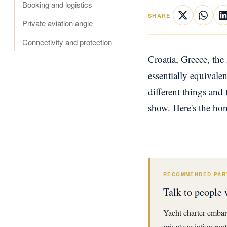
Booking and logistics
SHARE
Private aviation angle
Connectivity and protection
Croatia, Greece, the
essentially equivale
different things and 
show. Here's the ho
RECOMMENDED PAR
Talk to people 
Yacht charter embar
private aviation rou