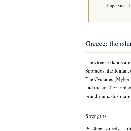
Superyacht D
→
Greece: the isl
The Greek islands are
Sporades, the Ionian, 
The Cyclades (Mykonos
and the smaller Ionian
brand-name destinati
Strengths
Sheer variety — di