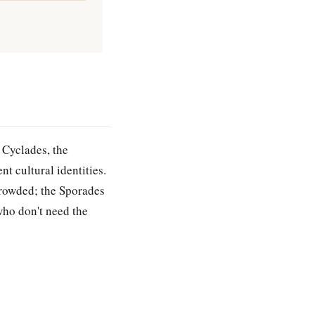
 Cyclades, the
nt cultural identities.
crowded; the Sporades
who don't need the