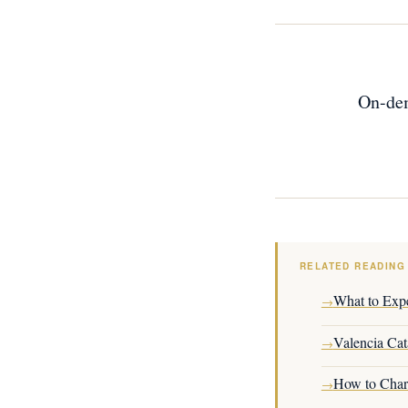
On-dem
RELATED READING
What to Expe
→
Valencia Cat
→
How to Chart
→