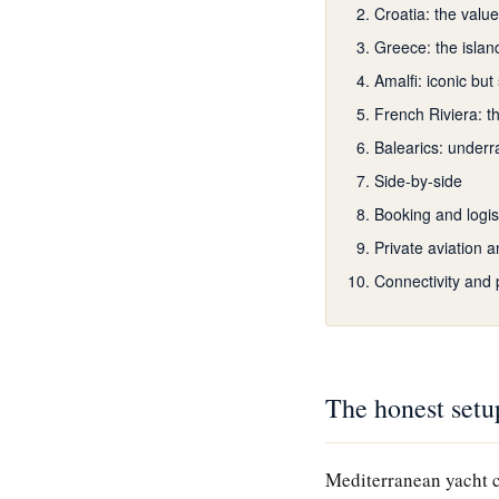
Croatia: the valu
Greece: the islan
Amalfi: iconic but
French Riviera: t
Balearics: underr
Side-by-side
Booking and logis
Private aviation a
Connectivity and 
The honest setu
Mediterranean yacht c