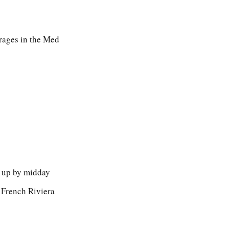
orages in the Med
l up by midday
 French Riviera