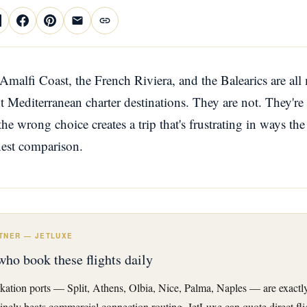
 Amalfi Coast, the French Riviera, and the Balearics are all
nt Mediterranean charter destinations. They are not. They're
the wrong choice creates a trip that's frustrating in ways th
nest comparison.
TNER — JETLUXE
who book these flights daily
kation ports — Split, Athens, Olbia, Nice, Palma, Naples — are exactly
tinely beats commercial connection routing. JetLuxe can quote direct fli