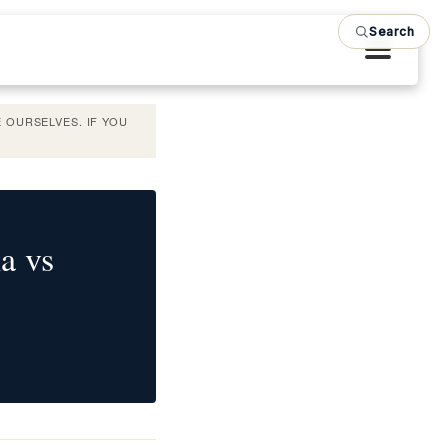
Search
 OURSELVES. IF YOU
a vs