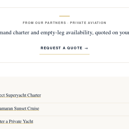
FROM OUR PARTNERS · PRIVATE AVIATION
and charter and empty-leg availability, quoted on your
REQUEST A QUOTE
ct Superyacht Charter
amaran Sunset Cruise
er a Private Yacht