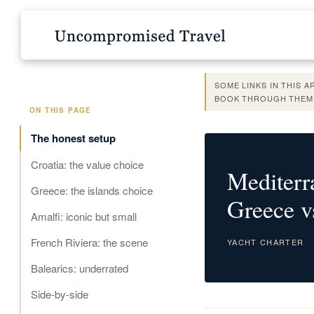
SOME LINKS IN THIS 
BOOK THROUGH THEM,
ON THIS PAGE
The honest setup
Croatia: the value choice
Mediterr
Greece: the islands choice
Greece v
Amalfi: iconic but small
French Riviera: the scene
YACHT CHARTER
Balearics: underrated
Side-by-side