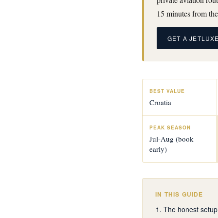
15 minutes from the
GET A JETLUX
BEST VALUE
Croatia
PEAK SEASON
Jul-Aug (book
early)
IN THIS GUIDE
The honest setup