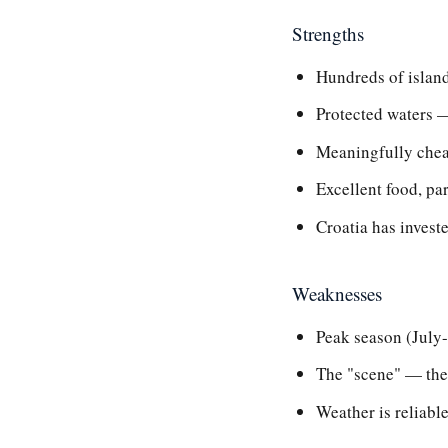
Strengths
Hundreds of island
Protected waters —
Meaningfully cheap
Excellent food, pa
Croatia has invest
Weaknesses
Peak season (July
The "scene" — the 
Weather is reliable