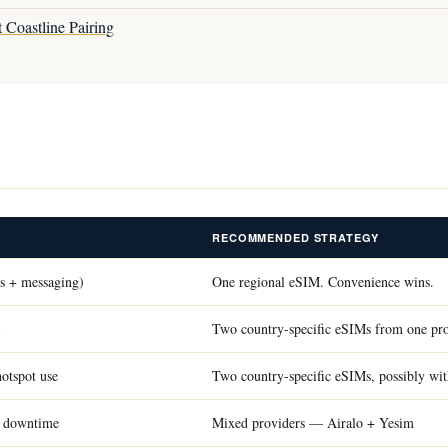
 Coastline Pairing
RECOMMENDED STRATEGY
ps + messaging)
One regional eSIM. Convenience wins.
Two country-specific eSIMs from one pr
hotspot use
Two country-specific eSIMs, possibly wit
rd downtime
Mixed providers — Airalo + Yesim