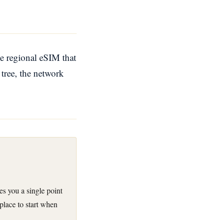
e regional eSIM that
 tree, the network
ves you a single point
 place to start when