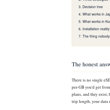
Decision tree
What works in Ja
What works in Ko
Installation reality
The thing nobody
The honest answ
There is no single eS
per-GB you'd get from
plans, and they exist,
trip length, your dat