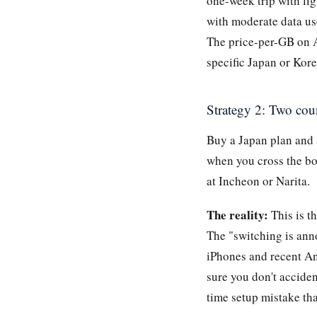
one-week trip with lig
with moderate data us
The price-per-GB on A
specific Japan or Kore
Strategy 2: Two cou
Buy a Japan plan and
when you cross the bo
at Incheon or Narita.
The reality:
This is t
The "switching is ann
iPhones and recent An
sure you don't acciden
time setup mistake tha