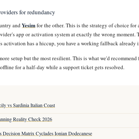
roviders for redundancy
Yesim
ountry and
for the other. This is the strategy of choice fo
ovider's app or activation system at exactly the wrong moment.
s activation has a hiccup, you have a working fallback already i
more setup but the most resilient. This is what we'd recommend f
offline for a half-day while a support ticket gets resolved.
ily vs Sardinia Italian Coast
anning Reality Check 2026
s Decision Matrix Cyclades Ionian Dodecanese