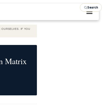
Search
 OURSELVES. IF YOU
n Matrix