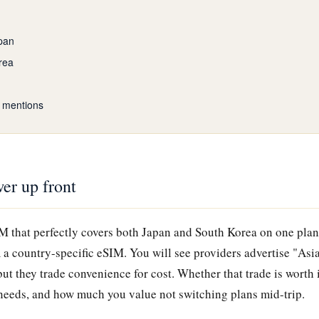
pan
rea
 mentions
er up front
IM that perfectly covers both Japan and South Korea on one plan
 a country-specific eSIM. You will see providers advertise "Asi
 but they trade convenience for cost. Whether that trade is worth
a needs, and how much you value not switching plans mid-trip.