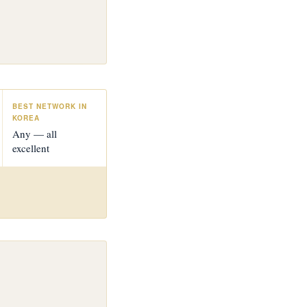
BEST NETWORK IN
KOREA
Any — all
excellent