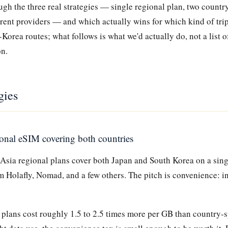
gh the three real strategies — single regional plan, two country
erent providers — and which actually wins for which kind of tri
-Korea routes; what follows is what we'd actually do, not a list o
on.
gies
ional eSIM covering both countries
 Asia regional plans cover both Japan and South Korea on a sing
m Holafly, Nomad, and a few others. The pitch is convenience: in
plans cost roughly 1.5 to 2.5 times more per GB than country-sp