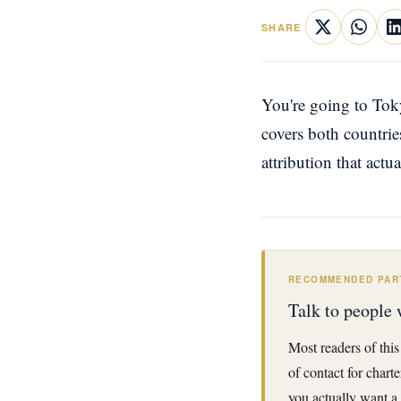
SHARE
You're going to Tok
covers both countrie
attribution that actu
RECOMMENDED PAR
Talk to people 
Most readers of this
of contact for chart
you actually want a 