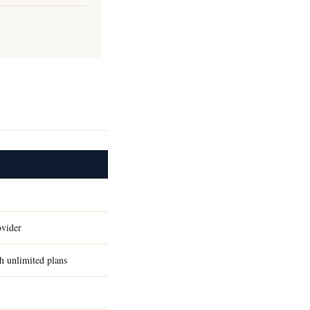
ovider
h unlimited plans