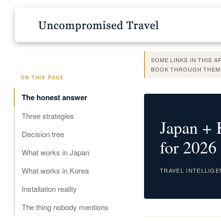
SOME LINKS IN THIS 
BOOK THROUGH THEM,
ON THIS PAGE
The honest answer
Three strategies
Japan + 
Decision tree
for 2026
What works in Japan
What works in Korea
TRAVEL INTELLIG
Installation reality
The thing nobody mentions