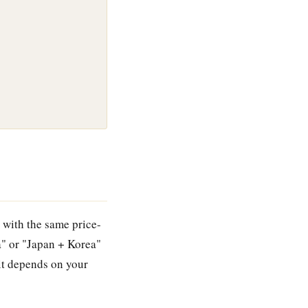
 with the same price-
a" or "Japan + Korea"
 it depends on your