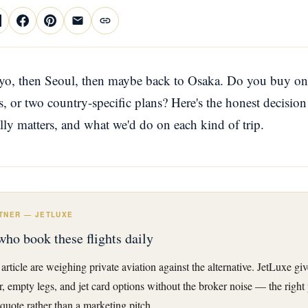
yo, then Seoul, then maybe back to Osaka. Do you buy on
s, or two country-specific plans? Here's the honest decision
ally matters, and what we'd do on each kind of trip.
TNER — JETLUXE
who book these flights daily
 article are weighing private aviation against the alternative. JetLuxe gi
er, empty legs, and jet card options without the broker noise — the right
quote rather than a marketing pitch.