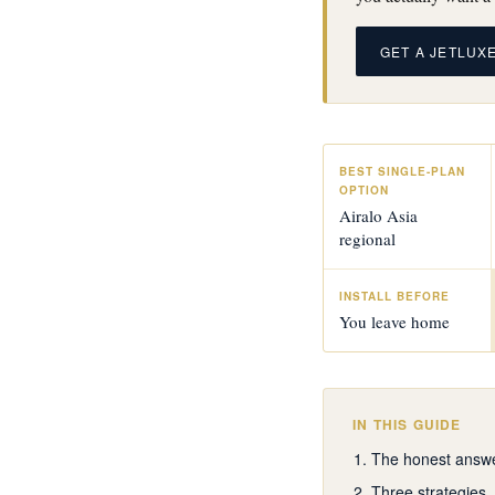
GET A JETLUX
BEST SINGLE-PLAN
OPTION
Airalo Asia
regional
INSTALL BEFORE
You leave home
IN THIS GUIDE
The honest answ
Three strategies