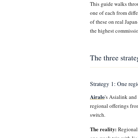
This guide walks throu
one of each from diff
of these on real Japan
the highest commissi
The three strate
Strategy 1: One reg
Airalo
's Asialink and
regional offerings fro
switch.
The reality:
Regional 