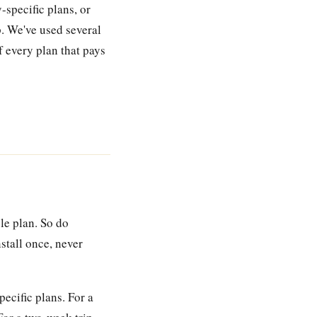
-specific plans, or
p. We've used several
f every plan that pays
le plan. So do
stall once, never
ecific plans. For a