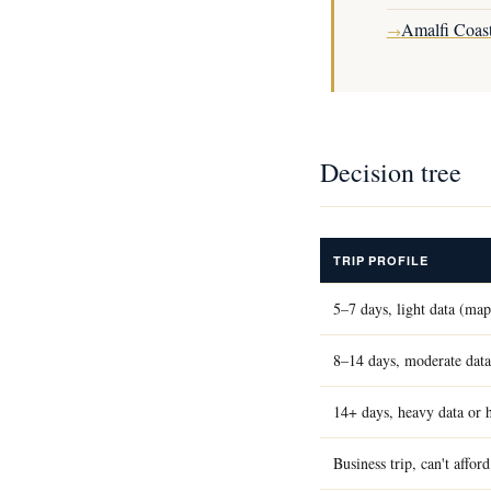
Amalfi Coast
→
Decision tree
TRIP PROFILE
5–7 days, light data (ma
8–14 days, moderate data
14+ days, heavy data or 
Business trip, can't affo