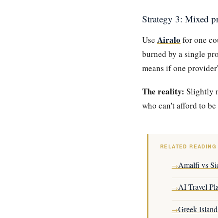
Strategy 3: Mixed p
Airalo
Use
for one c
burned by a single pr
means if one provider'
The reality:
Slightly 
who can't afford to be 
RELATED READING
Amalfi vs Sic
→
AI Travel Pl
→
Greek Island
→