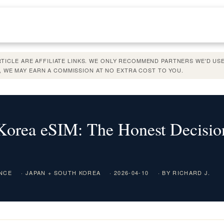
ARTICLE ARE AFFILIATE LINKS. WE ONLY RECOMMEND PARTNERS WE'D USE
 WE MAY EARN A COMMISSION AT NO EXTRA COST TO YOU.
Korea eSIM: The Honest Decisio
ENCE
· JAPAN + SOUTH KOREA
· 2026-04-10
· BY RICHARD J.