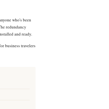
r anyone who's been
 The redundancy
nstalled and ready.
or business travelers