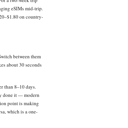
For a two-week trip
nging eSIMs mid-trip.
.20–$1.80 on country-
. Switch between them
akes about 30 seconds
er than 8–10 days.
ly done it — modern
tion point is making
sa, which is a one-