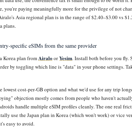
ht data use, the convenience tax is small enough to be worth it. 
e, you're paying meaningfully more for the privilege of not cha
iralo's Asia regional plan is in the range of $2.40–$3.00 vs $1
a plans.
ntry-specific eSIMs from the same provider
Airalo
Yesim
 a Korea plan from
or
. Install both before you fly
rder by toggling which line is "data" in your phone settings. T
he lowest cost-per-GB option and what we'd use for any trip long
oying" objection mostly comes from people who haven't actual
droids handle multiple eSIM profiles cleanly. The one real fric
tally use the Japan plan in Korea (which won't work) or vice ver
t's easy to avoid.