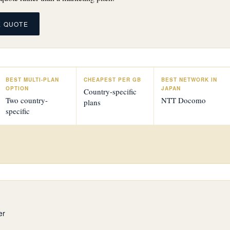
E QUOTE
BEST MULTI-PLAN
CHEAPEST PER GB
BEST NETWORK IN
OPTION
JAPAN
Country-specific
Two country-
NTT Docomo
plans
specific
er