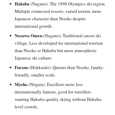
Hakuba
(Nagano). The 1998 Olympics ski region.
Multiple connected resorts, varied terrain, more
Japanese character than Niseko despite
international growth.
Nozawa Onsen
(Nagano). Traditional onsen ski
village. Less developed for international tourism
than Niseko or Hakuba but more atmospheric
Japanese ski culture.
Furano
(Hokkaido). Quieter than Niseko, family-
friendly, smaller scale.
Myoko
(Niigata). Excellent snow, less
internationally famous, good for travellers
wanting Hakuba-quality skiing without Hakuba-
level crowds.