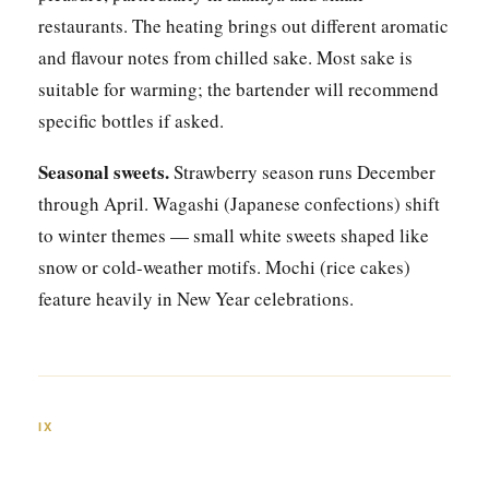
restaurants. The heating brings out different aromatic
and flavour notes from chilled sake. Most sake is
suitable for warming; the bartender will recommend
specific bottles if asked.
Seasonal sweets.
Strawberry season runs December
through April. Wagashi (Japanese confections) shift
to winter themes — small white sweets shaped like
snow or cold-weather motifs. Mochi (rice cakes)
feature heavily in New Year celebrations.
IX