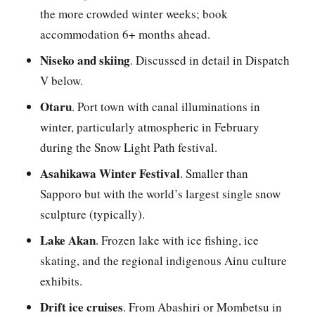
the more crowded winter weeks; book
accommodation 6+ months ahead.
Niseko and skiing
. Discussed in detail in Dispatch
V below.
Otaru
. Port town with canal illuminations in
winter, particularly atmospheric in February
during the Snow Light Path festival.
Asahikawa Winter Festival
. Smaller than
Sapporo but with the world’s largest single snow
sculpture (typically).
Lake Akan
. Frozen lake with ice fishing, ice
skating, and the regional indigenous Ainu culture
exhibits.
Drift ice cruises
. From Abashiri or Mombetsu in