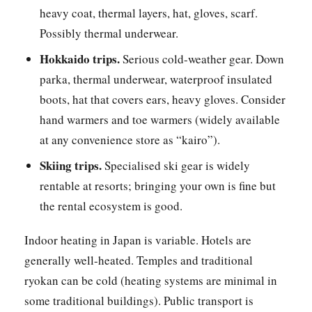
heavy coat, thermal layers, hat, gloves, scarf.
Possibly thermal underwear.
Hokkaido trips.
Serious cold-weather gear. Down
parka, thermal underwear, waterproof insulated
boots, hat that covers ears, heavy gloves. Consider
hand warmers and toe warmers (widely available
at any convenience store as “kairo”).
Skiing trips.
Specialised ski gear is widely
rentable at resorts; bringing your own is fine but
the rental ecosystem is good.
Indoor heating in Japan is variable. Hotels are
generally well-heated. Temples and traditional
ryokan can be cold (heating systems are minimal in
some traditional buildings). Public transport is