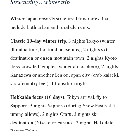
Structuring a winter trip
Winter Japan rewards structured itineraries that
include both urban and rural elements:
Classic 10-day winter trip.
3 nights Tokyo (winter
illuminations, hot food, museums); 2 nights ski
destination or onsen mountain town; 2 nights Kyoto
(less-crowded temples, winter atmosphere); 2 nights
Kanazawa or another Sea of Japan city (crab kaiseki,
snow country feel); 1 transition night.
Hokkaido focus (10 days).
Tokyo arrival, fly to
Sapporo. 3 nights Sapporo (during Snow Festival if
timing allows). 2 nights Otaru. 3 nights ski
destination (Niseko or Furano). 2 nights Hakodate.
Return Tokyo.