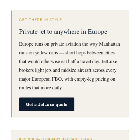
GET THERE IN STYLE
Private jet to anywhere in Europe
Europe runs on private aviation the way Manhattan
runs on yellow cabs — short hops between cities
that would otherwise eat half a travel day. JetLuxe
brokers light jets and midsize aircraft across every
major European FBO, with empty-leg pricing on
routes that move daily.
Get a JetLuxe quote
DECEMBER–FEBRUARY AVERAGE LOWS