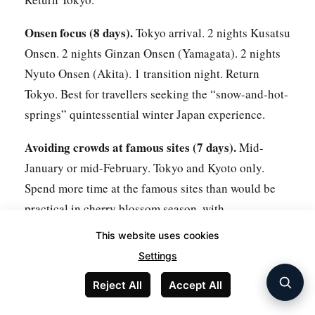
Onsen focus (8 days).
Tokyo arrival. 2 nights Kusatsu
Onsen. 2 nights Ginzan Onsen (Yamagata). 2 nights
Nyuto Onsen (Akita). 1 transition night. Return
Tokyo. Best for travellers seeking the “snow-and-hot-
springs” quintessential winter Japan experience.
Avoiding crowds at famous sites (7 days).
Mid-
January or mid-February. Tokyo and Kyoto only.
Spend more time at the famous sites than would be
practical in cherry blossom season, with
substantially lower crowd density.
This website uses cookies
Settings
For winter trips with extended outdoor activities
(skiing, snow walking),
SafetyWing
provides flexible
Reject All
Accept All
travel insurance that covers winter sports activities at