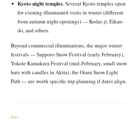
Kyoto night temples
. Several Kyoto temples open
for evening illuminated visits in winter (different
from autumn night openings) — Kodai-ji, Eikan-
do, and others.
Beyond commercial illuminations, the major winter
festivals — Sapporo Snow Festival (early February),
Yokote Kamakura Festival (mid-February, small snow
huts with candles in Akita), the Otaru Snow Light
Path — are worth specific trip planning if dates align.
VIII