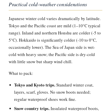
Practical cold-weather considerations
Japanese winter cold varies dramatically by latitude.
Tokyo and the Pacific coast are mild (1–10°C typical
range). Inland and northern Honshu are colder (-5 to
5°C). Hokkaido is significantly colder (-10 to 0°C,
occasionally lower). The Sea of Japan side is wet-
cold with heavy snow; the Pacific side is dry-cold
with little snow but sharp wind chill.
What to pack:
Tokyo and Kyoto trips.
Standard winter coat,
layers, scarf, gloves. No snow boots needed;
regular waterproof shoes work fine.
Snow country trips.
Insulated waterproof boots,