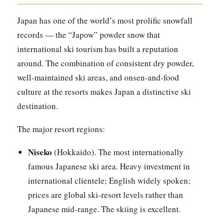
Japan has one of the world’s most prolific snowfall
records — the “Japow” powder snow that
international ski tourism has built a reputation
around. The combination of consistent dry powder,
well-maintained ski areas, and onsen-and-food
culture at the resorts makes Japan a distinctive ski
destination.
The major resort regions:
Niseko
(Hokkaido). The most internationally
famous Japanese ski area. Heavy investment in
international clientele; English widely spoken;
prices are global ski-resort levels rather than
Japanese mid-range. The skiing is excellent.