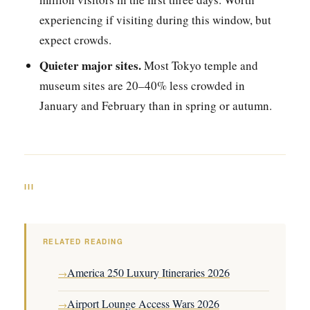
experiencing if visiting during this window, but
expect crowds.
Quieter major sites.
Most Tokyo temple and
museum sites are 20–40% less crowded in
January and February than in spring or autumn.
III
RELATED READING
America 250 Luxury Itineraries 2026
→
Airport Lounge Access Wars 2026
→