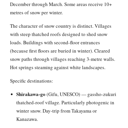
December through March. Some areas receive 10+
metres of snow per winter.
The character of snow country is distinct. Villages
with steep thatched roofs designed to shed snow
loads. Buildings with second-floor entrances
(because first floors are buried in winter). Cleared
snow paths through villages reaching 3-metre walls.
Hot springs steaming against white landscapes.
Specific destinations:
Shirakawa-go
(Gifu, UNESCO) — gassho-zukuri
thatched-roof village. Particularly photogenic in
winter snow. Day-trip from Takayama or
Kanazawa.