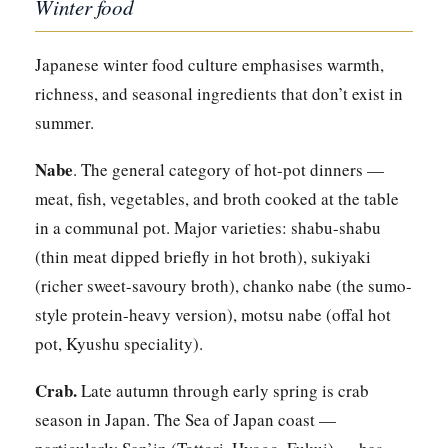
Winter food
Japanese winter food culture emphasises warmth,
richness, and seasonal ingredients that don’t exist in
summer.
Nabe
. The general category of hot-pot dinners —
meat, fish, vegetables, and broth cooked at the table
in a communal pot. Major varieties: shabu-shabu
(thin meat dipped briefly in hot broth), sukiyaki
(richer sweet-savoury broth), chanko nabe (the sumo-
style protein-heavy version), motsu nabe (offal hot
pot, Kyushu speciality).
Crab.
Late autumn through early spring is crab
season in Japan. The Sea of Japan coast —