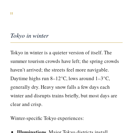
II
Tokyo in winter
Tokyo in winter is a quieter version of itself. The
summer tourism crowds have left; the spring crowds
haven’t arrived; the streets feel more navigable.
Daytime highs run 8–12°C, lows around 1–3°C,
generally dry. Heavy snow falls a few days each
winter and disrupts trains briefly, but most days are
clear and crisp.
Winter-specific Tokyo experiences:
Illuminations.
Major Tokyo districts install