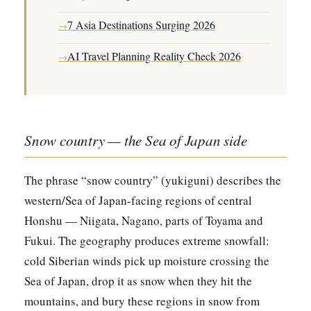
7 Asia Destinations Surging 2026
→
AI Travel Planning Reality Check 2026
→
Snow country — the Sea of Japan side
The phrase “snow country” (yukiguni) describes the
western/Sea of Japan-facing regions of central
Honshu — Niigata, Nagano, parts of Toyama and
Fukui. The geography produces extreme snowfall:
cold Siberian winds pick up moisture crossing the
Sea of Japan, drop it as snow when they hit the
mountains, and bury these regions in snow from