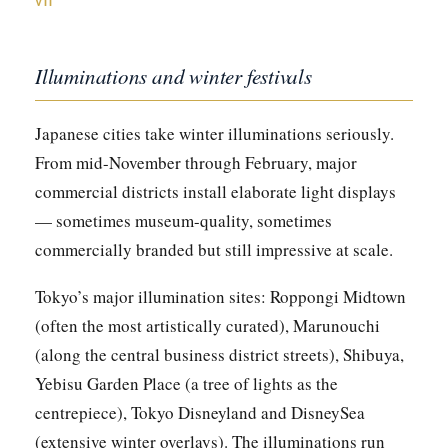
VII
Illuminations and winter festivals
Japanese cities take winter illuminations seriously.
From mid-November through February, major
commercial districts install elaborate light displays
— sometimes museum-quality, sometimes
commercially branded but still impressive at scale.
Tokyo’s major illumination sites: Roppongi Midtown
(often the most artistically curated), Marunouchi
(along the central business district streets), Shibuya,
Yebisu Garden Place (a tree of lights as the
centrepiece), Tokyo Disneyland and DisneySea
(extensive winter overlays). The illuminations run