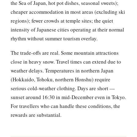
the Sea of Japan, hot pot dishes, seasonal sweets);
cheaper accommodation in most areas (excluding ski
regions); fewer crowds at temple sites; the quiet
intensity of Japanese cities operating at their normal
rhythm without summer tourism overlay.
The trade-offs are real. Some mountain attractions
close in heavy snow. Travel times can extend due to
weather delays. Temperatures in northern Japan
(Hokkaido, Tohoku, northern Honshu) require
serious cold-weather clothing. Days are short —
sunset around 16:30 in mid-December even in Tokyo.
For travellers who can handle these conditions, the
rewards are substantial.