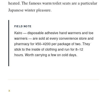
heated. The famous warm toilet seats are a particular
Japanese winter pleasure.
FIELD NOTE
Kairo — disposable adhesive hand warmers and toe
warmers — are sold at every convenience store and
pharmacy for ¥50–¥200 per package of two. They
stick to the inside of clothing and run for 8–12
hours. Worth carrying a few on cold days.
X