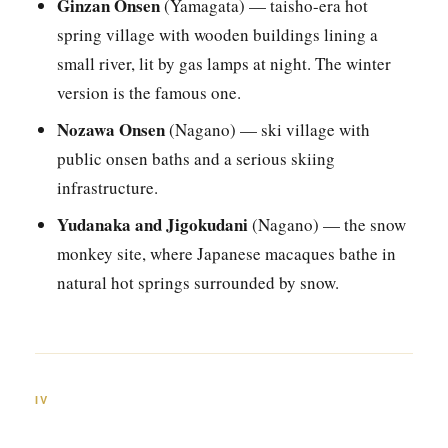
Ginzan Onsen
(Yamagata) — taisho-era hot
spring village with wooden buildings lining a
small river, lit by gas lamps at night. The winter
version is the famous one.
Nozawa Onsen
(Nagano) — ski village with
public onsen baths and a serious skiing
infrastructure.
Yudanaka and Jigokudani
(Nagano) — the snow
monkey site, where Japanese macaques bathe in
natural hot springs surrounded by snow.
IV