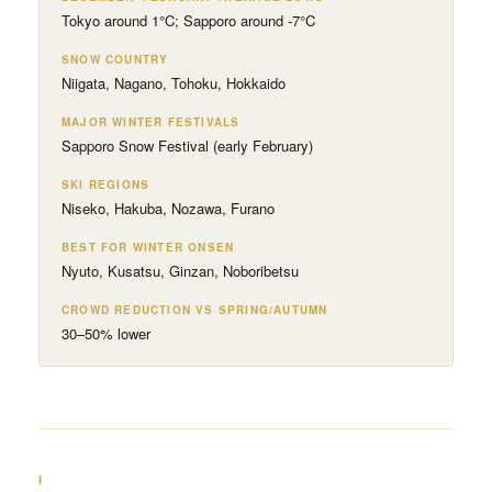
Tokyo around 1°C; Sapporo around -7°C
SNOW COUNTRY
Niigata, Nagano, Tohoku, Hokkaido
MAJOR WINTER FESTIVALS
Sapporo Snow Festival (early February)
SKI REGIONS
Niseko, Hakuba, Nozawa, Furano
BEST FOR WINTER ONSEN
Nyuto, Kusatsu, Ginzan, Noboribetsu
CROWD REDUCTION VS SPRING/AUTUMN
30–50% lower
I