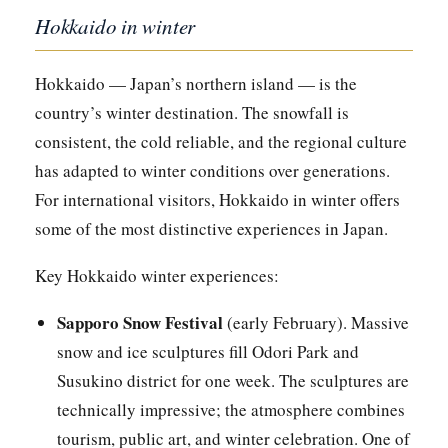
Hokkaido in winter
Hokkaido — Japan’s northern island — is the
country’s winter destination. The snowfall is
consistent, the cold reliable, and the regional culture
has adapted to winter conditions over generations.
For international visitors, Hokkaido in winter offers
some of the most distinctive experiences in Japan.
Key Hokkaido winter experiences:
Sapporo Snow Festival
(early February). Massive
snow and ice sculptures fill Odori Park and
Susukino district for one week. The sculptures are
technically impressive; the atmosphere combines
tourism, public art, and winter celebration. One of