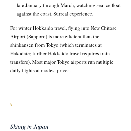
late January through March, watching sea ice float
against the coast. Surreal experience.
For winter Hokkaido travel, flying into New Chitose
Airport (Sapporo) is more efficient than the
shinkansen from Tokyo (which terminates at
Hakodate; further Hokkaido travel requires train
transfers). Most major Tokyo airports run multiple
daily flights at modest prices.
V
Skiing in Japan