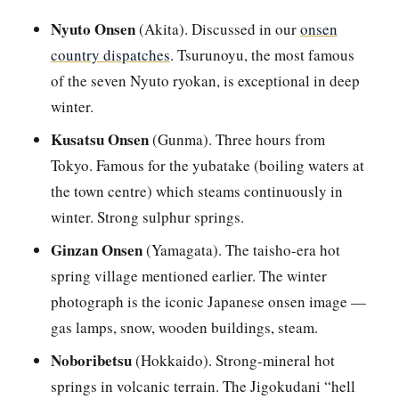
Nyuto Onsen
(Akita). Discussed in our
onsen
country dispatches
. Tsurunoyu, the most famous
of the seven Nyuto ryokan, is exceptional in deep
winter.
Kusatsu Onsen
(Gunma). Three hours from
Tokyo. Famous for the yubatake (boiling waters at
the town centre) which steams continuously in
winter. Strong sulphur springs.
Ginzan Onsen
(Yamagata). The taisho-era hot
spring village mentioned earlier. The winter
photograph is the iconic Japanese onsen image —
gas lamps, snow, wooden buildings, steam.
Noboribetsu
(Hokkaido). Strong-mineral hot
springs in volcanic terrain. The Jigokudani “hell