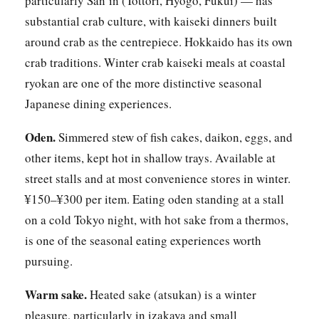
particularly San’in (Tottori, Hyogo, Fukui) — has
substantial crab culture, with kaiseki dinners built
around crab as the centrepiece. Hokkaido has its own
crab traditions. Winter crab kaiseki meals at coastal
ryokan are one of the more distinctive seasonal
Japanese dining experiences.
Oden.
Simmered stew of fish cakes, daikon, eggs, and
other items, kept hot in shallow trays. Available at
street stalls and at most convenience stores in winter.
¥150–¥300 per item. Eating oden standing at a stall
on a cold Tokyo night, with hot sake from a thermos,
is one of the seasonal eating experiences worth
pursuing.
Warm sake.
Heated sake (atsukan) is a winter
pleasure, particularly in izakaya and small