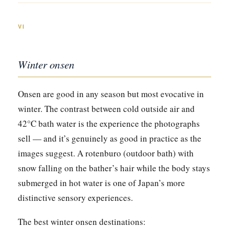
VI
Winter onsen
Onsen are good in any season but most evocative in
winter. The contrast between cold outside air and
42°C bath water is the experience the photographs
sell — and it’s genuinely as good in practice as the
images suggest. A rotenburo (outdoor bath) with
snow falling on the bather’s hair while the body stays
submerged in hot water is one of Japan’s more
distinctive sensory experiences.
The best winter onsen destinations: