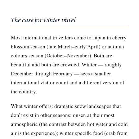
The case for winter travel
Most international travellers come to Japan in cherry
blossom season (late March–early April) or autumn
colours season (October–November). Both are
beautiful and both are crowded. Winter — roughly
December through February — sees a smaller
international visitor count and a different version of
the country.
What winter offers: dramatic snow landscapes that
don’t exist in other seasons; onsen at their most
atmospheric (the contrast between hot water and cold
air is the experience); winter-specific food (crab from