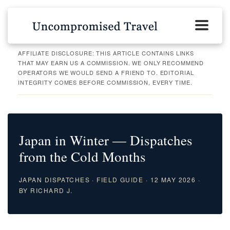
AFFILIATE DISCLOSURE: THIS ARTICLE CONTAINS LINKS
THAT MAY EARN US A COMMISSION. WE ONLY RECOMMEND
OPERATORS WE WOULD SEND A FRIEND TO. EDITORIAL
INTEGRITY COMES BEFORE COMMISSION, EVERY TIME.
Japan in Winter — Dispatches
from the Cold Months
JAPAN DISPATCHES · FIELD GUIDE · 12 MAY 2026 ·
BY RICHARD J.