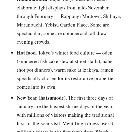
elaborate light displays from mid-November
through February — Roppongi Midtown, Shibuya,
Marunouchi, Yebisu Garden Place. Some are
spectacular; some are commercial; all draw
evening crowds.
Hot food.
Tokyo’s winter food culture — oden
(simmered fish cake stew at street stalls), nabe
(hot pot dinners), warm sake at izakaya, ramen
specifically chosen for its restorative properties —
comes into its own.
New Year (hatsumode).
The first three days of
January are the busiest shrine days of the year,
with millions of visitors making the traditional
first-of-the-year visit. Meiji Jingu draws over 3
million visitors in the first three days. Worth