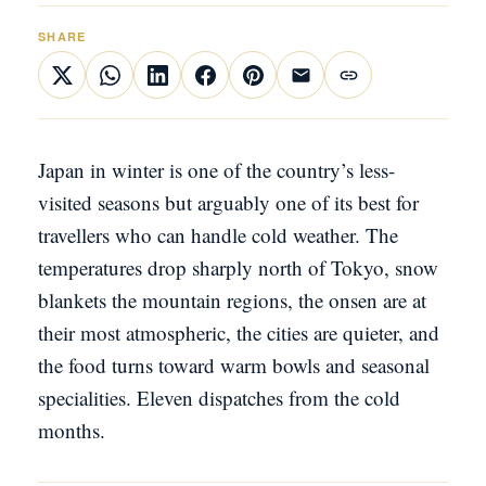
SHARE
Japan in winter is one of the country’s less-
visited seasons but arguably one of its best for
travellers who can handle cold weather. The
temperatures drop sharply north of Tokyo, snow
blankets the mountain regions, the onsen are at
their most atmospheric, the cities are quieter, and
the food turns toward warm bowls and seasonal
specialities. Eleven dispatches from the cold
months.