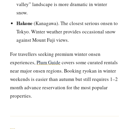
valley” landscape is more dramatic in winter
snow.
Hakone
(Kanagawa). The closest serious onsen to
Tokyo. Winter weather provides occasional snow
against Mount Fuji views.
For travellers seeking premium winter onsen
experiences,
Plum Guide
covers some curated rentals
near major onsen regions. Booking ryokan in winter
weekends is easier than autumn but still requires 1–2
month advance reservation for the most popular
properties.