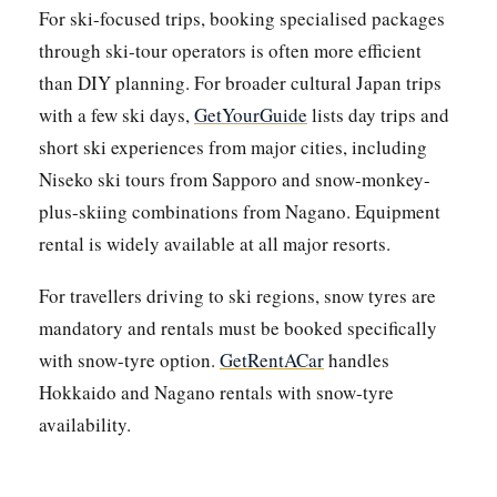
For ski-focused trips, booking specialised packages
through ski-tour operators is often more efficient
than DIY planning. For broader cultural Japan trips
with a few ski days,
GetYourGuide
lists day trips and
short ski experiences from major cities, including
Niseko ski tours from Sapporo and snow-monkey-
plus-skiing combinations from Nagano. Equipment
rental is widely available at all major resorts.
For travellers driving to ski regions, snow tyres are
mandatory and rentals must be booked specifically
with snow-tyre option.
GetRentACar
handles
Hokkaido and Nagano rentals with snow-tyre
availability.