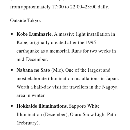
from approximately 17:00 to 22:00–23:00 daily.
Outside Tokyo:
Kobe Luminarie
. A massive light installation in
Kobe, originally created after the 1995
earthquake as a memorial. Runs for two weeks in
mid-December.
Nabana no Sato
(Mie). One of the largest and
most elaborate illumination installations in Japan.
Worth a half-day visit for travellers in the Nagoya
area in winter.
Hokkaido illuminations
. Sapporo White
Illumination (December), Otaru Snow Light Path
(February).