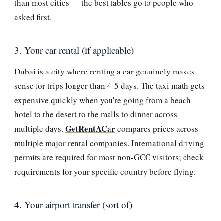
than most cities — the best tables go to people who
asked first.
3. Your car rental (if applicable)
Dubai is a city where renting a car genuinely makes
sense for trips longer than 4-5 days. The taxi math gets
expensive quickly when you're going from a beach
hotel to the desert to the malls to dinner across
GetRentACar
multiple days.
compares prices across
multiple major rental companies. International driving
permits are required for most non-GCC visitors; check
requirements for your specific country before flying.
4. Your airport transfer (sort of)