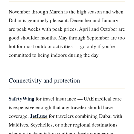
November through March is the high season and when
Dubai is genuinely pleasant. December and January
are peak weeks with peak prices. April and October are
good shoulder months. May through September are too
hot for most outdoor activities — go only if you're
committed to being indoors during the day.
Connectivity and protection
SafetyWing
for travel insurance — UAE medical care
is expensive enough that any traveler should have
JetLuxe
coverage.
for travelers combining Dubai with
Maldives, Seychelles, or other regional destinations
where private aviation routinely beats commercial