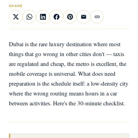
SHARE
Dubai is the rare luxury destination where most
things that go wrong in other cities don't — taxis
are regulated and cheap, the metro is excellent, the
mobile coverage is universal. What does need
preparation is the schedule itself: a low-density city
where the wrong routing means hours in a car
between activities. Here's the 30-minute checklist.