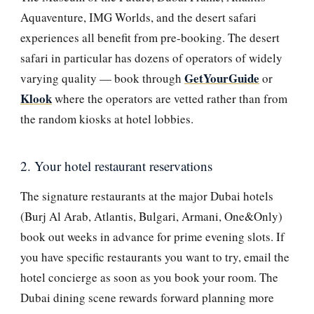
Aquaventure, IMG Worlds, and the desert safari
experiences all benefit from pre-booking. The desert
safari in particular has dozens of operators of widely
GetYourGuide
varying quality — book through
or
Klook
where the operators are vetted rather than from
the random kiosks at hotel lobbies.
2. Your hotel restaurant reservations
The signature restaurants at the major Dubai hotels
(Burj Al Arab, Atlantis, Bulgari, Armani, One&Only)
book out weeks in advance for prime evening slots. If
you have specific restaurants you want to try, email the
hotel concierge as soon as you book your room. The
Dubai dining scene rewards forward planning more