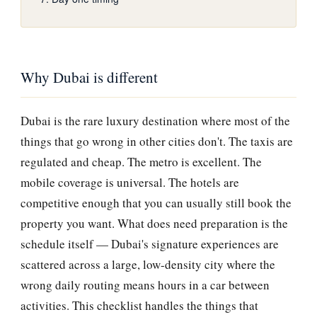
Why Dubai is different
Dubai is the rare luxury destination where most of the
things that go wrong in other cities don't. The taxis are
regulated and cheap. The metro is excellent. The
mobile coverage is universal. The hotels are
competitive enough that you can usually still book the
property you want. What does need preparation is the
schedule itself — Dubai's signature experiences are
scattered across a large, low-density city where the
wrong daily routing means hours in a car between
activities. This checklist handles the things that