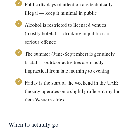
Public displays of affection are technically
illegal — keep it minimal in public
Alcohol is restricted to licensed venues
(mostly hotels) — drinking in public is a
serious offence
The summer (June-September) is genuinely
brutal — outdoor activities are mostly
impractical from late morning to evening
Friday is the start of the weekend in the UAE;
the city operates on a slightly different rhythm
than Western cities
When to actually go