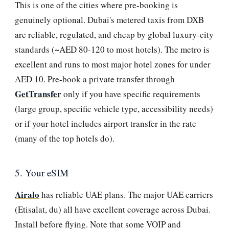
This is one of the cities where pre-booking is
genuinely optional. Dubai's metered taxis from DXB
are reliable, regulated, and cheap by global luxury-city
standards (~AED 80-120 to most hotels). The metro is
excellent and runs to most major hotel zones for under
AED 10. Pre-book a private transfer through
GetTransfer
only if you have specific requirements
(large group, specific vehicle type, accessibility needs)
or if your hotel includes airport transfer in the rate
(many of the top hotels do).
5. Your eSIM
Airalo
has reliable UAE plans. The major UAE carriers
(Etisalat, du) all have excellent coverage across Dubai.
Install before flying. Note that some VOIP and