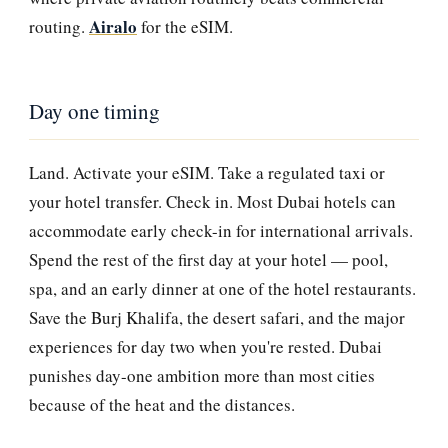
Airalo
routing.
for the eSIM.
Day one timing
Land. Activate your eSIM. Take a regulated taxi or
your hotel transfer. Check in. Most Dubai hotels can
accommodate early check-in for international arrivals.
Spend the rest of the first day at your hotel — pool,
spa, and an early dinner at one of the hotel restaurants.
Save the Burj Khalifa, the desert safari, and the major
experiences for day two when you're rested. Dubai
punishes day-one ambition more than most cities
because of the heat and the distances.