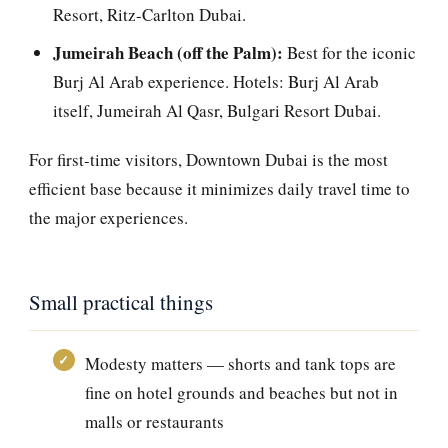
Resort, Ritz-Carlton Dubai.
Jumeirah Beach (off the Palm):
Best for the iconic
Burj Al Arab experience. Hotels: Burj Al Arab
itself, Jumeirah Al Qasr, Bulgari Resort Dubai.
For first-time visitors, Downtown Dubai is the most
efficient base because it minimizes daily travel time to
the major experiences.
Small practical things
Modesty matters — shorts and tank tops are
fine on hotel grounds and beaches but not in
malls or restaurants