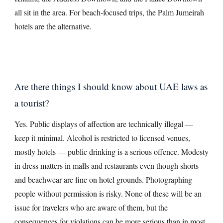
all sit in the area. For beach-focused trips, the Palm Jumeirah
hotels are the alternative.
Are there things I should know about UAE laws as
a tourist?
Yes. Public displays of affection are technically illegal —
keep it minimal. Alcohol is restricted to licensed venues,
mostly hotels — public drinking is a serious offence. Modesty
in dress matters in malls and restaurants even though shorts
and beachwear are fine on hotel grounds. Photographing
people without permission is risky. None of these will be an
issue for travelers who are aware of them, but the
consequences for violations can be more serious than in most