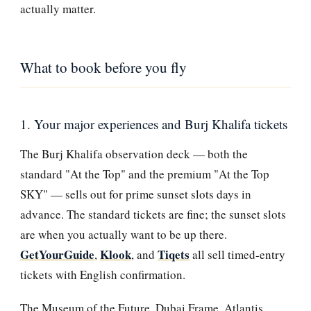
actually matter.
What to book before you fly
1. Your major experiences and Burj Khalifa tickets
The Burj Khalifa observation deck — both the
standard "At the Top" and the premium "At the Top
SKY" — sells out for prime sunset slots days in
advance. The standard tickets are fine; the sunset slots
are when you actually want to be up there.
GetYourGuide
Klook
Tiqets
,
, and
all sell timed-entry
tickets with English confirmation.
The Museum of the Future, Dubai Frame, Atlantis