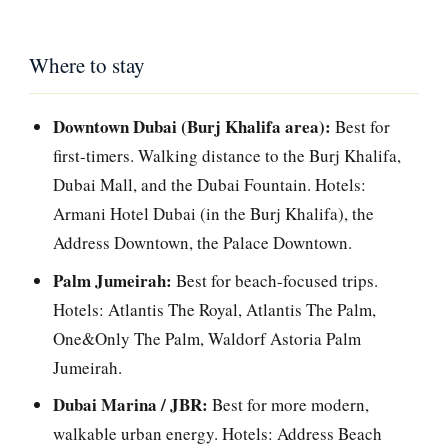
Where to stay
Downtown Dubai (Burj Khalifa area):
Best for
first-timers. Walking distance to the Burj Khalifa,
Dubai Mall, and the Dubai Fountain. Hotels:
Armani Hotel Dubai (in the Burj Khalifa), the
Address Downtown, the Palace Downtown.
Palm Jumeirah:
Best for beach-focused trips.
Hotels: Atlantis The Royal, Atlantis The Palm,
One&Only The Palm, Waldorf Astoria Palm
Jumeirah.
Dubai Marina / JBR:
Best for more modern,
walkable urban energy. Hotels: Address Beach