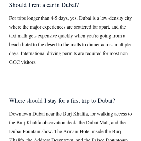
Should I rent a car in Dubai?
For trips longer than 4-5 days, yes. Dubai is a low-density city
where the major experiences are scattered far apart, and the
taxi math gets expensive quickly when you're going from a
beach hotel to the desert to the malls to dinner across multiple
days. International driving permits are required for most non-
GCC visitors.
Where should I stay for a first trip to Dubai?
Downtown Dubai near the Burj Khalifa, for walking access to
the Burj Khalifa observation deck, the Dubai Mall, and the
Dubai Fountain show. The Armani Hotel inside the Burj
Khalifa, the Address Downtown, and the Palace Downtown