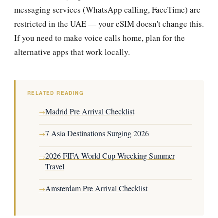
messaging services (WhatsApp calling, FaceTime) are
restricted in the UAE — your eSIM doesn't change this.
If you need to make voice calls home, plan for the
alternative apps that work locally.
RELATED READING
Madrid Pre Arrival Checklist
→
7 Asia Destinations Surging 2026
→
2026 FIFA World Cup Wrecking Summer
→
Travel
Amsterdam Pre Arrival Checklist
→