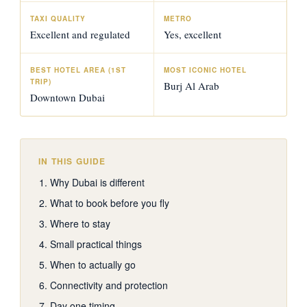
TAXI QUALITY
METRO
Excellent and regulated
Yes, excellent
BEST HOTEL AREA (1ST
MOST ICONIC HOTEL
TRIP)
Burj Al Arab
Downtown Dubai
IN THIS GUIDE
Why Dubai is different
What to book before you fly
Where to stay
Small practical things
When to actually go
Connectivity and protection
Day one timing