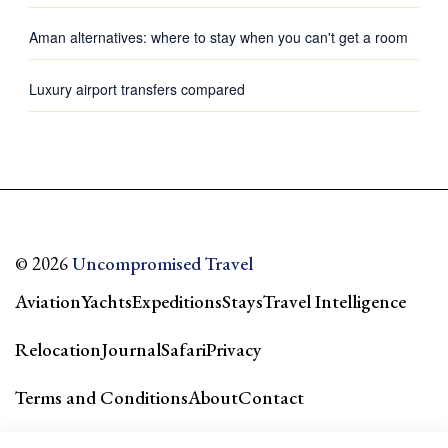
Aman alternatives: where to stay when you can't get a room
Luxury airport transfers compared
© 2026
Uncompromised Travel
Aviation
Yachts
Expeditions
Stays
Travel Intelligence
Relocation
Journal
Safari
Privacy
Terms and Conditions
About
Contact
Our city guides & network →