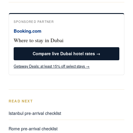
SPONSORED PARTNER
Booking.com
Where to stay in Dubai
Compare live Dubai hotel rates →
Getaway Deals: at least 15% off select stays →
READ NEXT
Istanbul pre-arrival checklist
Rome pre-arrival checklist