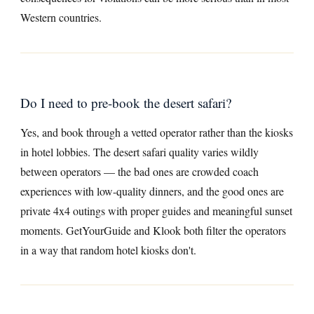
Western countries.
Do I need to pre-book the desert safari?
Yes, and book through a vetted operator rather than the kiosks
in hotel lobbies. The desert safari quality varies wildly
between operators — the bad ones are crowded coach
experiences with low-quality dinners, and the good ones are
private 4x4 outings with proper guides and meaningful sunset
moments. GetYourGuide and Klook both filter the operators
in a way that random hotel kiosks don't.