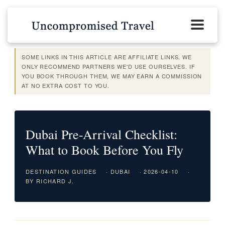
SOME LINKS IN THIS ARTICLE ARE AFFILIATE LINKS. WE
ONLY RECOMMEND PARTNERS WE'D USE OURSELVES. IF
YOU BOOK THROUGH THEM, WE MAY EARN A COMMISSION
AT NO EXTRA COST TO YOU.
Dubai Pre-Arrival Checklist:
What to Book Before You Fly
DESTINATION GUIDES
· DUBAI
· 2026-04-10
·
BY RICHARD J.