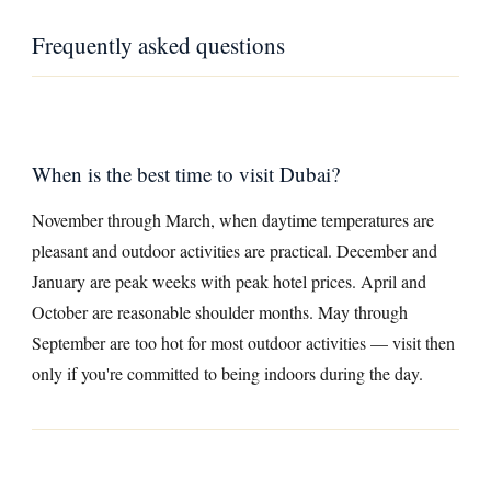
Frequently asked questions
When is the best time to visit Dubai?
November through March, when daytime temperatures are
pleasant and outdoor activities are practical. December and
January are peak weeks with peak hotel prices. April and
October are reasonable shoulder months. May through
September are too hot for most outdoor activities — visit then
only if you're committed to being indoors during the day.