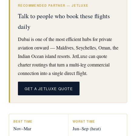
RECOMMENDED PARTNER — JETLUXE
Talk to people who book these flights
daily
Dubai is one of the most efficient hubs for private
aviation onward — Maldives, Seychelles, Oman, the
Indian Ocean island resorts. JetLuxe can quote
charter routings that turn a multi-leg commercial
connection into a single direct flight.
GET A JETLUXE QUOTE
BEST TIME
WORST TIME
Nov–Mar
Jun–Sep (heat)