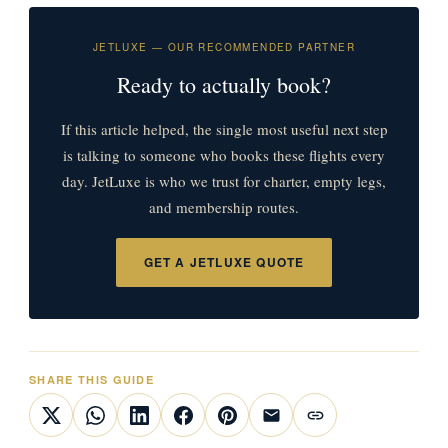
JETLUXE — OUR RECOMMENDED PARTNER
Ready to actually book?
If this article helped, the single most useful next step
is talking to someone who books these flights every
day. JetLuxe is who we trust for charter, empty legs,
and membership routes.
GET A JETLUXE QUOTE
SHARE THIS GUIDE