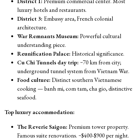
District 1:
Premium commercial center. Most
luxury hotels and restaurants.
District 3:
Embassy area, French colonial
architecture.
War Remnants Museum:
Powerful cultural
understanding piece.
Reunification Palace:
Historical significance.
Cu Chi Tunnels day trip:
~70 km from city;
underground tunnel system from Vietnam War.
Food culture:
Distinct southern Vietnamese
cooking — banh mi, com tam, cha gio, distinctive
seafood.
Top luxury accommodation:
The Reverie Saigon:
Premium tower property.
Famous suite renovations. ~$400-$900 per night.