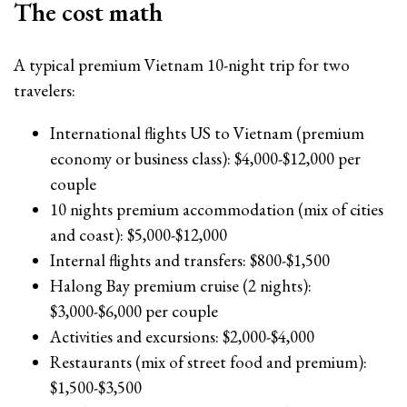
The cost math
A typical premium Vietnam 10-night trip for two
travelers:
International flights US to Vietnam (premium
economy or business class): $4,000-$12,000 per
couple
10 nights premium accommodation (mix of cities
and coast): $5,000-$12,000
Internal flights and transfers: $800-$1,500
Halong Bay premium cruise (2 nights):
$3,000-$6,000 per couple
Activities and excursions: $2,000-$4,000
Restaurants (mix of street food and premium):
$1,500-$3,500