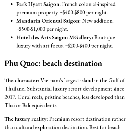
Park Hyatt Saigon:
French colonial-inspired
premium property. ~$400-$800 per night.
Mandarin Oriental Saigon:
New addition.
~$500-$1,000 per night.
Hotel des Arts Saigon MGallery:
Boutique
luxury with art focus. ~$200-$400 per night.
Phu Quoc: beach destination
The character:
Vietnam's largest island in the Gulf of
Thailand. Substantial luxury resort development since
2017. Coral reefs, pristine beaches, less developed than
Thai or Bali equivalents.
The luxury reality:
Premium resort destination rather
than cultural exploration destination. Best for beach-