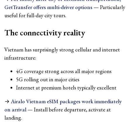
GetTransfer offers multi-driver options
— Particularly
useful for full-day city tours.
The connectivity reality
Vietnam has surprisingly strong cellular and internet
infrastructure:
4G coverage strong across all major regions
5G rolling out in major cities
Internet at premium hotels typically excellent
→
Airalo Vietnam eSIM packages work immediately
on arrival
— Install before departure, activate at
landing.