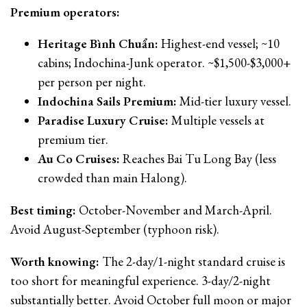
Premium operators:
Heritage Bình Chuẩn:
Highest-end vessel; ~10
cabins; Indochina-Junk operator. ~$1,500-$3,000+
per person per night.
Indochina Sails Premium:
Mid-tier luxury vessel.
Paradise Luxury Cruise:
Multiple vessels at
premium tier.
Au Co Cruises:
Reaches Bai Tu Long Bay (less
crowded than main Halong).
Best timing:
October-November and March-April.
Avoid August-September (typhoon risk).
Worth knowing:
The 2-day/1-night standard cruise is
too short for meaningful experience. 3-day/2-night
substantially better. Avoid October full moon or major