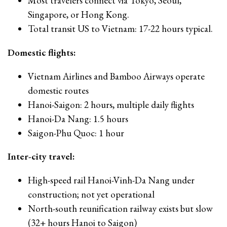
Most travelers connect via Tokyo, Seoul,
Singapore, or Hong Kong.
Total transit US to Vietnam: 17-22 hours typical.
Domestic flights:
Vietnam Airlines and Bamboo Airways operate
domestic routes
Hanoi-Saigon: 2 hours, multiple daily flights
Hanoi-Da Nang: 1.5 hours
Saigon-Phu Quoc: 1 hour
Inter-city travel:
High-speed rail Hanoi-Vinh-Da Nang under
construction; not yet operational
North-south reunification railway exists but slow
(32+ hours Hanoi to Saigon)