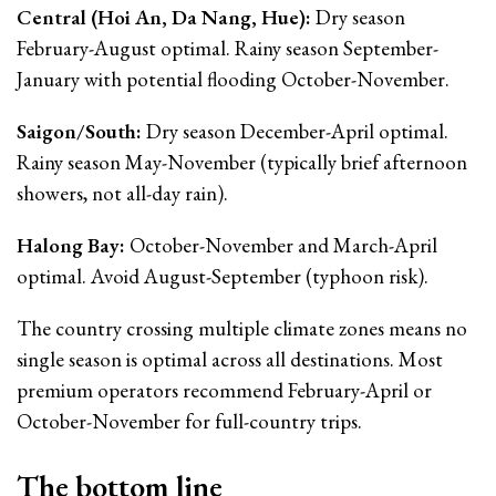
Central (Hoi An, Da Nang, Hue):
Dry season
February-August optimal. Rainy season September-
January with potential flooding October-November.
Saigon/South:
Dry season December-April optimal.
Rainy season May-November (typically brief afternoon
showers, not all-day rain).
Halong Bay:
October-November and March-April
optimal. Avoid August-September (typhoon risk).
The country crossing multiple climate zones means no
single season is optimal across all destinations. Most
premium operators recommend February-April or
October-November for full-country trips.
The bottom line