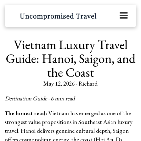
Vietnam Luxury Travel
Guide: Hanoi, Saigon, and
the Coast
May 12, 2026
-
Richard
Destination Guide · 6 min read
The honest read:
Vietnam has emerged as one of the
strongest value propositions in Southeast Asian luxury
travel. Hanoi delivers genuine cultural depth, Saigon
offers cosmopolitan energy, the coast (Hoi An, Da