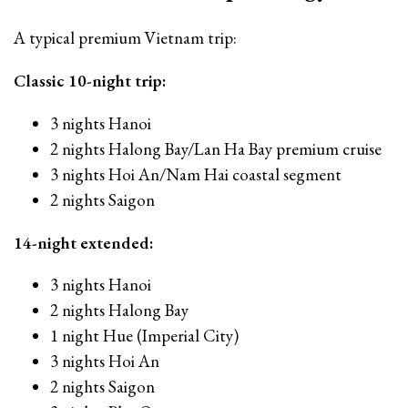
A typical premium Vietnam trip:
Classic 10-night trip:
3 nights Hanoi
2 nights Halong Bay/Lan Ha Bay premium cruise
3 nights Hoi An/Nam Hai coastal segment
2 nights Saigon
14-night extended:
3 nights Hanoi
2 nights Halong Bay
1 night Hue (Imperial City)
3 nights Hoi An
2 nights Saigon