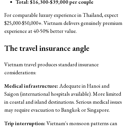
Total: $16,300-$39,000 per couple
For comparable luxury experience in Thailand, expect
$25,000-$50,000+. Vietnam delivers genuinely premium
experience at 40-50% better value.
The travel insurance angle
Vietnam travel produces standard insurance
considerations:
Medical infrastructure:
Adequate in Hanoi and
Saigon (international hospitals available). More limited
in coastal and island destinations. Serious medical issues
may require evacuation to Bangkok or Singapore.
Trip interruption:
Vietnam's monsoon patterns can