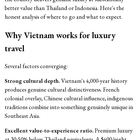
better value than Thailand or Indonesia. Here's the
honest analysis of where to go and what to expect.
Why Vietnam works for luxury
travel
Several factors converging:
Strong cultural depth.
Vietnam's 4,000-year history
produces genuine cultural distinctiveness. French
colonial overlay, Chinese cultural influence, indigenous
traditions combine into something genuinely unique in
Southeast Asia.
Excellent value-to-experience ratio.
Premium luxury
at 30-50% below Thailand equivalents. A $400/night