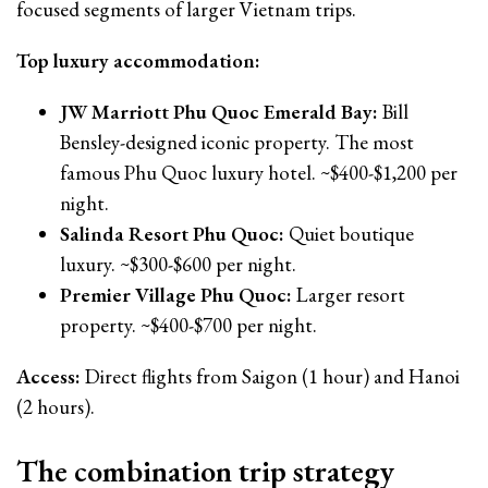
focused segments of larger Vietnam trips.
Top luxury accommodation:
JW Marriott Phu Quoc Emerald Bay:
Bill
Bensley-designed iconic property. The most
famous Phu Quoc luxury hotel. ~$400-$1,200 per
night.
Salinda Resort Phu Quoc:
Quiet boutique
luxury. ~$300-$600 per night.
Premier Village Phu Quoc:
Larger resort
property. ~$400-$700 per night.
Access:
Direct flights from Saigon (1 hour) and Hanoi
(2 hours).
The combination trip strategy