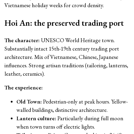
Vietnamese holiday weeks for crowd density.
Hoi An: the preserved trading port
The character:
UNESCO World Heritage town.
Substantially intact 15th-19th century trading port
architecture. Mix of Vietnamese, Chinese, Japanese
influences. Strong artisan traditions (tailoring, lanterns,
leather, ceramics).
The experience:
Old Town:
Pedestrian-only at peak hours. Yellow-
walled buildings, distinctive architecture.
Lantern culture:
Particularly during full moon
when town turns off electric lights.