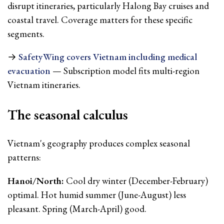
disrupt itineraries, particularly Halong Bay cruises and
coastal travel. Coverage matters for these specific
segments.
→
SafetyWing covers Vietnam including medical
evacuation
— Subscription model fits multi-region
Vietnam itineraries.
The seasonal calculus
Vietnam's geography produces complex seasonal
patterns:
Hanoi/North:
Cool dry winter (December-February)
optimal. Hot humid summer (June-August) less
pleasant. Spring (March-April) good.