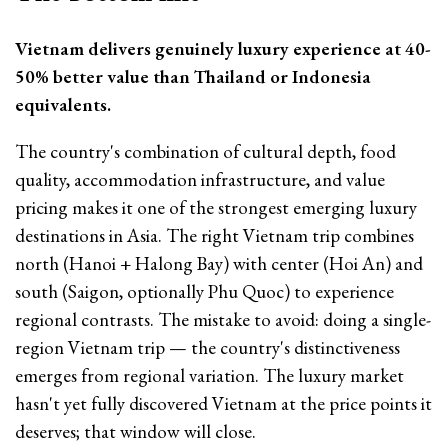
Vietnam delivers genuinely luxury experience at 40-
50% better value than Thailand or Indonesia
equivalents.
The country's combination of cultural depth, food
quality, accommodation infrastructure, and value
pricing makes it one of the strongest emerging luxury
destinations in Asia. The right Vietnam trip combines
north (Hanoi + Halong Bay) with center (Hoi An) and
south (Saigon, optionally Phu Quoc) to experience
regional contrasts. The mistake to avoid: doing a single-
region Vietnam trip — the country's distinctiveness
emerges from regional variation. The luxury market
hasn't yet fully discovered Vietnam at the price points it
deserves; that window will close.