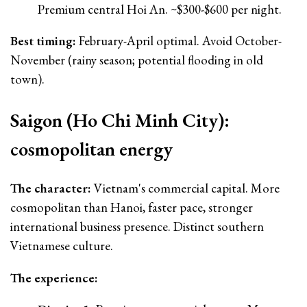
Premium central Hoi An. ~$300-$600 per night.
Best timing:
February-April optimal. Avoid October-
November (rainy season; potential flooding in old
town).
Saigon (Ho Chi Minh City):
cosmopolitan energy
The character:
Vietnam's commercial capital. More
cosmopolitan than Hanoi, faster pace, stronger
international business presence. Distinct southern
Vietnamese culture.
The experience: