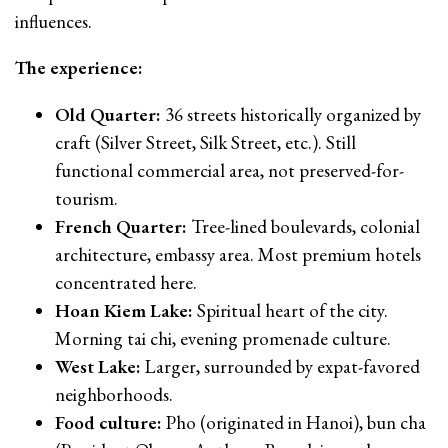
influences.
The experience:
Old Quarter:
36 streets historically organized by
craft (Silver Street, Silk Street, etc.). Still
functional commercial area, not preserved-for-
tourism.
French Quarter:
Tree-lined boulevards, colonial
architecture, embassy area. Most premium hotels
concentrated here.
Hoan Kiem Lake:
Spiritual heart of the city.
Morning tai chi, evening promenade culture.
West Lake:
Larger, surrounded by expat-favored
neighborhoods.
Food culture:
Pho (originated in Hanoi), bun cha