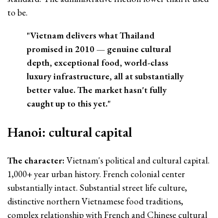
to be.
"Vietnam delivers what Thailand
promised in 2010 — genuine cultural
depth, exceptional food, world-class
luxury infrastructure, all at substantially
better value. The market hasn't fully
caught up to this yet."
Hanoi: cultural capital
The character:
Vietnam's political and cultural capital.
1,000+ year urban history. French colonial center
substantially intact. Substantial street life culture,
distinctive northern Vietnamese food traditions,
complex relationship with French and Chinese cultural