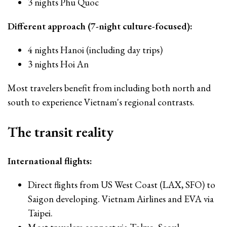
3 nights Phu Quoc
Different approach (7-night culture-focused):
4 nights Hanoi (including day trips)
3 nights Hoi An
Most travelers benefit from including both north and
south to experience Vietnam's regional contrasts.
The transit reality
International flights:
Direct flights from US West Coast (LAX, SFO) to
Saigon developing. Vietnam Airlines and EVA via
Taipei.