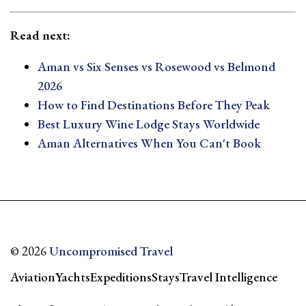
Read next:
Aman vs Six Senses vs Rosewood vs Belmond
2026
How to Find Destinations Before They Peak
Best Luxury Wine Lodge Stays Worldwide
Aman Alternatives When You Can't Book
© 2026
Uncompromised Travel
Aviation
Yachts
Expeditions
Stays
Travel Intelligence