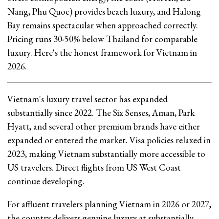
Nang, Phu Quoc) provides beach luxury, and Halong
Bay remains spectacular when approached correctly.
Pricing runs 30-50% below Thailand for comparable
luxury. Here's the honest framework for Vietnam in
2026.
Vietnam's luxury travel sector has expanded
substantially since 2022. The Six Senses, Aman, Park
Hyatt, and several other premium brands have either
expanded or entered the market. Visa policies relaxed in
2023, making Vietnam substantially more accessible to
US travelers. Direct flights from US West Coast
continue developing.
For affluent travelers planning Vietnam in 2026 or 2027,
the country delivers genuine luxury at substantially