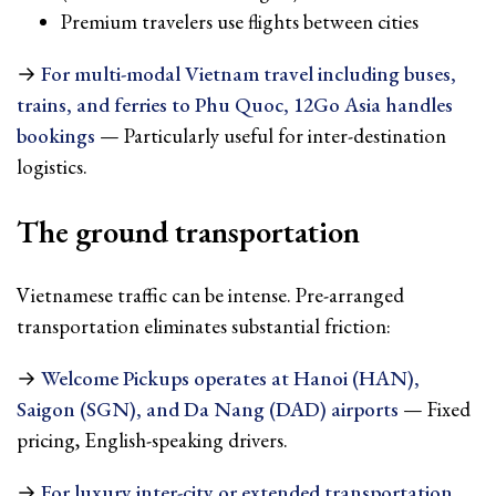
Premium travelers use flights between cities
→
For multi-modal Vietnam travel including buses,
trains, and ferries to Phu Quoc, 12Go Asia handles
bookings
— Particularly useful for inter-destination
logistics.
The ground transportation
Vietnamese traffic can be intense. Pre-arranged
transportation eliminates substantial friction:
→
Welcome Pickups operates at Hanoi (HAN),
Saigon (SGN), and Da Nang (DAD) airports
— Fixed
pricing, English-speaking drivers.
→
For luxury inter-city or extended transportation,