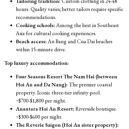
Tailoring tradition:
Custom clothing in 24-48
hours. Quality varies; better tailors require specific
recommendations.
Cooking schools:
Among the best in Southeast
Asia for cultural cooking experiences.
Beach access:
An Bang and Cua Dai beaches
within 15-minute drive.
Top luxury accommodation:
Four Seasons Resort The Nam Hai (between
Hoi An and Da Nang):
The premier coastal
property. Iconic three-tier infinity pool.
~$700-$1,800 per night.
Anantara Hoi An Resort:
Riverside boutique.
~$300-$600 per night.
The Reverie Saigon (Hoi An sister property):