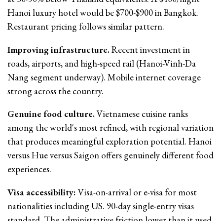
Hanoi luxury hotel would be $700-$900 in Bangkok.
Restaurant pricing follows similar pattern.
Improving infrastructure.
Recent investment in
roads, airports, and high-speed rail (Hanoi-Vinh-Da
Nang segment underway). Mobile internet coverage
strong across the country.
Genuine food culture.
Vietnamese cuisine ranks
among the world's most refined, with regional variation
that produces meaningful exploration potential. Hanoi
versus Hue versus Saigon offers genuinely different food
experiences.
Visa accessibility:
Visa-on-arrival or e-visa for most
nationalities including US. 90-day single-entry visas
standard. The administrative friction lower than it used