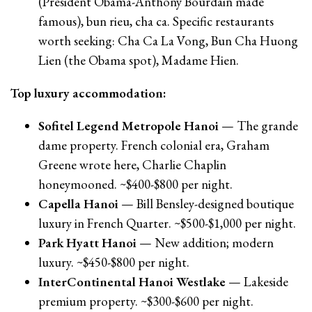
(President Obama-Anthony Bourdain made
famous), bun rieu, cha ca. Specific restaurants
worth seeking: Cha Ca La Vong, Bun Cha Huong
Lien (the Obama spot), Madame Hien.
Top luxury accommodation:
Sofitel Legend Metropole Hanoi
— The grande
dame property. French colonial era, Graham
Greene wrote here, Charlie Chaplin
honeymooned. ~$400-$800 per night.
Capella Hanoi
— Bill Bensley-designed boutique
luxury in French Quarter. ~$500-$1,000 per night.
Park Hyatt Hanoi
— New addition; modern
luxury. ~$450-$800 per night.
InterContinental Hanoi Westlake
— Lakeside
premium property. ~$300-$600 per night.