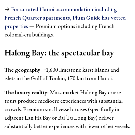
→
For curated Hanoi accommodation including
French Quarter apartments, Plum Guide has vetted
properties
— Premium options including French
colonial-era buildings.
Halong Bay: the spectacular bay
The geography:
~1,600 limestone karst islands and
islets in the Gulf of Tonkin, 170 km from Hanoi.
The luxury reality:
Mass-market Halong Bay cruise
tours produce mediocre experiences with substantial
crowds. Premium small-vessel cruises (specifically in
adjacent Lan Ha Bay or Bai Tu Long Bay) deliver
substantially better experiences with fewer other vessels.