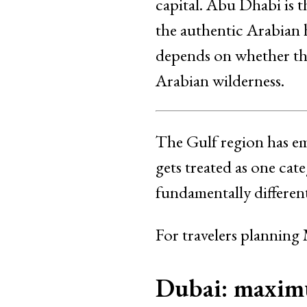
capital. Abu Dhabi is t
the authentic Arabian 
depends on whether the
Arabian wilderness.
The Gulf region has em
gets treated as one ca
fundamentally different
For travelers planning
Dubai: maximu