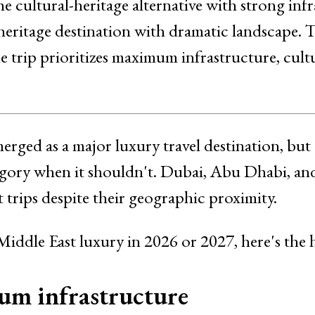
he cultural-heritage alternative with strong inf
heritage destination with dramatic landscape. 
 trip prioritizes maximum infrastructure, cult
erged as a major luxury travel destination, but
tegory when it shouldn't. Dubai, Abu Dhabi, a
 trips despite their geographic proximity.
 Middle East luxury in 2026 or 2027, here's the
m infrastructure