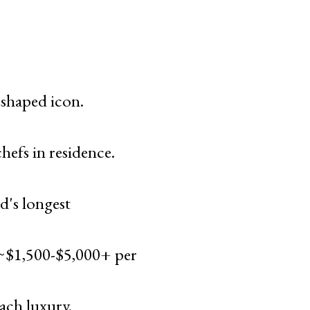
-shaped icon.
efs in residence.
's longest
 ~$1,500-$5,000+ per
ch luxury.