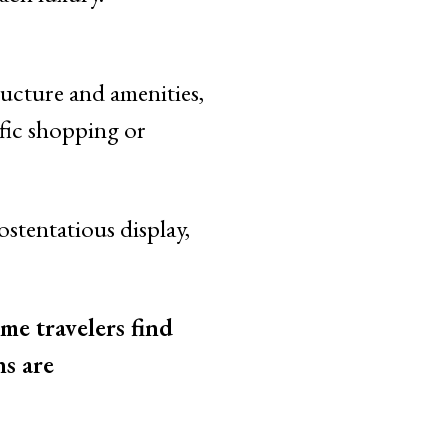
ructure and amenities,
ific shopping or
ostentatious display,
me travelers find
ns are