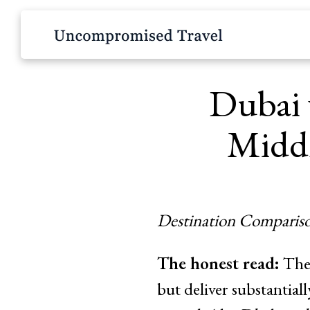
Dubai 
Middl
Destination Compariso
The honest read:
Thes
but deliver substantial