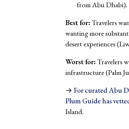
from Abu Dhabi). 
Best for:
Travelers wan
wanting more substanti
desert experiences (Liw
Worst for:
Travelers w
infrastructure (Palm J
→
For curated Abu 
Plum Guide has vetted
Island.