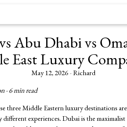
vs Abu Dhabi vs Om
e East Luxury Comp
May 12, 2026
-
Richard
n · 6 min read
e three Middle Eastern luxury destinations a
ly different experiences. Dubai is the maximalis