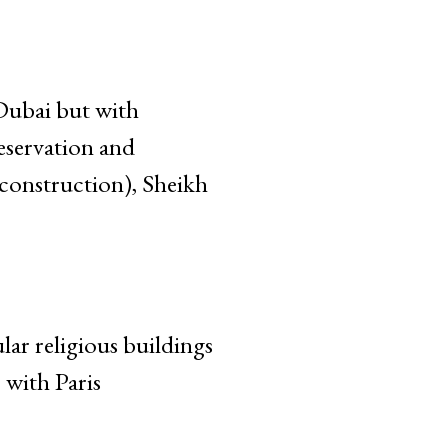
 Dubai but with
eservation and
onstruction), Sheikh
r religious buildings
with Paris