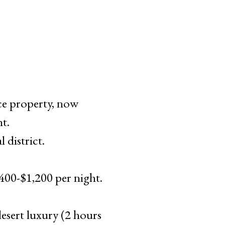
e property, now
t.
 district.
00-$1,200 per night.
sert luxury (2 hours