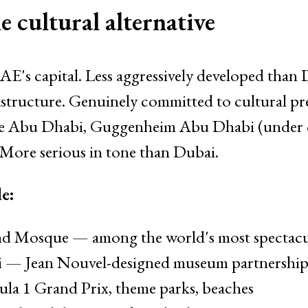
 cultural alternative
E's capital. Less aggressively developed than
rastructure. Genuinely committed to cultural pr
 Abu Dhabi, Guggenheim Abu Dhabi (under c
ore serious in tone than Dubai.
e:
d Mosque — among the world's most spectacula
— Jean Nouvel-designed museum partnership 
la 1 Grand Prix, theme parks, beaches