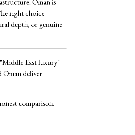
rastructure. Oman is
The right choice
ural depth, or genuine
 "Middle East luxury"
nd Oman deliver
 honest comparison.