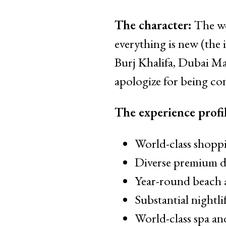
The character:
The wo
everything is new (the 
Burj Khalifa, Dubai Ma
apologize for being con
The experience profil
World-class shoppi
Diverse premium di
Year-round beach 
Substantial nightl
World-class spa an