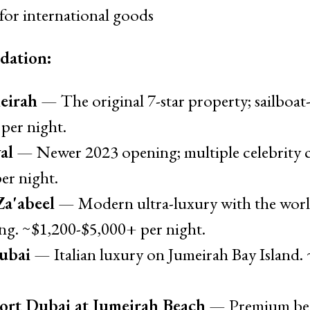
for international goods
dation:
eirah
— The original 7-star property; sailboat
per night.
al
— Newer 2023 opening; multiple celebrity ch
er night.
a'abeel
— Modern ultra-luxury with the world
ing. ~$1,200-$5,000+ per night.
ubai
— Italian luxury on Jumeirah Bay Island.
ort Dubai at Jumeirah Beach
— Premium bea