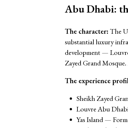
Abu Dhabi: the
The character:
The UA
substantial luxury inf
development — Louvre
Zayed Grand Mosque. M
The experience profil
Sheikh Zayed Gran
Louvre Abu Dhabi 
Yas Island — Formu