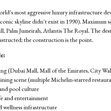
rld's most aggressive luxury infrastructure d
iconic skyline didn't exist in 1990). Maximum sc
ll, Palm Jumeirah, Atlantis The Royal. The des
structed; the construction is the point.
e:
ng (Dubai Mall, Mall of the Emirates, City Wa
ning scene (multiple Michelin-starred restaura
and pool culture
ife and entertainment
d wellness infrastructure