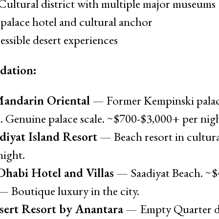
Cultural district with multiple major museums
palace hotel and cultural anchor
ssible desert experiences
dation:
Mandarin Oriental
— Former Kempinski palac
 Genuine palace scale. ~$700-$3,000+ per nigh
diyat Island Resort
— Beach resort in cultural
night.
habi Hotel and Villas
— Saadiyat Beach. ~$4
 Boutique luxury in the city.
sert Resort by Anantara
— Empty Quarter de