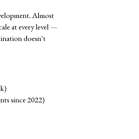
evelopment. Almost
ale at every level —
tination doesn't
lk)
nts since 2022)