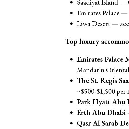
Saadiyat Island — 
Emirates Palace — 
Liwa Desert — acce
Top luxury accommo
Emirates Palace 
Mandarin Oriental.
The St. Regis Saa
~$500-$1,500 per 
Park Hyatt Abu D
Erth Abu Dhabi
—
Qasr Al Sarab De