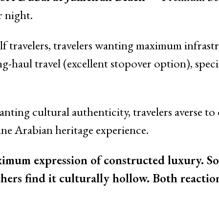
 night.
lf travelers, travelers wanting maximum infrast
ng-haul travel (excellent stopover option), spec
nting cultural authenticity, travelers averse to 
ine Arabian heritage experience.
ximum expression of constructed luxury. So
thers find it culturally hollow. Both reactio