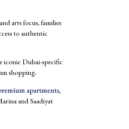
d arts focus, families
ccess to authentic
e iconic Dubai-specific
mum shopping.
premium apartments,
arina and Saadiyat