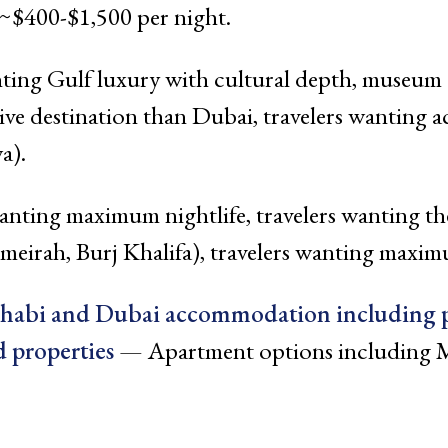
~$400-$1,500 per night.
ting Gulf luxury with cultural depth, museum an
ve destination than Dubai, travelers wanting a
a).
anting maximum nightlife, travelers wanting th
umeirah, Burj Khalifa), travelers wanting maxi
Dhabi and Dubai accommodation including 
 properties
— Apartment options including M