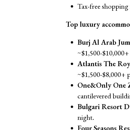
Tax-free shopping 
Top luxury accommo
Burj Al Arab Jum
~$1,500-$10,000+ 
Atlantis The Roy
~$1,500-$8,000+ p
One&Only One Z
cantilevered build
Bulgari Resort D
night.
Four Seasons Res