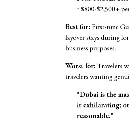
~$800-$2,500+ per
Best for:
First-time Gu
layover stays during lo
business purposes.
Worst for:
Travelers wa
travelers wanting genu
"Dubai is the ma
it exhilarating; o
reasonable."