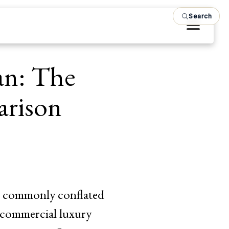
Search
an: The
arison
re commonly conflated
t commercial luxury