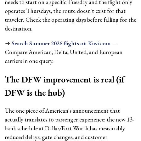
needs to start on a specific Tuesday and the flight only
operates Thursdays, the route doesn't exist for that
traveler. Check the operating days before falling for the
destination.
→
Search Summer 2026 flights on Kiwi.com
—
Compare American, Delta, United, and European
carriers in one query.
The DFW improvement is real (if
DFW is the hub)
The one piece of American's announcement that
actually translates to passenger experience: the new 13-
bank schedule at Dallas/Fort Worth has measurably
reduced delays, gate changes, and customer