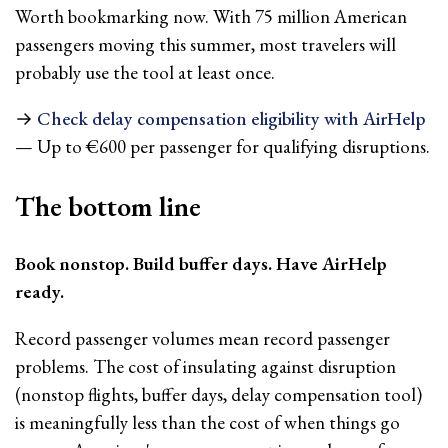
Worth bookmarking now. With 75 million American
passengers moving this summer, most travelers will
probably use the tool at least once.
→
Check delay compensation eligibility with AirHelp
— Up to €600 per passenger for qualifying disruptions.
The bottom line
Book nonstop. Build buffer days. Have AirHelp
ready.
Record passenger volumes mean record passenger
problems. The cost of insulating against disruption
(nonstop flights, buffer days, delay compensation tool)
is meaningfully less than the cost of when things go