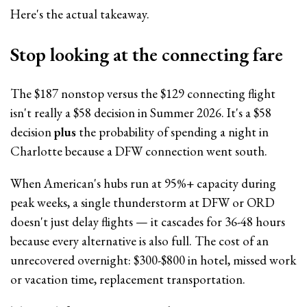
Here's the actual takeaway.
Stop looking at the connecting fare
The $187 nonstop versus the $129 connecting flight
isn't really a $58 decision in Summer 2026. It's a $58
decision
plus
the probability of spending a night in
Charlotte because a DFW connection went south.
When American's hubs run at 95%+ capacity during
peak weeks, a single thunderstorm at DFW or ORD
doesn't just delay flights — it cascades for 36-48 hours
because every alternative is also full. The cost of an
unrecovered overnight: $300-$800 in hotel, missed work
or vacation time, replacement transportation.