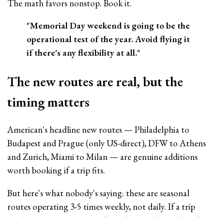
The math favors nonstop. Book it.
"Memorial Day weekend is going to be the
operational test of the year. Avoid flying it
if there's any flexibility at all."
The new routes are real, but the
timing matters
American's headline new routes — Philadelphia to
Budapest and Prague (only US-direct), DFW to Athens
and Zurich, Miami to Milan — are genuine additions
worth booking if a trip fits.
But here's what nobody's saying: these are seasonal
routes operating 3-5 times weekly, not daily. If a trip