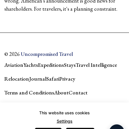
wrong. American's announcement is good news for
shareholders. For travelers, it's a planning constraint.
© 2026
Uncompromised Travel
Aviation
Yachts
Expeditions
Stays
Travel Intelligence
Relocation
Journal
Safari
Privacy
Terms and Conditions
About
Contact
Our city guides & network →
This website uses cookies
Settings