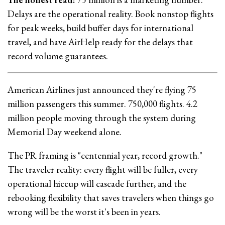
Delays are the operational reality. Book nonstop flights
for peak weeks, build buffer days for international
travel, and have AirHelp ready for the delays that
record volume guarantees.
American Airlines just announced they're flying 75
million passengers this summer. 750,000 flights. 4.2
million people moving through the system during
Memorial Day weekend alone.
The PR framing is "centennial year, record growth."
The traveler reality: every flight will be fuller, every
operational hiccup will cascade further, and the
rebooking flexibility that saves travelers when things go
wrong will be the worst it's been in years.