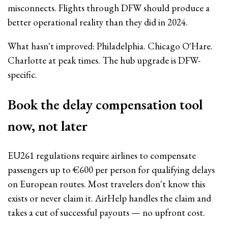
misconnects. Flights through DFW should produce a
better operational reality than they did in 2024.
What hasn't improved: Philadelphia. Chicago O'Hare.
Charlotte at peak times. The hub upgrade is DFW-
specific.
Book the delay compensation tool
now, not later
EU261 regulations require airlines to compensate
passengers up to €600 per person for qualifying delays
on European routes. Most travelers don't know this
exists or never claim it. AirHelp handles the claim and
takes a cut of successful payouts — no upfront cost.