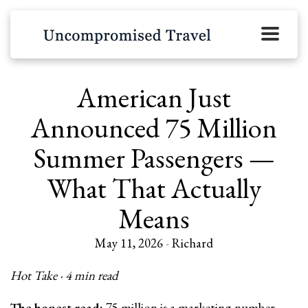
American Just
Announced 75 Million
Summer Passengers —
What That Actually
Means
May 11, 2026
-
Richard
Hot Take · 4 min read
The honest read:
75 million is a marketing number.