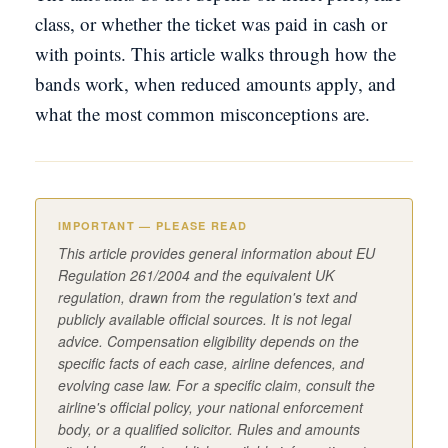
class, or whether the ticket was paid in cash or
with points. This article walks through how the
bands work, when reduced amounts apply, and
what the most common misconceptions are.
IMPORTANT — PLEASE READ
This article provides general information about EU
Regulation 261/2004 and the equivalent UK
regulation, drawn from the regulation's text and
publicly available official sources. It is not legal
advice. Compensation eligibility depends on the
specific facts of each case, airline defences, and
evolving case law. For a specific claim, consult the
airline's official policy, your national enforcement
body, or a qualified solicitor. Rules and amounts