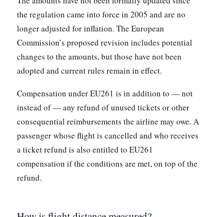
The amounts have not been formally updated since
the regulation came into force in 2005 and are no
longer adjusted for inflation. The European
Commission’s proposed revision includes potential
changes to the amounts, but those have not been
adopted and current rules remain in effect.
Compensation under EU261 is in addition to — not
instead of — any refund of unused tickets or other
consequential reimbursements the airline may owe. A
passenger whose flight is cancelled and who receives
a ticket refund is also entitled to EU261
compensation if the conditions are met, on top of the
refund.
How is flight distance measured?