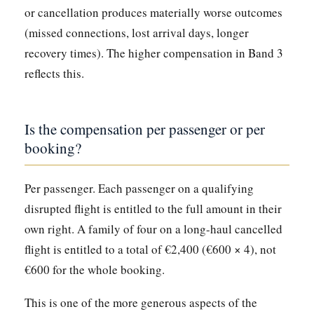
or cancellation produces materially worse outcomes
(missed connections, lost arrival days, longer
recovery times). The higher compensation in Band 3
reflects this.
Is the compensation per passenger or per
booking?
Per passenger. Each passenger on a qualifying
disrupted flight is entitled to the full amount in their
own right. A family of four on a long-haul cancelled
flight is entitled to a total of €2,400 (€600 × 4), not
€600 for the whole booking.
This is one of the more generous aspects of the