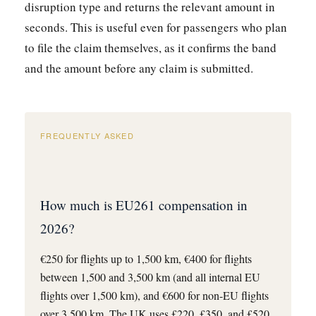
disruption type and returns the relevant amount in
seconds. This is useful even for passengers who plan
to file the claim themselves, as it confirms the band
and the amount before any claim is submitted.
FREQUENTLY ASKED
How much is EU261 compensation in
2026?
€250 for flights up to 1,500 km, €400 for flights
between 1,500 and 3,500 km (and all internal EU
flights over 1,500 km), and €600 for non-EU flights
over 3,500 km. The UK uses £220, £350, and £520.