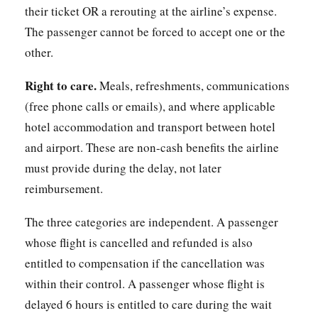
their ticket OR a rerouting at the airline’s expense.
The passenger cannot be forced to accept one or the
other.
Right to care.
Meals, refreshments, communications
(free phone calls or emails), and where applicable
hotel accommodation and transport between hotel
and airport. These are non-cash benefits the airline
must provide during the delay, not later
reimbursement.
The three categories are independent. A passenger
whose flight is cancelled and refunded is also
entitled to compensation if the cancellation was
within their control. A passenger whose flight is
delayed 6 hours is entitled to care during the wait