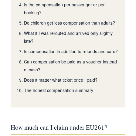
Is the compensation per passenger or per
booking?
Do children get less compensation than adults?
What if I was rerouted and arrived only slightly
late?
Is compensation in addition to refunds and care?
Can compensation be paid as a voucher instead
of cash?
Does it matter what ticket price I paid?
The honest compensation summary
How much can I claim under EU261?