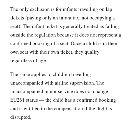
The only exclusion is for infants travelling on lap-
tickets (paying only an infant tax, not occupying a
seat). The infant ticket is generally treated as falling
outside the regulation because it does not represent a
confirmed booking of a seat. Once a child is in their
own seat with their own ticket, they qualify
regardless of age.
The same applies to children travelling
unaccompanied with airline supervision. The
unaccompanied minor service does not change
EU261 status — the child has a confirmed booking
and is entitled to the compensation if the flight is
disrupted.