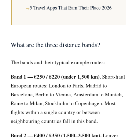
5 Travel Apps That Earn Their Place 2026
→
What are the three distance bands?
The bands and their typical example routes:
Band 1 — €250 / £220 (under 1,500 km).
Short-haul
European routes: London to Paris, Madrid to
Barcelona, Berlin to Vienna, Amsterdam to Munich,
Rome to Milan, Stockholm to Copenhagen. Most
flights within a single country or between
neighbouring countries fall in this band.
Band 2 — €400 / £350 (1,500–3,500 km).
Longer