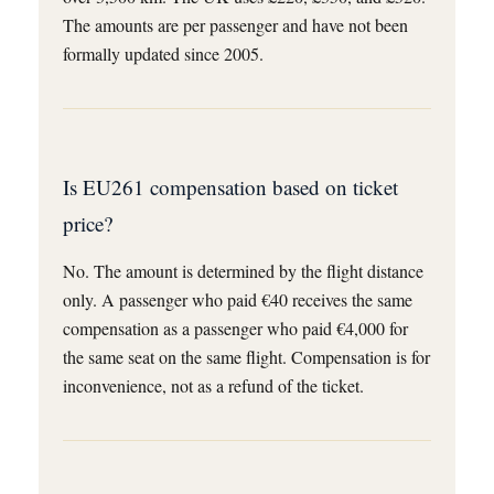
The amounts are per passenger and have not been
formally updated since 2005.
Is EU261 compensation based on ticket
price?
No. The amount is determined by the flight distance
only. A passenger who paid €40 receives the same
compensation as a passenger who paid €4,000 for
the same seat on the same flight. Compensation is for
inconvenience, not as a refund of the ticket.