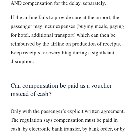
AND compensation for the delay, separately.
If the airline fails to provide care at the airport, the
passenger may incur expenses (buying meals, paying
for hotel, additional transport) which can then be
reimbursed by the airline on production of receipts.
Keep receipts for everything during a significant
disruption.
Can compensation be paid as a voucher
instead of cash?
Only with the passenger’s explicit written agreement.
The regulation says compensation must be paid in
cash, by electronic bank transfer, by bank order, or by