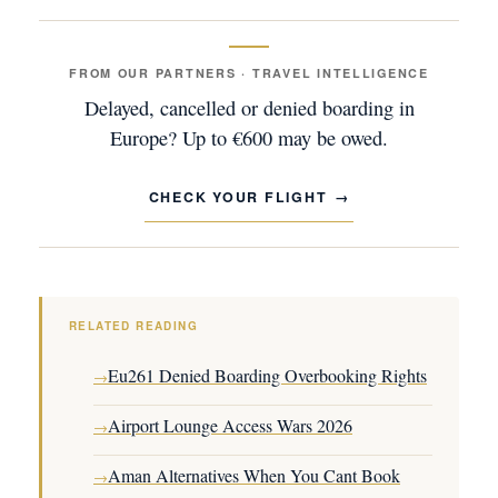
FROM OUR PARTNERS · TRAVEL INTELLIGENCE
Delayed, cancelled or denied boarding in
Europe? Up to €600 may be owed.
CHECK YOUR FLIGHT
RELATED READING
Eu261 Denied Boarding Overbooking Rights
→
Airport Lounge Access Wars 2026
→
Aman Alternatives When You Cant Book
→