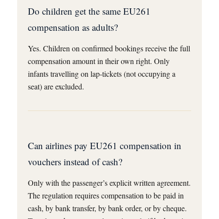
Do children get the same EU261
compensation as adults?
Yes. Children on confirmed bookings receive the full
compensation amount in their own right. Only
infants travelling on lap-tickets (not occupying a
seat) are excluded.
Can airlines pay EU261 compensation in
vouchers instead of cash?
Only with the passenger’s explicit written agreement.
The regulation requires compensation to be paid in
cash, by bank transfer, by bank order, or by cheque.