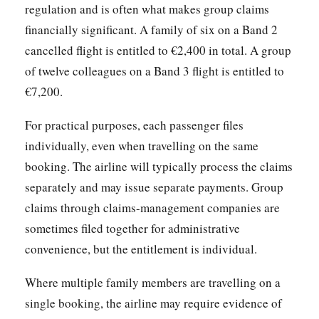
regulation and is often what makes group claims
financially significant. A family of six on a Band 2
cancelled flight is entitled to €2,400 in total. A group
of twelve colleagues on a Band 3 flight is entitled to
€7,200.
For practical purposes, each passenger files
individually, even when travelling on the same
booking. The airline will typically process the claims
separately and may issue separate payments. Group
claims through claims-management companies are
sometimes filed together for administrative
convenience, but the entitlement is individual.
Where multiple family members are travelling on a
single booking, the airline may require evidence of