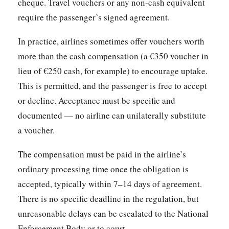
cheque. Travel vouchers or any non-cash equivalent
require the passenger’s signed agreement.
In practice, airlines sometimes offer vouchers worth
more than the cash compensation (a €350 voucher in
lieu of €250 cash, for example) to encourage uptake.
This is permitted, and the passenger is free to accept
or decline. Acceptance must be specific and
documented — no airline can unilaterally substitute
a voucher.
The compensation must be paid in the airline’s
ordinary processing time once the obligation is
accepted, typically within 7–14 days of agreement.
There is no specific deadline in the regulation, but
unreasonable delays can be escalated to the National
Enforcement Body or to court.