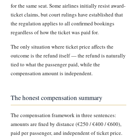
for the same seat. Some airlines initially resist award-
ticket claims, but court rulings have established that
the regulation applies to all confirmed bookings
regardless of how the ticket was paid for.
The only situation where ticket price affects the
outcome is the refund itself — the refund is naturally
tied to what the passenger paid, while the
compensation amount is independent.
The honest compensation summary
The compensation framework in three sentences:
amounts are fixed by distance (€250 / €400 / €600),
paid per passenger, and independent of ticket price.