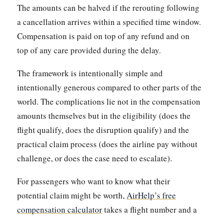
The amounts can be halved if the rerouting following
a cancellation arrives within a specified time window.
Compensation is paid on top of any refund and on
top of any care provided during the delay.
The framework is intentionally simple and
intentionally generous compared to other parts of the
world. The complications lie not in the compensation
amounts themselves but in the eligibility (does the
flight qualify, does the disruption qualify) and the
practical claim process (does the airline pay without
challenge, or does the case need to escalate).
For passengers who want to know what their
potential claim might be worth,
AirHelp’s free
compensation calculator
takes a flight number and a