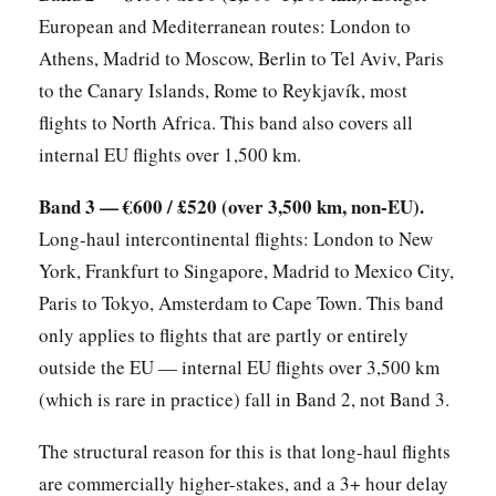
European and Mediterranean routes: London to
Athens, Madrid to Moscow, Berlin to Tel Aviv, Paris
to the Canary Islands, Rome to Reykjavík, most
flights to North Africa. This band also covers all
internal EU flights over 1,500 km.
Band 3 — €600 / £520 (over 3,500 km, non-EU).
Long-haul intercontinental flights: London to New
York, Frankfurt to Singapore, Madrid to Mexico City,
Paris to Tokyo, Amsterdam to Cape Town. This band
only applies to flights that are partly or entirely
outside the EU — internal EU flights over 3,500 km
(which is rare in practice) fall in Band 2, not Band 3.
The structural reason for this is that long-haul flights
are commercially higher-stakes, and a 3+ hour delay