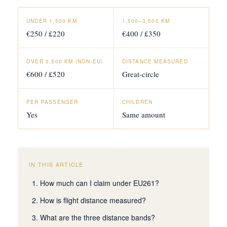
UNDER 1,500 KM
1,500–3,500 KM
€250 / £220
€400 / £350
OVER 3,500 KM (NON-EU)
DISTANCE MEASURED
€600 / £520
Great-circle
PER PASSENGER
CHILDREN
Yes
Same amount
IN THIS ARTICLE
How much can I claim under EU261?
How is flight distance measured?
What are the three distance bands?