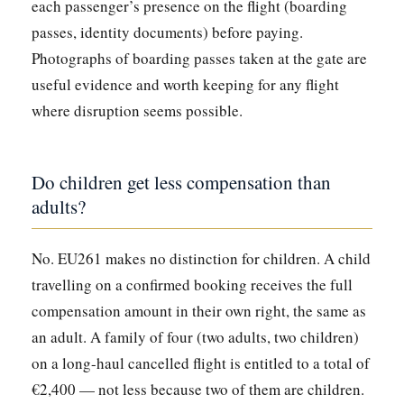
each passenger’s presence on the flight (boarding
passes, identity documents) before paying.
Photographs of boarding passes taken at the gate are
useful evidence and worth keeping for any flight
where disruption seems possible.
Do children get less compensation than
adults?
No. EU261 makes no distinction for children. A child
travelling on a confirmed booking receives the full
compensation amount in their own right, the same as
an adult. A family of four (two adults, two children)
on a long-haul cancelled flight is entitled to a total of
€2,400 — not less because two of them are children.