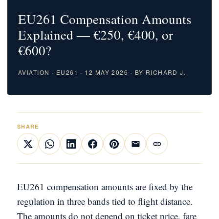
EU261 Compensation Amounts
Explained — €250, €400, or
€600?
AVIATION · EU261 · 12 MAY 2026 · BY RICHARD J.
SHARE
EU261 compensation amounts are fixed by the
regulation in three bands tied to flight distance.
The amounts do not depend on ticket price, fare