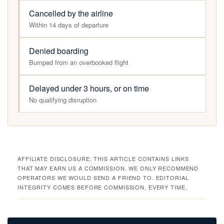
Cancelled by the airline
Within 14 days of departure
Denied boarding
Bumped from an overbooked flight
Delayed under 3 hours, or on time
No qualifying disruption
AFFILIATE DISCLOSURE: THIS ARTICLE CONTAINS LINKS
THAT MAY EARN US A COMMISSION. WE ONLY RECOMMEND
OPERATORS WE WOULD SEND A FRIEND TO. EDITORIAL
INTEGRITY COMES BEFORE COMMISSION, EVERY TIME.