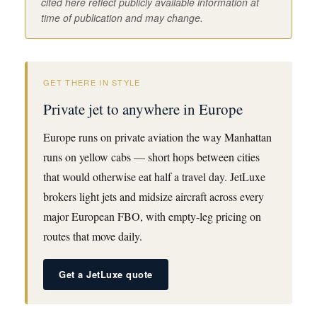
cited here reflect publicly available information at
time of publication and may change.
GET THERE IN STYLE
Private jet to anywhere in Europe
Europe runs on private aviation the way Manhattan
runs on yellow cabs — short hops between cities
that would otherwise eat half a travel day. JetLuxe
brokers light jets and midsize aircraft across every
major European FBO, with empty-leg pricing on
routes that move daily.
Get a JetLuxe quote