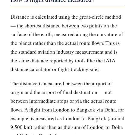
Distance is calculated using the great-circle method
— the shortest distance between two points on the
surface of the earth, measured along the curvature of
the planet rather than the actual route flown. This is
the standard aviation industry measurement and is
the same distance reported by tools like the IATA
distance calculator or flight-tracking sites.
The distance is measured between the airport of
origin and the airport of final destination — not
between intermediate stops or via the actual route
flown. A flight from London to Bangkok via Doha, for
example, is measured as London-to-Bangkok (around
9,500 km) rather than as the sum of London-to-Doha