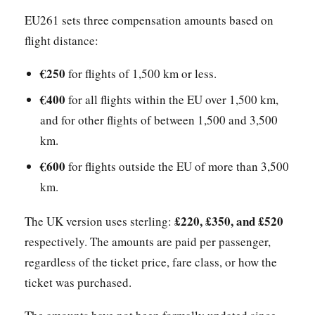
EU261 sets three compensation amounts based on
flight distance:
€250
for flights of 1,500 km or less.
€400
for all flights within the EU over 1,500 km,
and for other flights of between 1,500 and 3,500
km.
€600
for flights outside the EU of more than 3,500
km.
£220, £350, and £520
The UK version uses sterling:
respectively. The amounts are paid per passenger,
regardless of the ticket price, fare class, or how the
ticket was purchased.