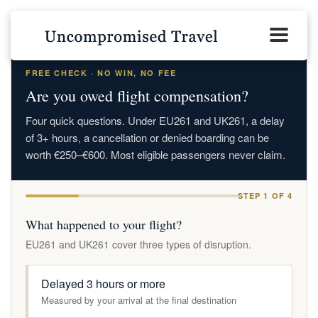
FREE CHECK · NO WIN, NO FEE
Are you owed flight compensation?
Four quick questions. Under EU261 and UK261, a delay
of 3+ hours, a cancellation or denied boarding can be
worth €250–€600. Most eligible passengers never claim.
STEP 1 OF 4
What happened to your flight?
EU261 and UK261 cover three types of disruption.
Delayed 3 hours or more
Measured by your arrival at the final destination