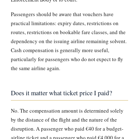
Passengers should be aware that vouchers have
practical limitations: expiry dates, restrictions on
routes, restrictions on bookable fare classes, and the
dependency on the issuing airline remaining solvent.
Cash compensation is generally more useful,
particularly for passengers who do not expect to fly
the same airline again.
Does it matter what ticket price I paid?
No. The compensation amount is determined solely
by the distance of the flight and the nature of the
disruption. A passenger who paid €40 for a budget-
airline ticket and a passenger who paid €4,000 for a