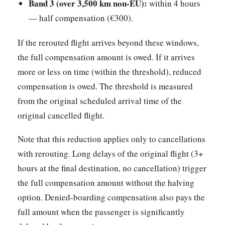
Band 3 (over 3,500 km non-EU):
within 4 hours
— half compensation (€300).
If the rerouted flight arrives beyond these windows,
the full compensation amount is owed. If it arrives
more or less on time (within the threshold), reduced
compensation is owed. The threshold is measured
from the original scheduled arrival time of the
original cancelled flight.
Note that this reduction applies only to cancellations
with rerouting. Long delays of the original flight (3+
hours at the final destination, no cancellation) trigger
the full compensation amount without the halving
option. Denied-boarding compensation also pays the
full amount when the passenger is significantly