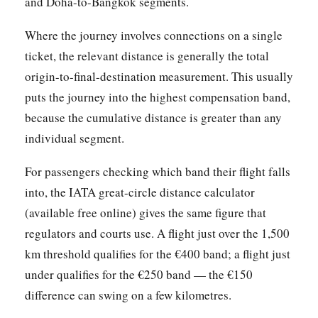
and Doha-to-Bangkok segments.
Where the journey involves connections on a single
ticket, the relevant distance is generally the total
origin-to-final-destination measurement. This usually
puts the journey into the highest compensation band,
because the cumulative distance is greater than any
individual segment.
For passengers checking which band their flight falls
into, the IATA great-circle distance calculator
(available free online) gives the same figure that
regulators and courts use. A flight just over the 1,500
km threshold qualifies for the €400 band; a flight just
under qualifies for the €250 band — the €150
difference can swing on a few kilometres.