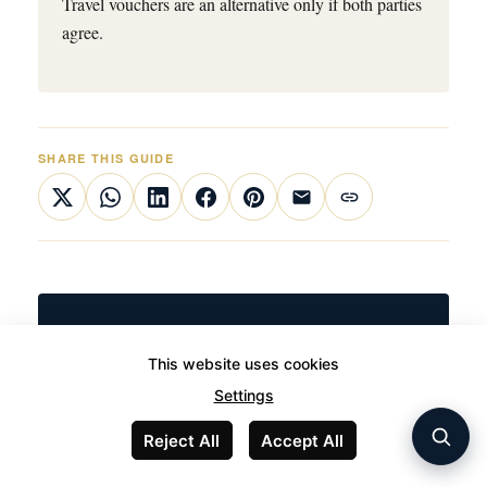
Travel vouchers are an alternative only if both parties
agree.
SHARE THIS GUIDE
TRAVEL UNCOMPROMISED
This website uses cookies
When the flight matters as much as
Settings
the destination
Reject All
Accept All
JetLuxe handles private aviation across Europe with