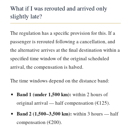
What if I was rerouted and arrived only
slightly late?
The regulation has a specific provision for this. If a
passenger is rerouted following a cancellation, and
the alternative arrives at the final destination within a
specified time window of the original scheduled
arrival, the compensation is halved.
The time windows depend on the distance band:
Band 1 (under 1,500 km):
within 2 hours of
original arrival — half compensation (€125).
Band 2 (1,500–3,500 km):
within 3 hours — half
compensation (€200).