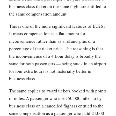
business class ticket on the same flight are entitled to
the same compensation amount.
This is one of the more significant features of EU261.
It treats compensation as a flat amount for
inconvenience rather than as a refund-plus or a
percentage of the ticket price. The reasoning is that
the inconvenience of a 4-hour delay is broadly the
same for both passengers — being stuck in an airport
for four extra hours is not materially better in
business class.
The same applies to award tickets booked with points
or miles. A passenger who used 50,000 miles to fly
business class on a cancelled flight is entitled to the
same compensation as a passenger who paid €4,000