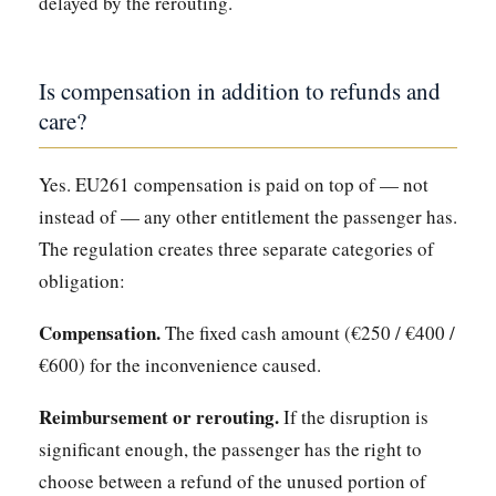
delayed by the rerouting.
Is compensation in addition to refunds and
care?
Yes. EU261 compensation is paid on top of — not
instead of — any other entitlement the passenger has.
The regulation creates three separate categories of
obligation:
Compensation.
The fixed cash amount (€250 / €400 /
€600) for the inconvenience caused.
Reimbursement or rerouting.
If the disruption is
significant enough, the passenger has the right to
choose between a refund of the unused portion of